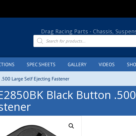
Drag Racing Parts - Chassis, Suspen
Products
search
CTIONS
SPEC SHEETS
GALLERY
VIDEOS
SHO
.500 Large Self Ejecting Fastener
E2850BK Black Button .500 
stener