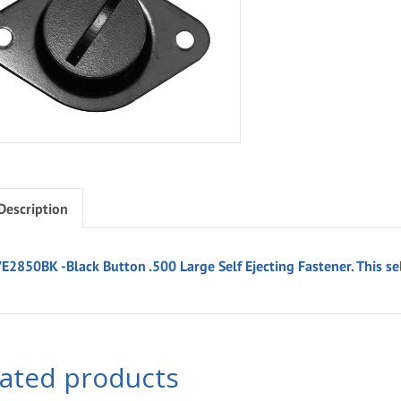
Description
E2850BK -Black Button .500 Large Self Ejecting Fastener. This sel
lated products