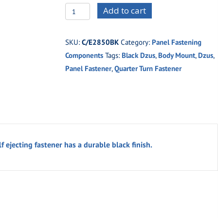
C/E2850BK
Add to cart
Black
Button
SKU:
C/E2850BK
Category:
Panel Fastening
.500
Components
Tags:
Black Dzus
,
Body Mount
,
Dzus
,
Large
Panel Fastener
,
Quarter Turn Fastener
Self
Ejecting
Fastener
quantity
f ejecting fastener has a durable black finish.