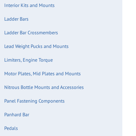
Interior Kits and Mounts
Ladder Bars
Ladder Bar Crossmembers
Lead Weight Pucks and Mounts
Limiters, Engine Torque
Motor Plates, Mid Plates and Mounts
Nitrous Bottle Mounts and Accessories
Panel Fastening Components
Panhard Bar
Pedals