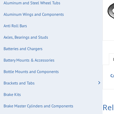
Aluminum and Steel Wheel Tubs
Aluminum Wings and Components
Anti Roll Bars
Axles, Bearings and Studs
Batteries and Chargers
Battery Mounts & Accessories
Bottle Mounts and Components
C/
Brackets and Tabs
Brake Kits
Re
Brake Master Cylinders and Components