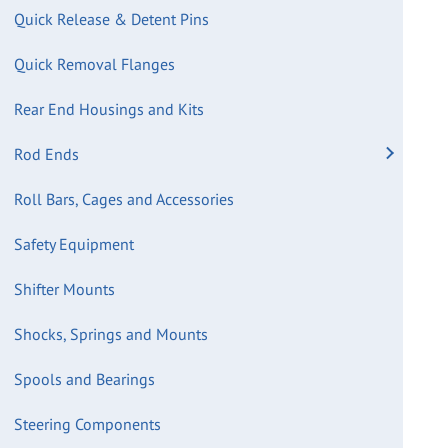
Quick Release & Detent Pins
Quick Removal Flanges
Rear End Housings and Kits
Rod Ends
Roll Bars, Cages and Accessories
Safety Equipment
Shifter Mounts
Shocks, Springs and Mounts
Spools and Bearings
Steering Components