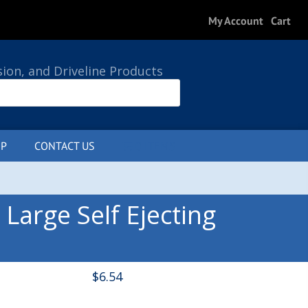
My Account
Cart
sion, and Driveline Products
P
CONTACT US
0 ITEMS
Large Self Ejecting
$
6.54