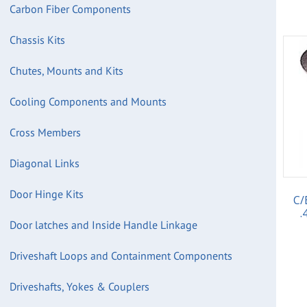
Carbon Fiber Components
Chassis Kits
Chutes, Mounts and Kits
Cooling Components and Mounts
Cross Members
Diagonal Links
Door Hinge Kits
C/
.
Door latches and Inside Handle Linkage
Driveshaft Loops and Containment Components
Driveshafts, Yokes & Couplers