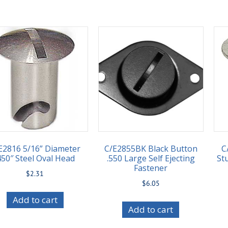
E2816 5/16” Diameter
C/E2855BK Black Button
C
450″ Steel Oval Head
.550 Large Self Ejecting
St
Fastener
$
2.31
$
6.05
Add to cart
Add to cart