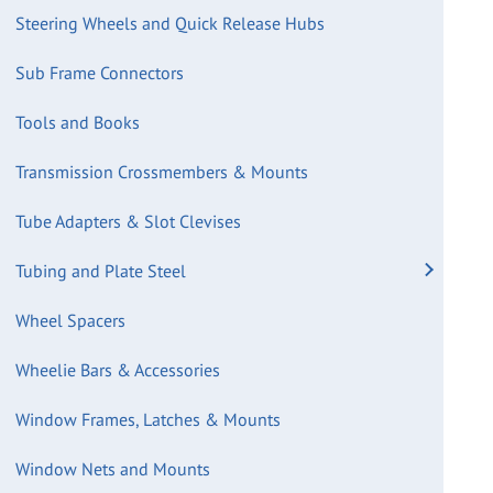
Steering Wheels and Quick Release Hubs
Sub Frame Connectors
Tools and Books
Transmission Crossmembers & Mounts
Tube Adapters & Slot Clevises
Tubing and Plate Steel
Wheel Spacers
Wheelie Bars & Accessories
Window Frames, Latches & Mounts
Window Nets and Mounts