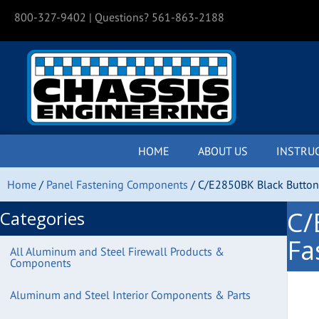
800-327-9402
| Questions? 561-863-2188
HOME
ABOUT US
INSTRU
Home
/
Panel Fastening Components
/ C/E2850BK Black Button 
C/
Categories
Fa
All Aluminum and Steel Firewall Products &
Components
Aluminum and Steel Interior Components & Parts