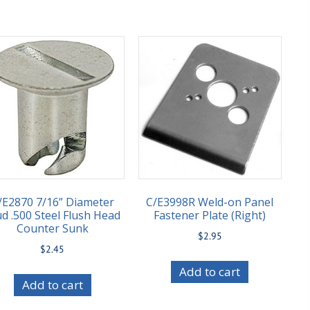
/E2870 7/16” Diameter
C/E3998R Weld-on Panel
ud .500 Steel Flush Head
Fastener Plate (Right)
Counter Sunk
$
2.95
$
2.45
Add to cart
Add to cart