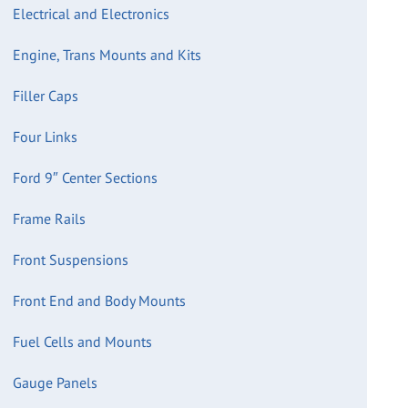
Electrical and Electronics
Engine, Trans Mounts and Kits
Filler Caps
Four Links
Ford 9″ Center Sections
Frame Rails
Front Suspensions
Front End and Body Mounts
Fuel Cells and Mounts
Gauge Panels