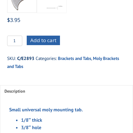
$
3.95
C/E2893
Add to cart
Small
universal
SKU:
C/E2893
Categories:
Brackets and Tabs
,
Moly Brackets
moly
and Tabs
tab
quantity
Description
Small universal moly mounting tab.
1/8″ thick
3/8″ hole