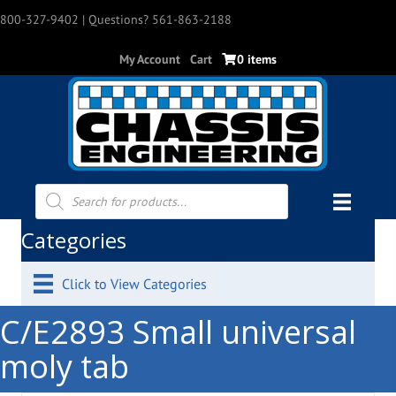
800-327-9402
| Questions? 561-863-2188
My Account
Cart
0 items
Products
search
Categories
Click to View Categories
C/E2893 Small universal
moly tab