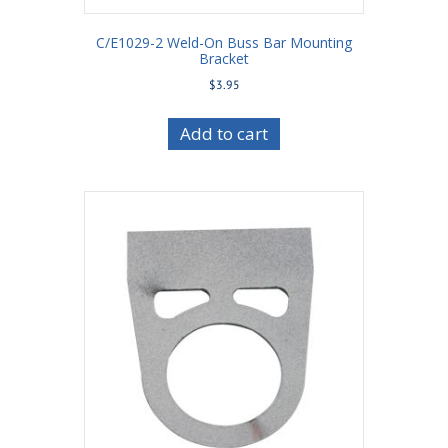
C/E1029-2 Weld-On Buss Bar Mounting
Bracket
$
3.95
Add to cart