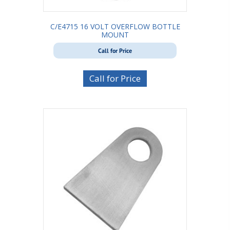
C/E4715 16 VOLT OVERFLOW BOTTLE
MOUNT
Call for Price
Call for Price