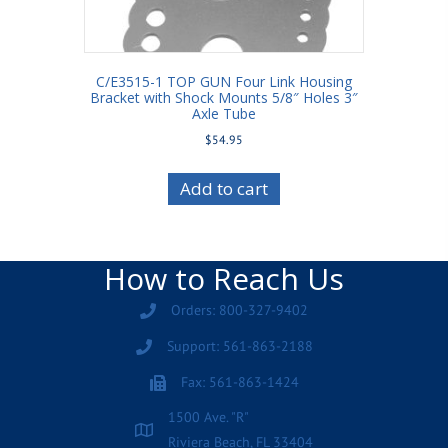
C/E3515-1 TOP GUN Four Link Housing
Bracket with Shock Mounts 5/8″ Holes 3″
Axle Tube
$
54.95
Add to cart
How to Reach Us
Orders: 800-327-9402
Support: 561-863-2188
Fax: 561-863-1424
1500 Ave. "R"
Riviera Beach, FL 33404