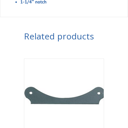
1-1/4″ notch
Related products