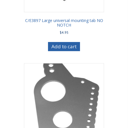
C/E3897 Large universal mounting tab NO
NOTCH
$
4.95
Add to cart