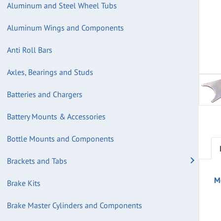
Aluminum and Steel Wheel Tubs
Aluminum Wings and Components
Anti Roll Bars
Axles, Bearings and Studs
Batteries and Chargers
Battery Mounts & Accessories
Bottle Mounts and Components
Brackets and Tabs
M
Brake Kits
Brake Master Cylinders and Components