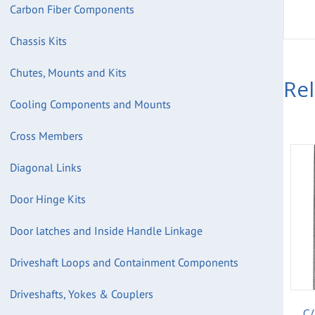
Carbon Fiber Components
Chassis Kits
Chutes, Mounts and Kits
Re
Cooling Components and Mounts
Cross Members
Diagonal Links
Door Hinge Kits
Door latches and Inside Handle Linkage
Driveshaft Loops and Containment Components
Driveshafts, Yokes & Couplers
C/