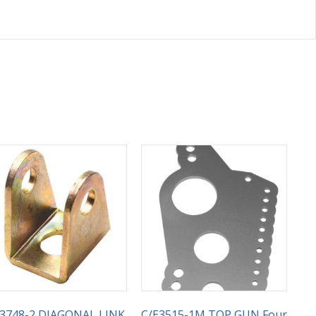
E3748-2 DIAGONAL LINK
C/E3515-1M TOP GUN Four