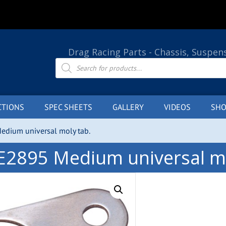
Drag Racing Parts - Chassis, Suspen
Products
search
CTIONS
SPEC SHEETS
GALLERY
VIDEOS
SHO
edium universal moly tab.
E2895 Medium universal mo