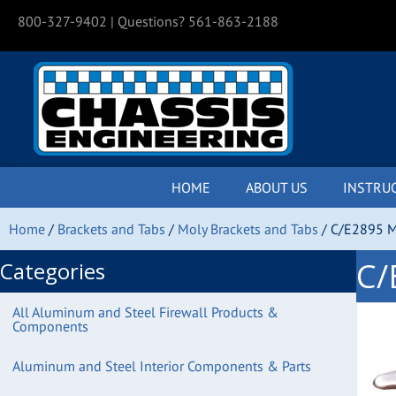
800-327-9402
| Questions? 561-863-2188
HOME
ABOUT US
INSTRU
Home
/
Brackets and Tabs
/
Moly Brackets and Tabs
/ C/E2895 M
C/
Categories
All Aluminum and Steel Firewall Products &
Components
Aluminum and Steel Interior Components & Parts