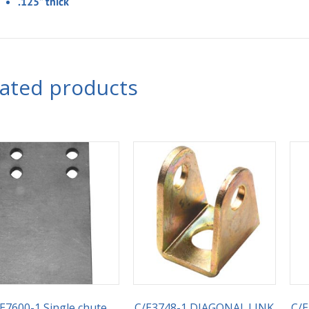
.125” thick
lated products
E7600-1 Single chute
C/E3748-1 DIAGONAL.LINK
C/