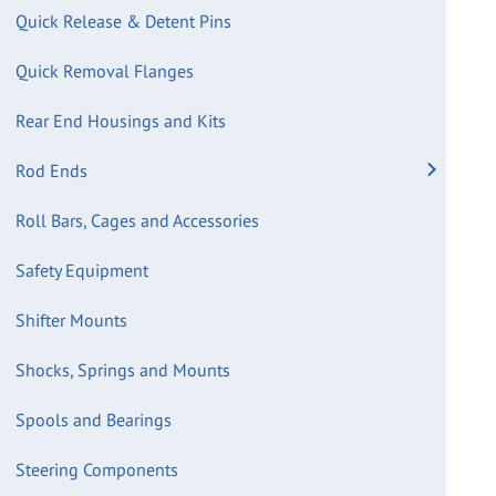
Quick Release & Detent Pins
Quick Removal Flanges
Rear End Housings and Kits
Rod Ends
Roll Bars, Cages and Accessories
Safety Equipment
Shifter Mounts
Shocks, Springs and Mounts
Spools and Bearings
Steering Components