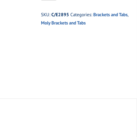
Medium
universal
SKU:
C/E2895
Categories:
Brackets and Tabs
,
moly
Moly Brackets and Tabs
tab.
quantity