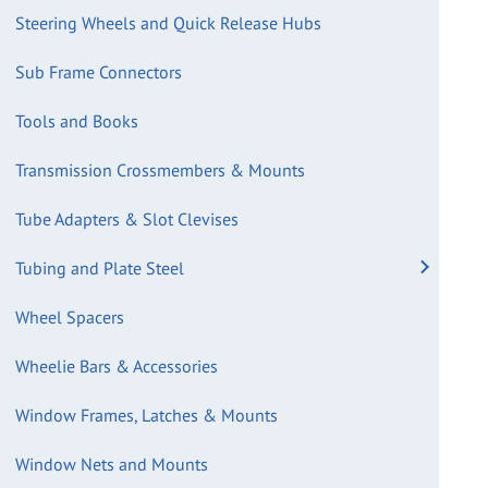
Steering Wheels and Quick Release Hubs
Sub Frame Connectors
Tools and Books
Transmission Crossmembers & Mounts
Tube Adapters & Slot Clevises
Tubing and Plate Steel
Wheel Spacers
Wheelie Bars & Accessories
Window Frames, Latches & Mounts
Window Nets and Mounts