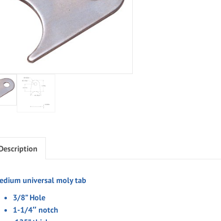
Description
edium universal moly tab
3/8” Hole
1-1/4″ notch