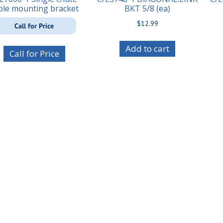
ble mounting bracket
BKT 5/8 (ea)
$
12.99
Call for Price
Add to cart
Call for Price