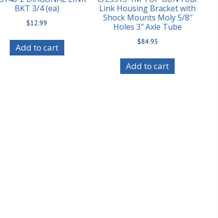
BKT 3/4 (ea)
Link Housing Bracket with
Shock Mounts Moly 5/8″
$
12.99
Holes 3″ Axle Tube
$
84.95
Add to cart
Add to cart