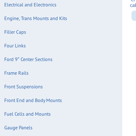
Electrical and Electronics
ca
Engine, Trans Mounts and Kits
Filler Caps
Four Links
Ford 9″ Center Sections
Frame Rails
Front Suspensions
Front End and Body Mounts
Fuel Cells and Mounts
Gauge Panels