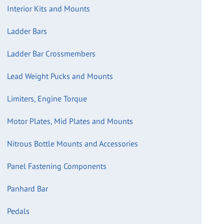
Interior Kits and Mounts
Ladder Bars
Ladder Bar Crossmembers
Lead Weight Pucks and Mounts
Limiters, Engine Torque
Motor Plates, Mid Plates and Mounts
Nitrous Bottle Mounts and Accessories
Panel Fastening Components
Panhard Bar
Pedals