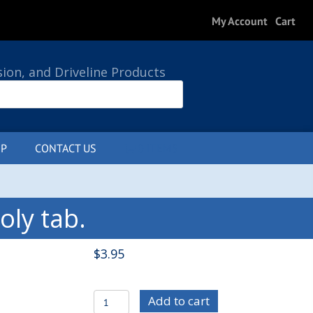
My Account
Cart
sion, and Driveline Products
P
CONTACT US
0 ITEMS
ly tab.
$
3.95
C/E2895
Add to cart