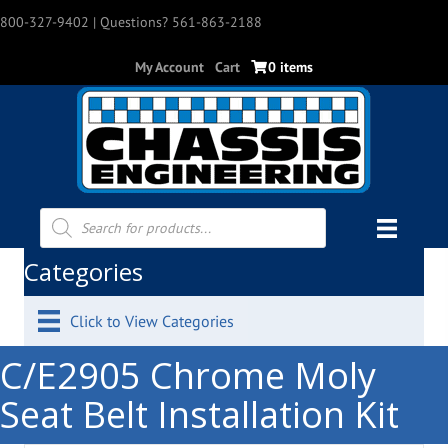
800-327-9402
| Questions? 561-863-2188
My Account
Cart
0 items
Products
search
Categories
Click to View Categories
C/E2905 Chrome Moly
Seat Belt Installation Kit