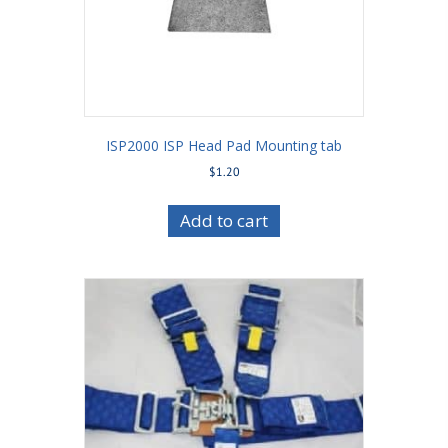
ISP2000 ISP Head Pad Mounting tab
$
1.20
Add to cart