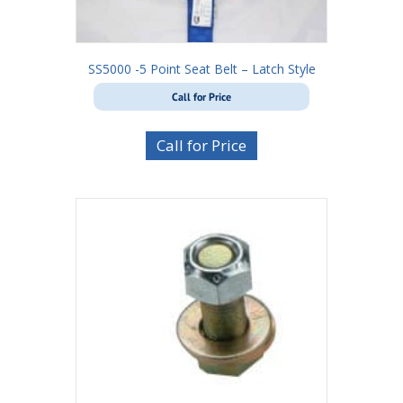
SS5000 -5 Point Seat Belt – Latch Style
Call for Price
Call for Price