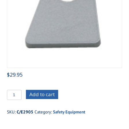
$
29.95
C/E2905
Add to cart
Chrome
Moly
SKU:
C/E2905
Category:
Safety Equipment
Seat
Belt
Installation