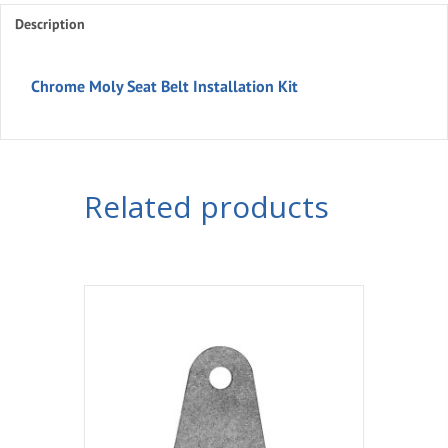
Description
Kit
quantity
Chrome Moly Seat Belt Installation Kit
Related products