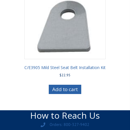
C/E3905 Mild Steel Seat Belt Installation Kit
$
22.95
Add to cart
How to Reach Us
Orders: 800-327-9402