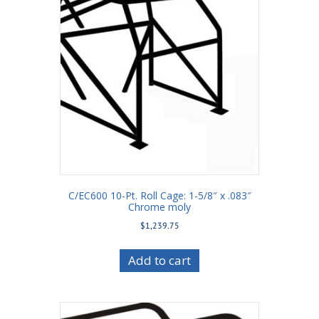
C/EC600 10-Pt. Roll Cage: 1-5/8″ x .083″
Chrome moly
$
1,239.75
Add to cart