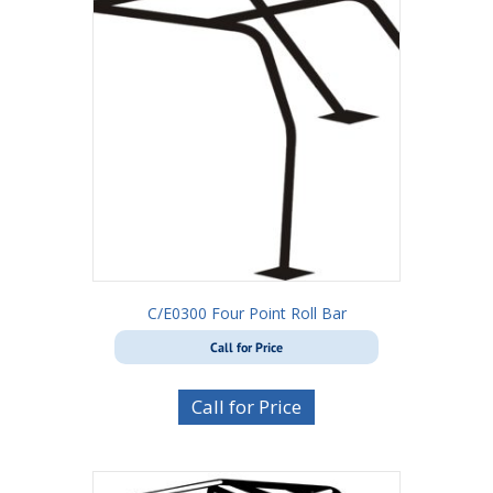
C/E0300 Four Point Roll Bar
Call for Price
Call for Price