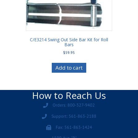
C/E3214 Swing Out Side Bar Kit for Roll
Bars
$
59.95
Add to cart
How to Reach Us
Orders: 800-327-9402
Support: 561-863-2188
Fax: 561-863-1424
1500 Ave. "R"