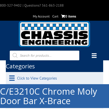
800-327-9402
| Questions? 561-863-2188
My Account
Cart
0 items
Products
search
Categories
Click to View Categories
C/E3210C Chrome Moly
Door Bar X-Brace