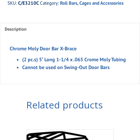
SKU:
C/E3210C
Category:
Roll Bars, Cages and Accessories
Door
Bar
X-
Description
Brace
quantity
Chrome Moly Door Bar X-Brace
(2 pc.s) 5′ Long 1-1/4 x .065 Crome Moly Tubing
Cannot be used on Swing-Out Door Bars
Related products