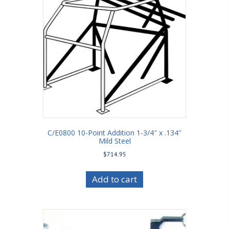
C/E0800 10-Point Addition 1-3/4″ x .134″
Mild Steel
$
714.95
Add to cart