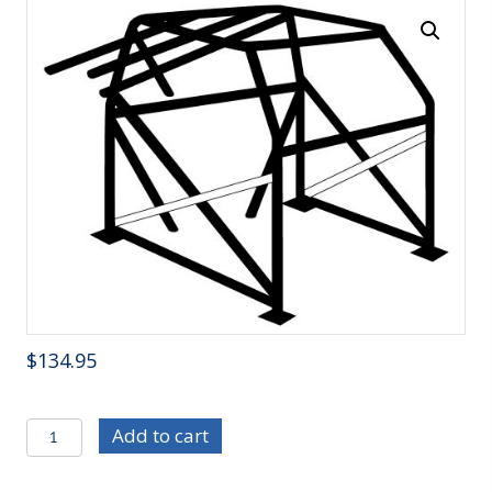
$
134.95
C/E3210C
Add to cart
Chrome
Moly