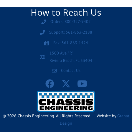
How to Reach Us
Orders: 800-327-9402
Support: 561-863-2188
Fax: 561-863-1424
1500 Ave. "R"
Riviera Beach, FL 33404
Contact Us
© 2026 Chassis Engineering. All Rights Reserved. | Website by
Granat
Design