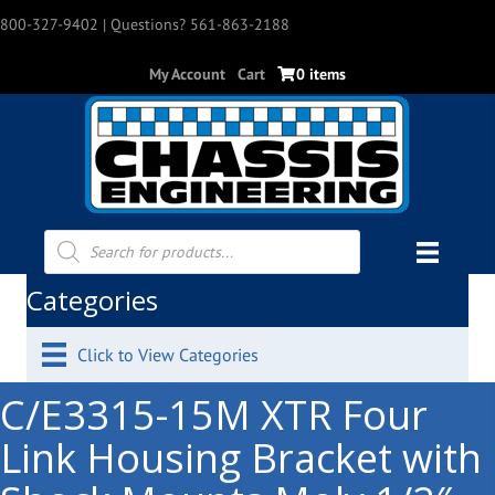
800-327-9402
| Questions? 561-863-2188
My Account
Cart
0 items
Products
search
Categories
Click to View Categories
C/E3315-15M XTR Four
Link Housing Bracket with