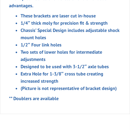
Moly
advantages.
1/2"
These brackets are laser cut in-house
Holes
1/4″ thick moly for precision fit & strength
3-
Chassis’ Special Design includes adjustable shock
1/2"
mount holes
Axle
1/2″ Four link holes
Tube
Two sets of lower holes for intermediate
quantity
adjustments
Designed to be used with 3-1/2″ axle tubes
Extra Hole for 1-3/8″ cross tube creating
increased strength
(Picture is not representative of bracket design)
** Doublers are available