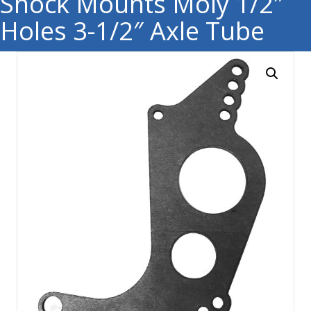
Shock Mounts Moly 1/2″
Holes 3-1/2″ Axle Tube