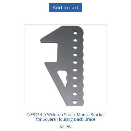
Add to cart
C/E3714-5 Weld-on Shock Mount Bracket
for Square Housing Back Brace
$
21.95