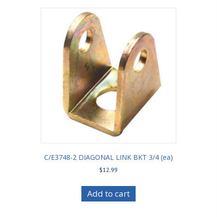
C/E3748-2 DIAGONAL LINK BKT 3/4 (ea)
$
12.99
Add to cart