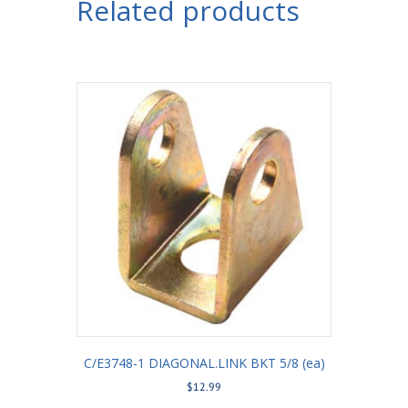
Related products
C/E3748-1 DIAGONAL.LINK BKT 5/8 (ea)
$
12.99