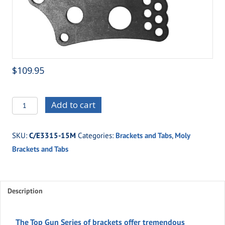
$
109.95
C/E3315-
Add to cart
15M
XTR
SKU:
C/E3315-15M
Categories:
Brackets and Tabs
,
Moly
Four
Brackets and Tabs
Link
Housing
Bracket
with
Description
Shock
Mounts
The Top Gun Series of brackets offer tremendous