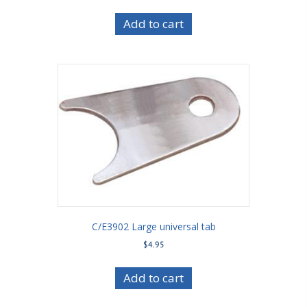
Add to cart
C/E3902 Large universal tab
$
4.95
Add to cart