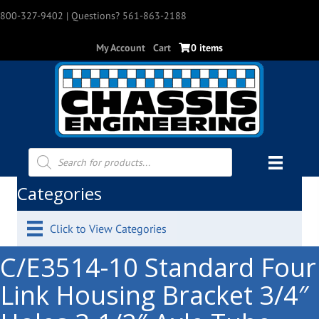
800-327-9402
| Questions? 561-863-2188
My Account
Cart
0 items
Products
search
Categories
Click to View Categories
C/E3514-10 Standard Four
Link Housing Bracket 3/4″