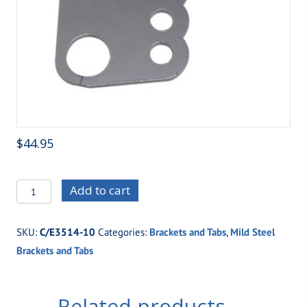
$
44.95
C/E3514-
Add to cart
10
Standard
SKU:
C/E3514-10
Categories:
Brackets and Tabs
,
Mild Steel
Four
Brackets and Tabs
Link
Housing
Bracket
Related products