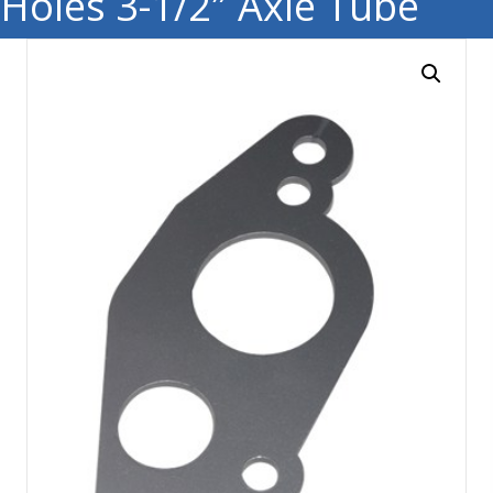
Holes 3-1/2″ Axle Tube