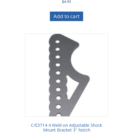
$
4.95
Add to cart
C/E3714-4 Weld-on Adjustable Shock
Mount Bracket 3″ Notch