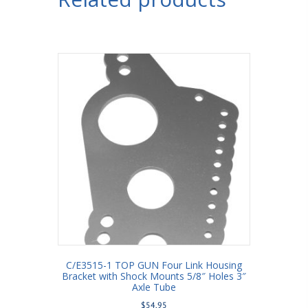
3/4"
Holes
3-
1/2"
Axle
Tube
quantity
C/E3515-1 TOP GUN Four Link Housing
Bracket with Shock Mounts 5/8″ Holes 3″
Axle Tube
$
54.95