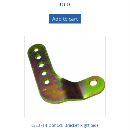
$
21.95
Add to cart
C/E3714-2 Shock Bracket Right Side