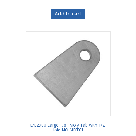
Add to cart
C/E2900 Large 1/8″ Moly Tab with 1/2″
Hole NO NOTCH