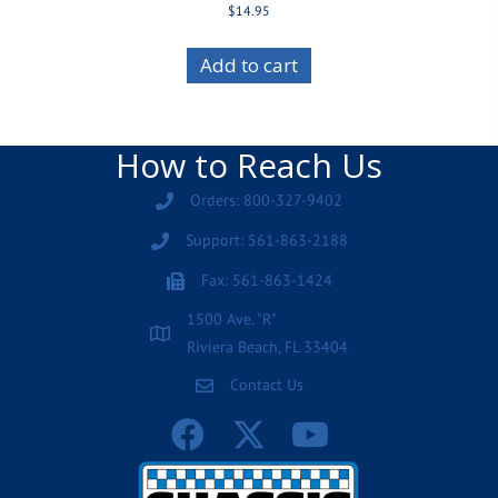
$
14.95
Add to cart
How to Reach Us
Orders: 800-327-9402
Support: 561-863-2188
Fax: 561-863-1424
1500 Ave. "R"
Riviera Beach, FL 33404
Contact Us