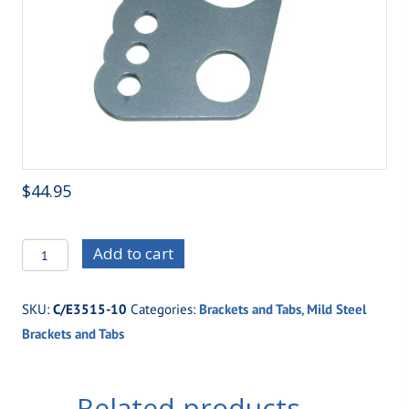
$
44.95
C/E3515-
Add to cart
10
Top
SKU:
C/E3515-10
Categories:
Brackets and Tabs
,
Mild Steel
Gun
Brackets and Tabs
Four
Link
Housing
Related products