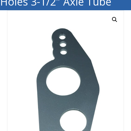
Holes 3-1/2″ Axle Tube