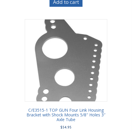
Add to cart
C/E3515-1 TOP GUN Four Link Housing
Bracket with Shock Mounts 5/8″ Holes 3″
Axle Tube
$
54.95