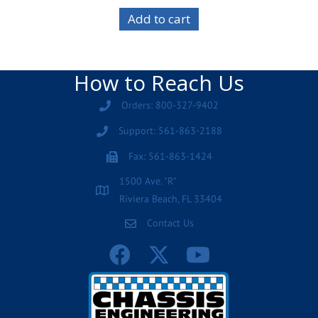
Add to cart
How to Reach Us
Orders: 800-327-9402
Support: 561-863-2188
Fax: 561-863-1424
1500 Ave. "R"
Riviera Beach, FL 33404
Contact Us