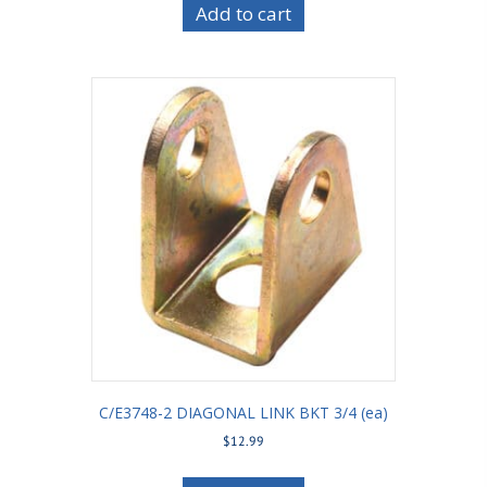
Add to cart
C/E3748-2 DIAGONAL LINK BKT 3/4 (ea)
$
12.99