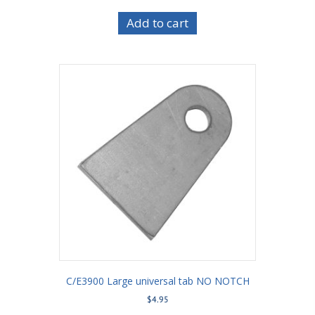
Add to cart
C/E3900 Large universal tab NO NOTCH
$
4.95