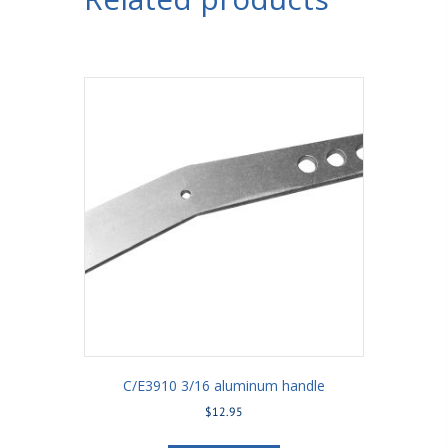
Bracket
5/8"
Holes
3-
1/2"
Axle
Tube
quantity
C/E3910 3/16 aluminum handle
$
12.95