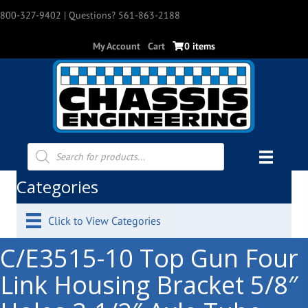
800-327-9402
| Questions? 561-863-2188
My Account
Cart
0 items
Products
search
Categories
Click to View Categories
C/E3515-10 Top Gun Four
Link Housing Bracket 5/8″