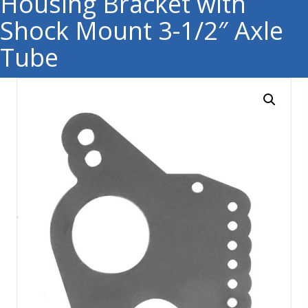
Housing Bracket with
Shock Mount 3-1/2″ Axle
Tube