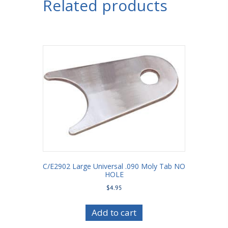
Related products
Bar
Housing
Bracket
with
Shock
Mount
3-
1/2"
Axle
Tube
quantity
C/E2902 Large Universal .090 Moly Tab NO
HOLE
$
4.95
Add to cart