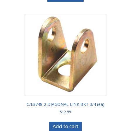
C/E3748-2 DIAGONAL LINK BKT 3/4 (ea)
$
12.99
Add to cart