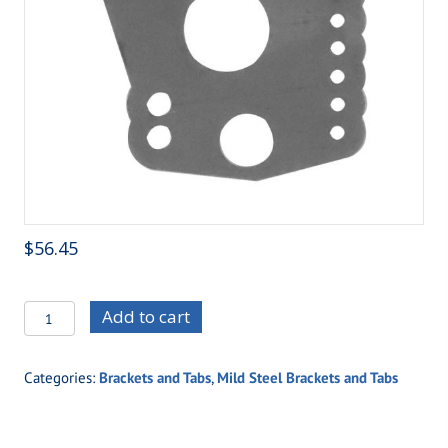
$
56.45
C/E3606-
Add to cart
9
Outlaw
Categories:
Brackets and Tabs
,
Mild Steel Brackets and Tabs
Triple
Adjustable
Ladder