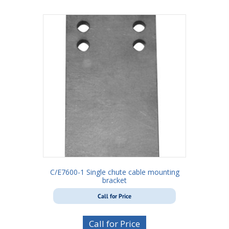
C/E7600-1 Single chute cable mounting
bracket
Call for Price
Call for Price