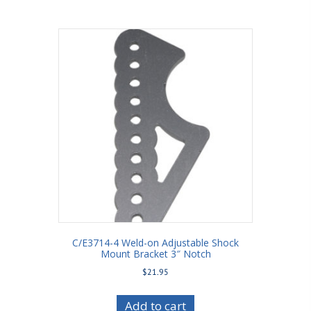
C/E3714-4 Weld-on Adjustable Shock
Mount Bracket 3″ Notch
$
21.95
Add to cart