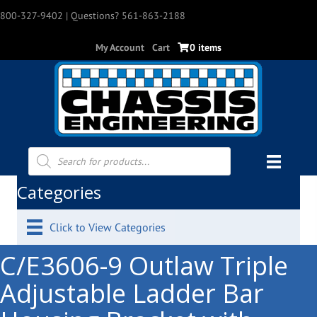
800-327-9402
| Questions? 561-863-2188
My Account
Cart
0 items
Products
search
Categories
Click to View Categories
C/E3606-9 Outlaw Triple
Adjustable Ladder Bar