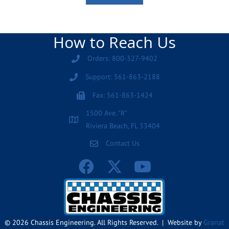
How to Reach Us
Orders: 800-327-9402
Support: 561-863-2188
Fax: 561-863-1424
1500 Ave. "R"
Riviera Beach, FL 33404
Contact Us
© 2026 Chassis Engineering. All Rights Reserved. | Website by
Granat