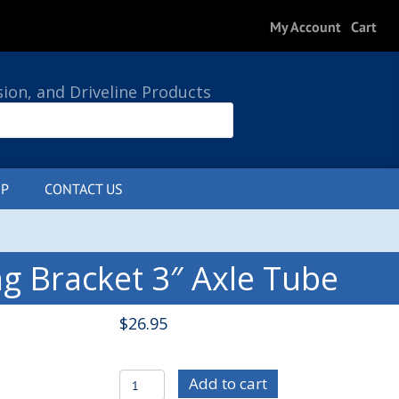
My Account
Cart
sion, and Driveline Products
P
CONTACT US
0 ITEMS
g Bracket 3″ Axle Tube
$
26.95
C/E3607-
Add to cart