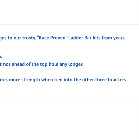
es to our trusty, “Race Proven” Ladder Bar kits from years
.
 not ahead of the top hole any longer.
ates more strength when tied into the other three brackets