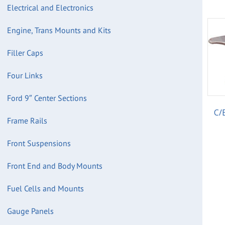
Electrical and Electronics
Engine, Trans Mounts and Kits
Filler Caps
Four Links
Ford 9″ Center Sections
C/
Frame Rails
Front Suspensions
Front End and Body Mounts
Fuel Cells and Mounts
Gauge Panels