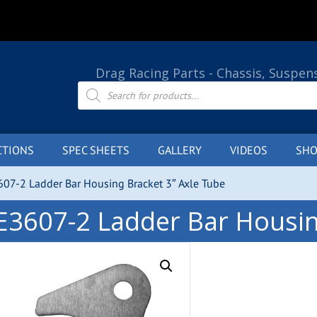
Drag Racing Parts - Chassis, Suspen
Products
search
CTIONS
SPEC SHEETS
GALLERY
VIDEOS
SHO
07-2 Ladder Bar Housing Bracket 3″ Axle Tube
E3607-2 Ladder Bar Housin