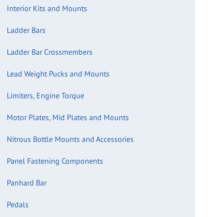
Interior Kits and Mounts
Ladder Bars
Ladder Bar Crossmembers
Lead Weight Pucks and Mounts
Limiters, Engine Torque
Motor Plates, Mid Plates and Mounts
Nitrous Bottle Mounts and Accessories
Panel Fastening Components
Panhard Bar
Pedals