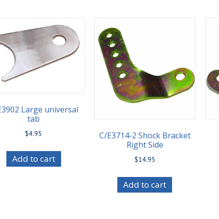
E3902 Large universal
tab
$
4.95
C/E3714-2 Shock Bracket
Right Side
Add to cart
$
14.95
Add to cart