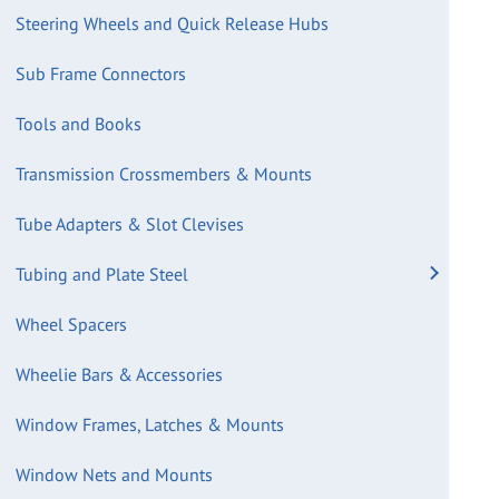
Steering Wheels and Quick Release Hubs
Sub Frame Connectors
Tools and Books
Transmission Crossmembers & Mounts
Tube Adapters & Slot Clevises
Tubing and Plate Steel
Wheel Spacers
Wheelie Bars & Accessories
Window Frames, Latches & Mounts
Window Nets and Mounts