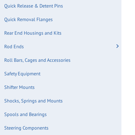
Quick Release & Detent Pins
Quick Removal Flanges
Rear End Housings and Kits
Rod Ends
Roll Bars, Cages and Accessories
Safety Equipment
Shifter Mounts
Shocks, Springs and Mounts
Spools and Bearings
Steering Components