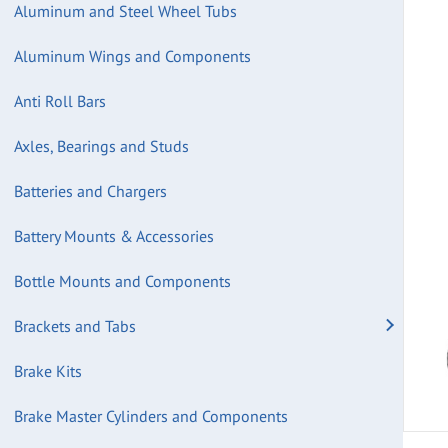
Aluminum and Steel Wheel Tubs
Aluminum Wings and Components
Anti Roll Bars
Axles, Bearings and Studs
Batteries and Chargers
Battery Mounts & Accessories
Bottle Mounts and Components
Brackets and Tabs
Brake Kits
Brake Master Cylinders and Components