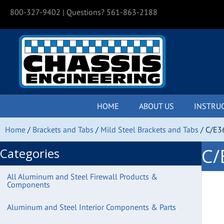
800-327-9402
| Questions? 561-863-2188
HOME
ABOUT US
INSTRU
Home
/
Brackets and Tabs
/
Mild Steel Brackets and Tabs
/ C/E36
C/
Categories
All Aluminum and Steel Firewall Products &
Components
Aluminum and Steel Interior Components & Parts