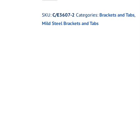
2
Ladder
SKU:
C/E3607-2
Categories:
Brackets and Tabs
,
Bar
Mild Steel Brackets and Tabs
Housing
Bracket
3"
Axle
Tube
quantity