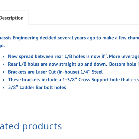
Description
hassis Engineering decided several years ago to make a few chang
go.
New spread between rear L/B holes is now 8″. More leverage
Rear L/B holes are now straight up and down. Bottom hole is
Brackets are Laser Cut (in-house) 1/4″ Steel
These brackets include a 1-3/8″ Cross Support hole that cre
5/8″ Ladder Bar bolt holes
lated products