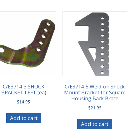
C/E3714-3 SHOCK
C/E3714-5 Weld-on Shock
BRACKET LEFT (ea)
Mount Bracket for Square
Housing Back Brace
$
14.95
$
21.95
Add to cart
Add to cart