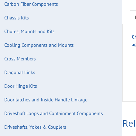
Carbon Fiber Components
Chassis Kits
Chutes, Mounts and Kits
C
a
Cooling Components and Mounts
Cross Members
Diagonal Links
Door Hinge Kits
Door latches and Inside Handle Linkage
Driveshaft Loops and Containment Components
Re
Driveshafts, Yokes & Couplers