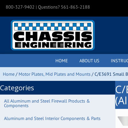
800-327-9402
| Questions? 561-863-2188
HOME
ABOUT US
INSTRU
Home
/
Motor Plates, Mid Plates and Mounts
/ C/E3691 Small Bl
C/
Categories
(A
All Aluminum and Steel Firewall Products &
Components
Aluminum and Steel Interior Components & Parts