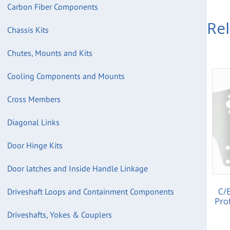
Carbon Fiber Components
Re
Chassis Kits
Chutes, Mounts and Kits
Cooling Components and Mounts
Cross Members
Diagonal Links
Door Hinge Kits
Door latches and Inside Handle Linkage
C/
Driveshaft Loops and Containment Components
Pro
Driveshafts, Yokes & Couplers