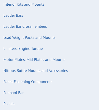
Interior Kits and Mounts
Ladder Bars
Ladder Bar Crossmembers
Lead Weight Pucks and Mounts
Limiters, Engine Torque
Motor Plates, Mid Plates and Mounts
Nitrous Bottle Mounts and Accessories
Panel Fastening Components
Panhard Bar
Pedals