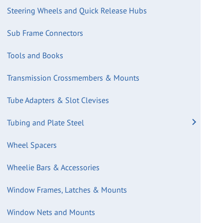
Steering Wheels and Quick Release Hubs
Sub Frame Connectors
Tools and Books
Transmission Crossmembers & Mounts
Tube Adapters & Slot Clevises
Tubing and Plate Steel
Wheel Spacers
Wheelie Bars & Accessories
Window Frames, Latches & Mounts
Window Nets and Mounts