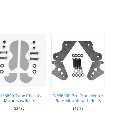
C/E3690 Tube Chassis
C/E3690P Pro Front Motor
Mounts w/Rests
Plate Mounts with Rests
$
37.95
$
46.95