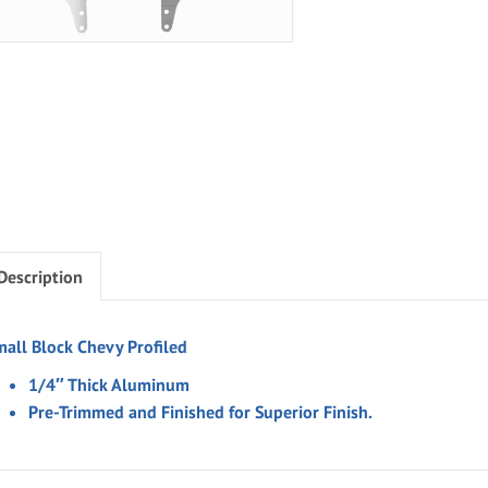
Description
mall Block Chevy Profiled
1/4″ Thick Aluminum
Pre-Trimmed and Finished for Superior Finish.