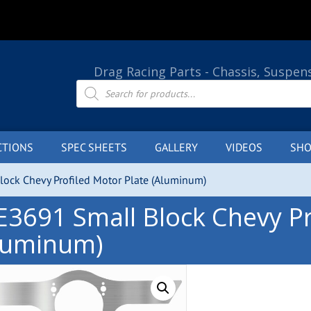
Drag Racing Parts - Chassis, Suspen
Products
search
CTIONS
SPEC SHEETS
GALLERY
VIDEOS
SHO
ock Chevy Profiled Motor Plate (Aluminum)
E3691 Small Block Chevy Pr
luminum)