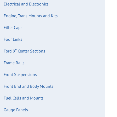
Electrical and Electronics
Engine, Trans Mounts and Kits
Filler Caps
Four Links
Ford 9″ Center Sections
Frame Rails
Front Suspensions
Front End and Body Mounts
Fuel Cells and Mounts
Gauge Panels