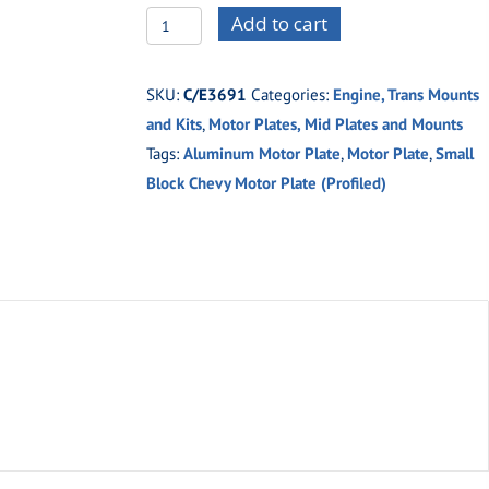
C/E3691
Add to cart
Small
Block
SKU:
C/E3691
Categories:
Engine, Trans Mounts
Chevy
and Kits
,
Motor Plates, Mid Plates and Mounts
Profiled
Tags:
Aluminum Motor Plate
,
Motor Plate
,
Small
Motor
Block Chevy Motor Plate (Profiled)
Plate
(Aluminum)
quantity