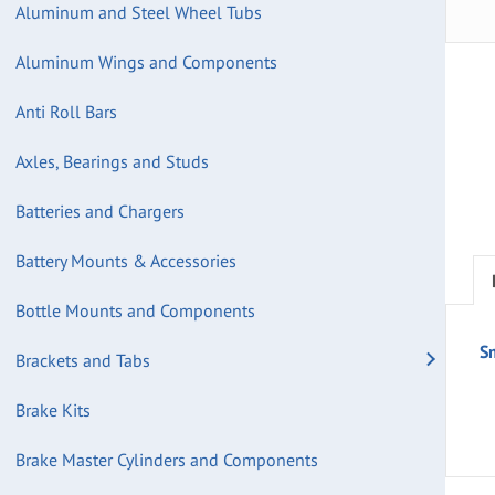
Aluminum and Steel Wheel Tubs
Aluminum Wings and Components
Anti Roll Bars
Axles, Bearings and Studs
Batteries and Chargers
Battery Mounts & Accessories
Bottle Mounts and Components
S
Brackets and Tabs
Brake Kits
Brake Master Cylinders and Components