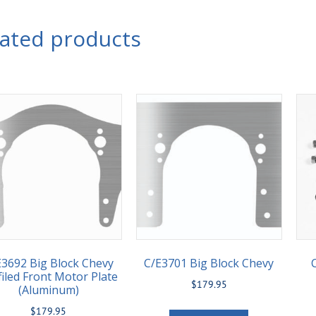
lated products
E3692 Big Block Chevy
C/E3701 Big Block Chevy
filed Front Motor Plate
$
179.95
(Aluminum)
$
179.95