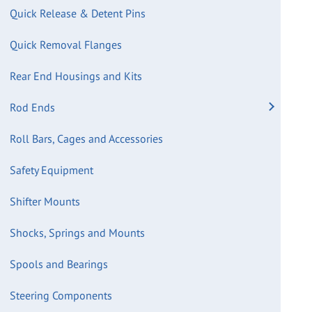
Quick Release & Detent Pins
Quick Removal Flanges
Rear End Housings and Kits
Rod Ends
Roll Bars, Cages and Accessories
Safety Equipment
Shifter Mounts
Shocks, Springs and Mounts
Spools and Bearings
Steering Components