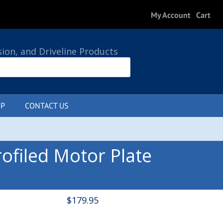
My Account
Cart
sion, and Driveline Products
P
CONTACT US
0 ITEMS
ofiled Motor Plate
$
179.95