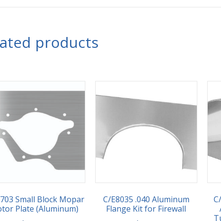
lated products
703 Small Block Mopar
C/E8035 .040 Aluminum
C/
tor Plate (Aluminum)
Flange Kit for Firewall
T