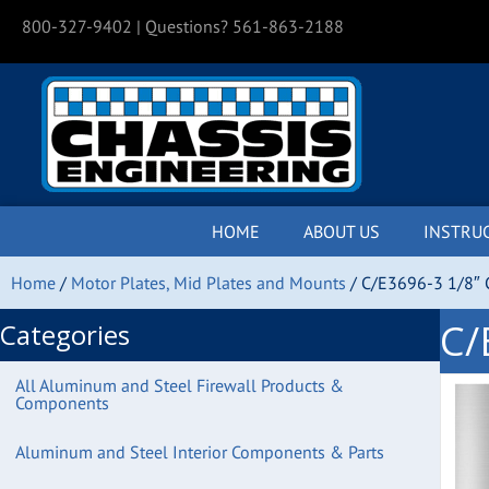
800-327-9402
| Questions? 561-863-2188
HOME
ABOUT US
INSTRU
Home
/
Motor Plates, Mid Plates and Mounts
/ C/E3696-3 1/8″ C
C/
Categories
All Aluminum and Steel Firewall Products &
Components
Aluminum and Steel Interior Components & Parts