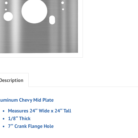
Description
luminum Chevy Mid Plate
Measures 24″ Wide x 24″ Tall
1/8″ Thick
7″ Crank Flange Hole