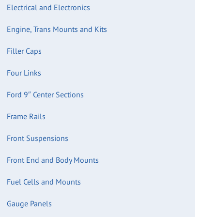
Electrical and Electronics
Engine, Trans Mounts and Kits
Filler Caps
Four Links
Ford 9″ Center Sections
Frame Rails
Front Suspensions
Front End and Body Mounts
Fuel Cells and Mounts
Gauge Panels