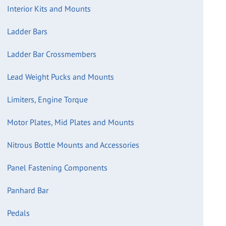
Interior Kits and Mounts
Ladder Bars
Ladder Bar Crossmembers
Lead Weight Pucks and Mounts
Limiters, Engine Torque
Motor Plates, Mid Plates and Mounts
Nitrous Bottle Mounts and Accessories
Panel Fastening Components
Panhard Bar
Pedals