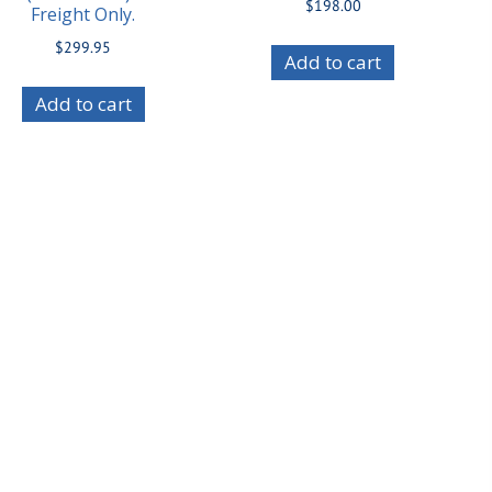
$
198.00
Freight Only.
$
299.95
Add to cart
Add to cart