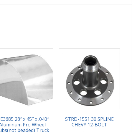
E3685 28″ x 45″ x .040″
STRD-1551 30 SPLINE
Aluminum Pro Wheel
CHEVY 12-BOLT
ubs(not beaded) Truck