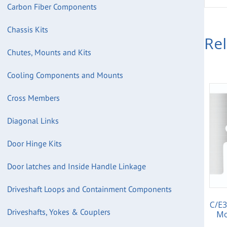
Carbon Fiber Components
Chassis Kits
Re
Chutes, Mounts and Kits
Cooling Components and Mounts
Cross Members
Diagonal Links
Door Hinge Kits
Door latches and Inside Handle Linkage
Driveshaft Loops and Containment Components
C/E3
Driveshafts, Yokes & Couplers
Mo