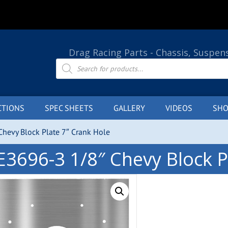
Drag Racing Parts - Chassis, Suspen
Products
search
CTIONS
SPEC SHEETS
GALLERY
VIDEOS
SHO
hevy Block Plate 7″ Crank Hole
E3696-3 1/8″ Chevy Block P