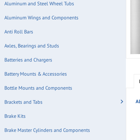
Aluminum and Steel Wheel Tubs
Aluminum Wings and Components
Anti Roll Bars
Axles, Bearings and Studs
Batteries and Chargers
Battery Mounts & Accessories
Bottle Mounts and Components
A
Brackets and Tabs
Brake Kits
Brake Master Cylinders and Components