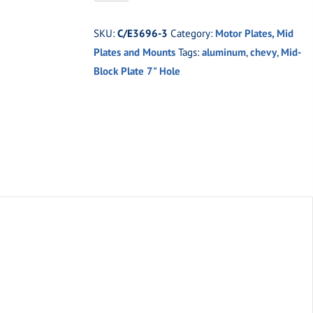
3
1/8"
SKU:
C/E3696-3
Category:
Motor Plates, Mid
Chevy
Plates and Mounts
Tags:
aluminum
,
chevy
,
Mid-
Block
Block Plate 7" Hole
Plate
7"
Crank
Hole
quantity