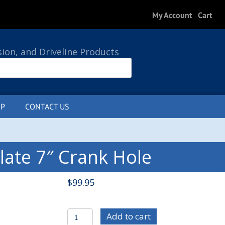
My Account
Cart
sion, and Driveline Products
P
CONTACT US
0 ITEMS
late 7″ Crank Hole
$
99.95
C/E3696-
Add to cart