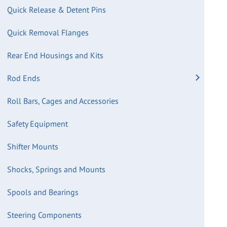
Quick Release & Detent Pins
Quick Removal Flanges
Rear End Housings and Kits
Rod Ends
Roll Bars, Cages and Accessories
Safety Equipment
Shifter Mounts
Shocks, Springs and Mounts
Spools and Bearings
Steering Components