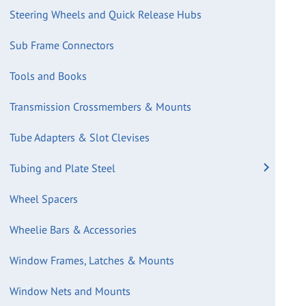
Steering Wheels and Quick Release Hubs
Sub Frame Connectors
Tools and Books
Transmission Crossmembers & Mounts
Tube Adapters & Slot Clevises
Tubing and Plate Steel
Wheel Spacers
Wheelie Bars & Accessories
Window Frames, Latches & Mounts
Window Nets and Mounts