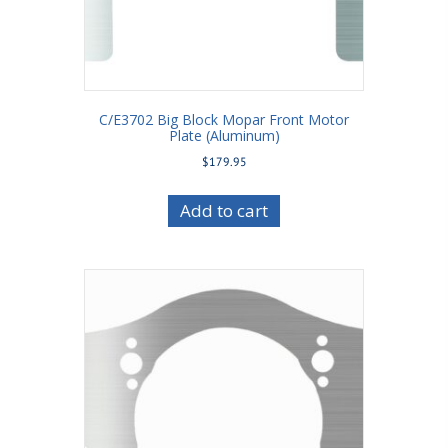
C/E3702 Big Block Mopar Front Motor
Plate (Aluminum)
$
179.95
Add to cart