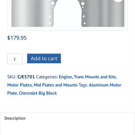
$
179.95
C/E3701
Add to cart
Big
Block
SKU:
C/E3701
Categories:
Engine, Trans Mounts and Kits
,
Chevy
Motor Plates, Mid Plates and Mounts
Tags:
Aluminum Motor
quantity
Plate
,
Chevrolet Big Block
Description