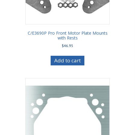
C/E3690P Pro Front Motor Plate Mounts
with Rests
$
46.95
Add to cart