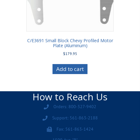
C/E3691 Small Block Chevy Profiled Motor
Plate (Aluminum)
$
179.95
Add to cart
How to Reach Us
Orders: 800-327-9402
Support: 561-863-2188
Fax: 561-863-1424