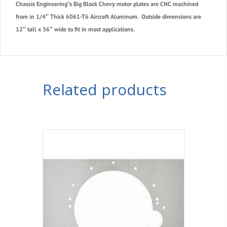
Chassis Engineering”s Big Block Chevy
motor plates are CNC machined
from in 1/4″ Thick 6061-T6 Aircraft Aluminum. Outside dimensions are
12″ tall x 36″ wide to fit in most applications.
Related products