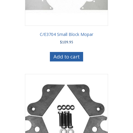
C/E3704 Small Block Mopar
$
109.95
Add to cart