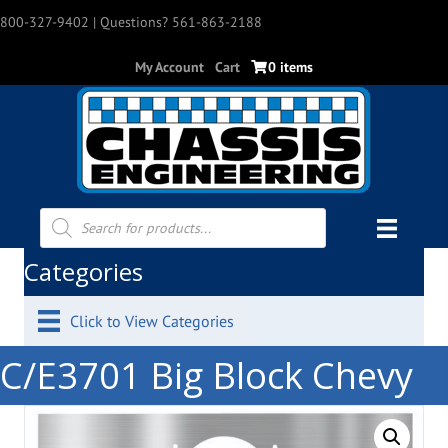
800-327-9402
| Questions? 561-863-2188
My Account
Cart
0 items
Products
search
Categories
Click to View Categories
C/E3701 Big Block Chevy