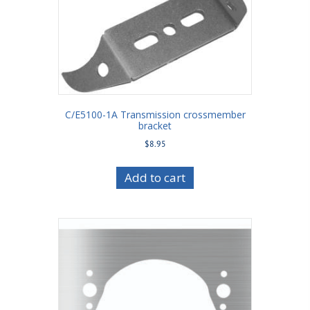
C/E5100-1A Transmission crossmember
bracket
$
8.95
Add to cart