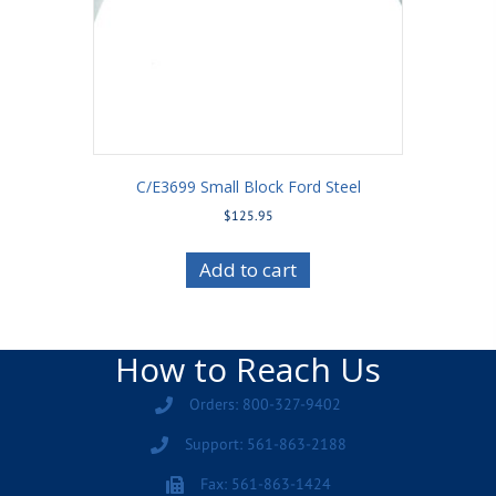
C/E3699 Small Block Ford Steel
$
125.95
Add to cart
How to Reach Us
Orders: 800-327-9402
Support: 561-863-2188
Fax: 561-863-1424