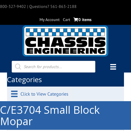
800-327-9402
| Questions? 561-863-2188
My Account
Cart
0 items
Products
search
Categories
Click to View Categories
C/E3704 Small Block
Mopar