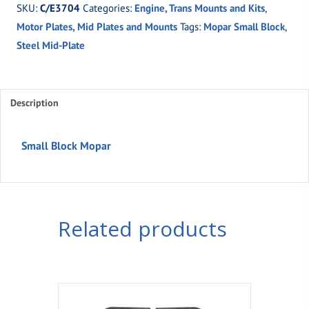
SKU:
C/E3704
Categories:
Engine, Trans Mounts and Kits
,
Mopar
Motor Plates, Mid Plates and Mounts
Tags:
Mopar Small Block
,
quantity
Steel Mid-Plate
Description
Small Block Mopar
Related products