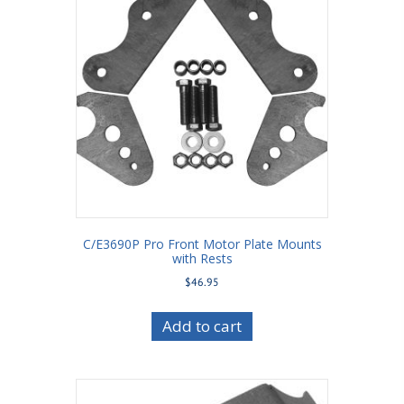
C/E3690P Pro Front Motor Plate Mounts
with Rests
$
46.95
Add to cart