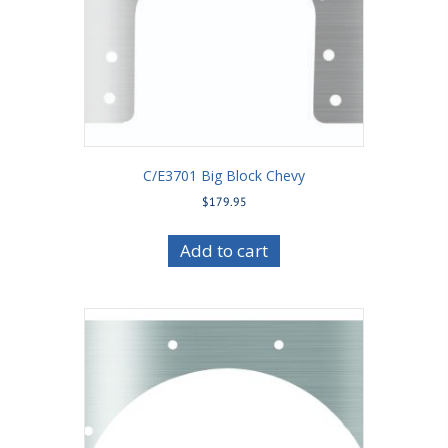
C/E3701 Big Block Chevy
$
179.95
Add to cart