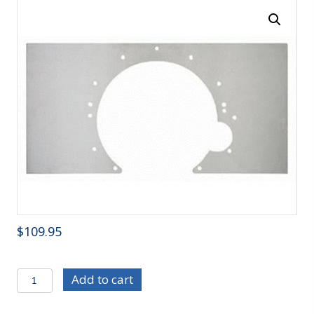
$
109.95
C/E3704
Add to cart
Small
Block