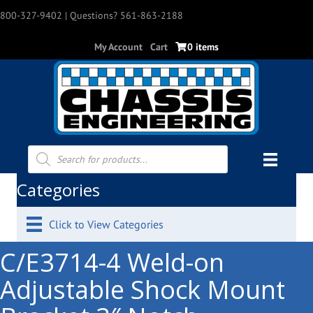
800-327-9402
| Questions? 561-863-2188
My Account
Cart
0 items
Products
search
Categories
Click to View Categories
C/E3714-4 Weld-on
Adjustable Shock Mount