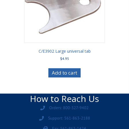
C/E3902 Large universal tab
$
4.95
Add to cart
How to Reach Us
Orders: 800-327-9402
Support: 561-863-2188
Fax: 561-863-1424