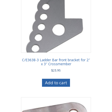
C/E3638-3 Ladder Bar front bracket for 2″
x 3″ Crossmember
$
23.95
Add to cart