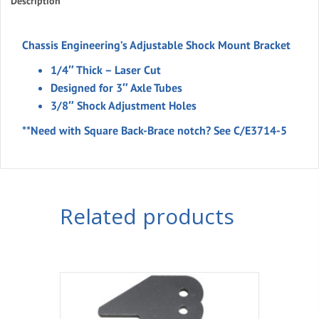
Bracket
Description
3"
Notch
Chassis Engineering’s Adjustable Shock Mount Bracket
quantity
1/4″ Thick – Laser Cut
Designed for 3″ Axle Tubes
3/8″ Shock Adjustment Holes
**Need with Square Back-Brace notch? See C/E3714-5
Related products