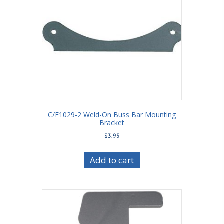
C/E1029-2 Weld-On Buss Bar Mounting
Bracket
$
3.95
Add to cart