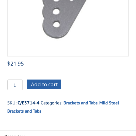
$
21.95
C/E3714-
Add to cart
4
Weld-
SKU:
C/E3714-4
Categories:
Brackets and Tabs
,
Mild Steel
on
Brackets and Tabs
Adjustable
Shock
Mount