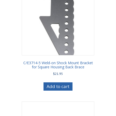
C/E3714-5 Weld-on Shock Mount Bracket
for Square Housing Back Brace
$
21.95
Add to cart