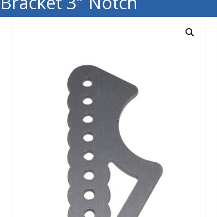
Bracket 3″ Notch