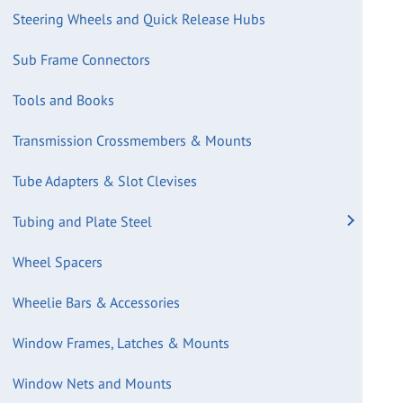
Steering Wheels and Quick Release Hubs
Sub Frame Connectors
Tools and Books
Transmission Crossmembers & Mounts
Tube Adapters & Slot Clevises
Tubing and Plate Steel
Wheel Spacers
Wheelie Bars & Accessories
Window Frames, Latches & Mounts
Window Nets and Mounts