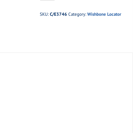
Wishbone
Locator
SKU:
C/E3746
Category:
Wishbone Locator
Kit
quantity