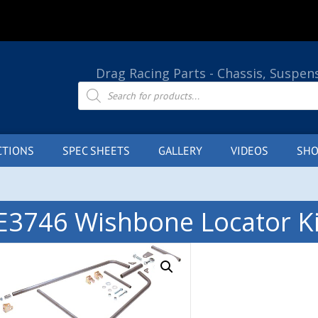
Drag Racing Parts - Chassis, Suspen
Products
search
CTIONS
SPEC SHEETS
GALLERY
VIDEOS
SHO
E3746 Wishbone Locator Ki