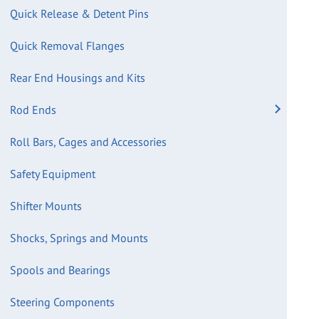
Quick Release & Detent Pins
Quick Removal Flanges
Rear End Housings and Kits
Rod Ends
Roll Bars, Cages and Accessories
Safety Equipment
Shifter Mounts
Shocks, Springs and Mounts
Spools and Bearings
Steering Components