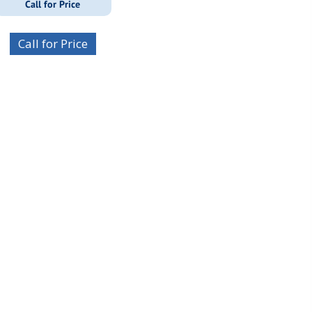
Call for Price
Call for Price