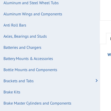
Aluminum and Steel Wheel Tubs
Aluminum Wings and Components
Anti Roll Bars
Axles, Bearings and Studs
Batteries and Chargers
W
Battery Mounts & Accessories
Bottle Mounts and Components
Brackets and Tabs
Brake Kits
Brake Master Cylinders and Components