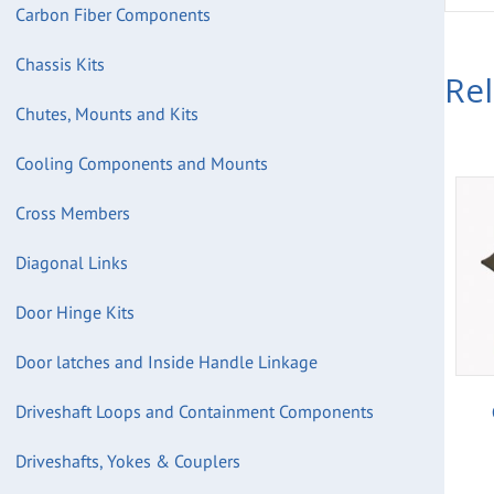
Carbon Fiber Components
Chassis Kits
Re
Chutes, Mounts and Kits
Cooling Components and Mounts
Cross Members
Diagonal Links
Door Hinge Kits
Door latches and Inside Handle Linkage
Driveshaft Loops and Containment Components
Driveshafts, Yokes & Couplers