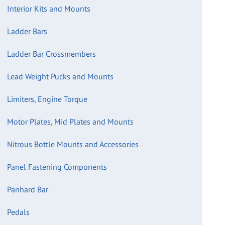
Interior Kits and Mounts
Ladder Bars
Ladder Bar Crossmembers
Lead Weight Pucks and Mounts
Limiters, Engine Torque
Motor Plates, Mid Plates and Mounts
Nitrous Bottle Mounts and Accessories
Panel Fastening Components
Panhard Bar
Pedals