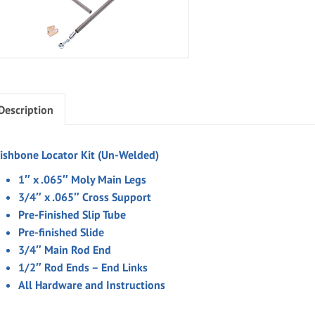
Description
ishbone Locator Kit (Un-Welded)
1″ x .065″ Moly Main Legs
3/4″ x .065″ Cross Support
Pre-Finished Slip Tube
Pre-finished Slide
3/4″ Main Rod End
1/2″ Rod Ends – End Links
All Hardware and Instructions