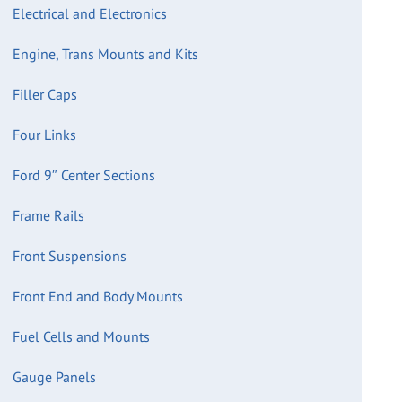
Electrical and Electronics
Engine, Trans Mounts and Kits
Filler Caps
Four Links
Ford 9″ Center Sections
Frame Rails
Front Suspensions
Front End and Body Mounts
Fuel Cells and Mounts
Gauge Panels