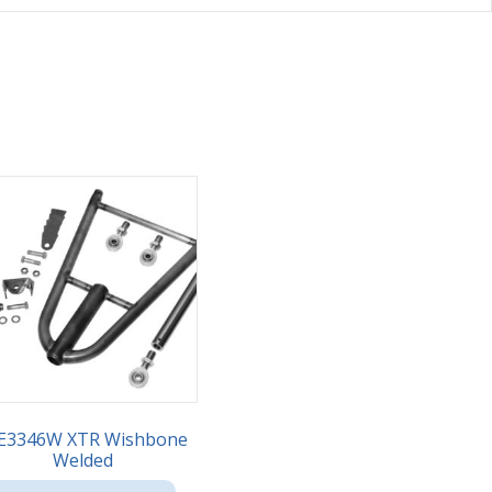
E3346W XTR Wishbone
Welded