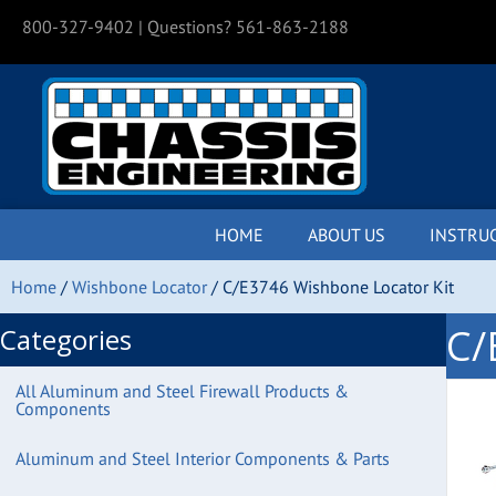
800-327-9402
| Questions? 561-863-2188
HOME
ABOUT US
INSTRU
Home
/
Wishbone Locator
/ C/E3746 Wishbone Locator Kit
C/
Categories
All Aluminum and Steel Firewall Products &
Components
Aluminum and Steel Interior Components & Parts