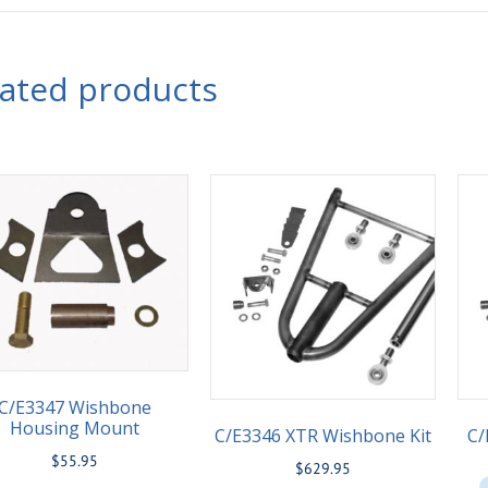
lated products
C/E3347 Wishbone
Housing Mount
C/E3346 XTR Wishbone Kit
C/
$
55.95
$
629.95