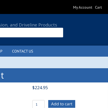
My Account
Cart
sion, and Driveline Products
P
CONTACT US
0 ITEMS
t
$
224.95
C/E3746
Add to cart