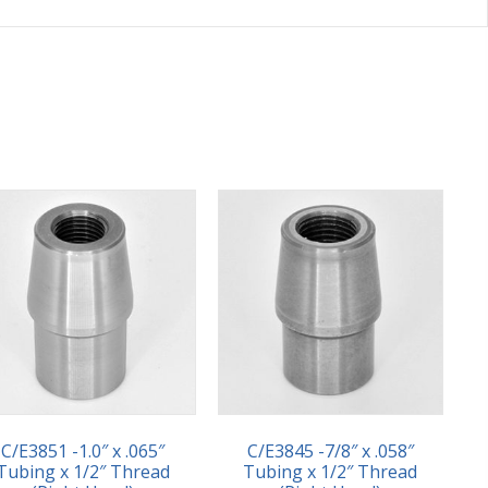
C/E3851 -1.0″ x .065″
C/E3845 -7/8″ x .058″
Tubing x 1/2″ Thread
Tubing x 1/2″ Thread