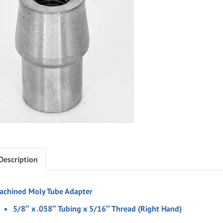
Description
achined Moly Tube Adapter
5/8″ x .058″ Tubing x 5/16″ Thread (Right Hand)