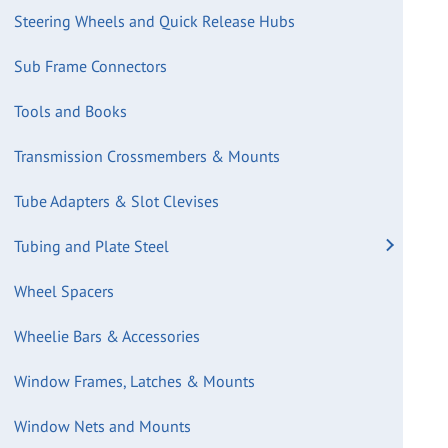
Steering Wheels and Quick Release Hubs
Sub Frame Connectors
Tools and Books
Transmission Crossmembers & Mounts
Tube Adapters & Slot Clevises
Tubing and Plate Steel
Wheel Spacers
Wheelie Bars & Accessories
Window Frames, Latches & Mounts
Window Nets and Mounts