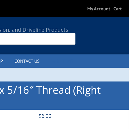
My Account
Cart
sion, and Driveline Products
P
CONTACT US
0 ITEMS
x 5/16″ Thread (Right
$
6.00