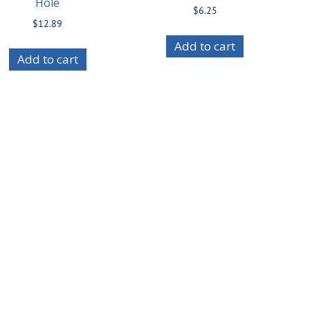
Hole
$
6.25
$
12.89
Add to cart
Add to cart