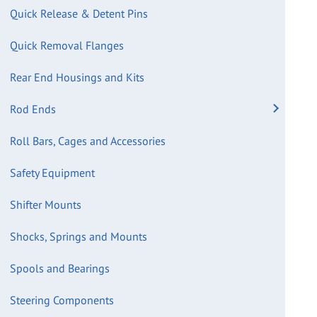
Quick Release & Detent Pins
Quick Removal Flanges
Rear End Housings and Kits
Rod Ends
Roll Bars, Cages and Accessories
Safety Equipment
Shifter Mounts
Shocks, Springs and Mounts
Spools and Bearings
Steering Components