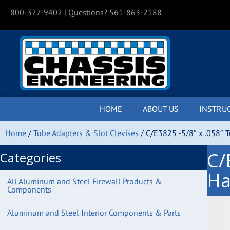
800-327-9402
| Questions? 561-863-2188
HOME
ABOUT US
INSTRU
Home
/
Tube Adapters & Slot Clevises
/ C/E3825 -5/8″ x .058″ 
C/
Categories
Ha
All Aluminum and Steel Firewall Products &
Components
Aluminum and Steel Interior Components & Parts