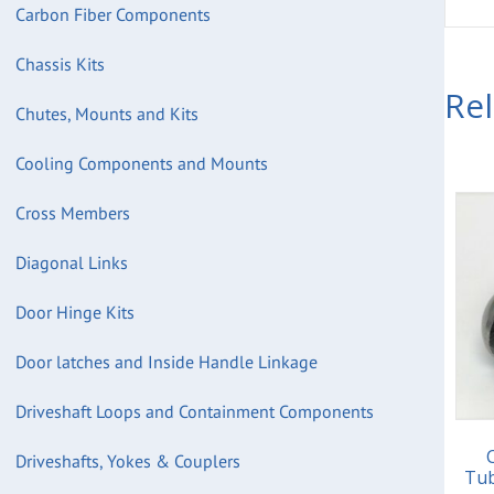
Carbon Fiber Components
Chassis Kits
Re
Chutes, Mounts and Kits
Cooling Components and Mounts
Cross Members
Diagonal Links
Door Hinge Kits
Door latches and Inside Handle Linkage
Driveshaft Loops and Containment Components
Driveshafts, Yokes & Couplers
Tub