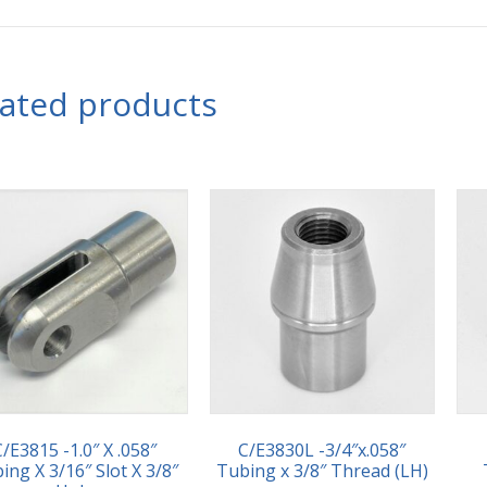
lated products
C/E3815 -1.0″ X .058″
C/E3830L -3/4″x.058″
ing X 3/16″ Slot X 3/8″
Tubing x 3/8″ Thread (LH)