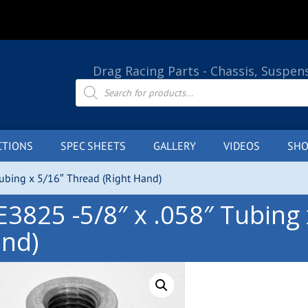
Drag Racing Parts - Chassis, Suspen
Products
search
CTIONS
SPEC SHEETS
GALLERY
VIDEOS
SHO
Tubing x 5/16″ Thread (Right Hand)
E3825 -5/8″ x .058″ Tubing 
nd)