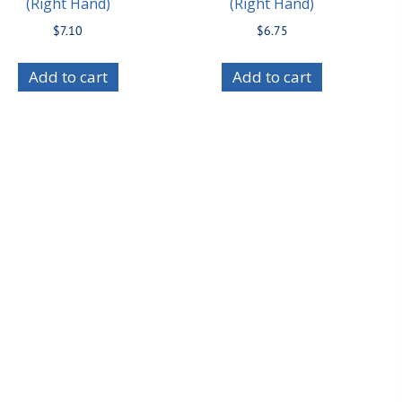
(Right Hand)
(Right Hand)
$
7.10
$
6.75
Add to cart
Add to cart