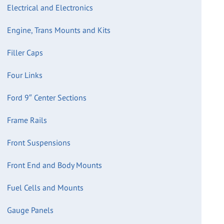
Electrical and Electronics
Engine, Trans Mounts and Kits
Filler Caps
Four Links
Ford 9″ Center Sections
Frame Rails
Front Suspensions
Front End and Body Mounts
Fuel Cells and Mounts
Gauge Panels