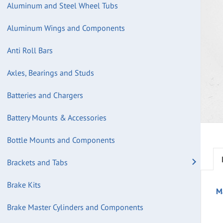
Aluminum and Steel Wheel Tubs
Aluminum Wings and Components
Anti Roll Bars
Axles, Bearings and Studs
Batteries and Chargers
Battery Mounts & Accessories
Bottle Mounts and Components
Brackets and Tabs
Brake Kits
M
Brake Master Cylinders and Components