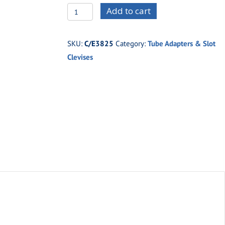
C/E3825
Add to cart
-5/8"
x
SKU:
C/E3825
Category:
Tube Adapters & Slot
.058"
Clevises
Tubing
x
5/16"
Thread
(Right
Hand)
quantity