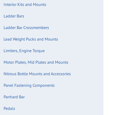
Interior Kits and Mounts
Ladder Bars
Ladder Bar Crossmembers
Lead Weight Pucks and Mounts
Limiters, Engine Torque
Motor Plates, Mid Plates and Mounts
Nitrous Bottle Mounts and Accessories
Panel Fastening Components
Panhard Bar
Pedals