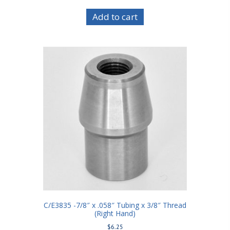
Add to cart
C/E3835 -7/8″ x .058″ Tubing x 3/8″ Thread
(Right Hand)
$
6.25