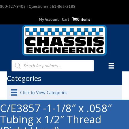
800-327-9402
| Questions? 561-863-2188
My Account
Cart
0 items
Products
search
Categories
Click to View Categories
C/E3857 -1-1/8″ x .058″
Tubing x 1/2″ Thread