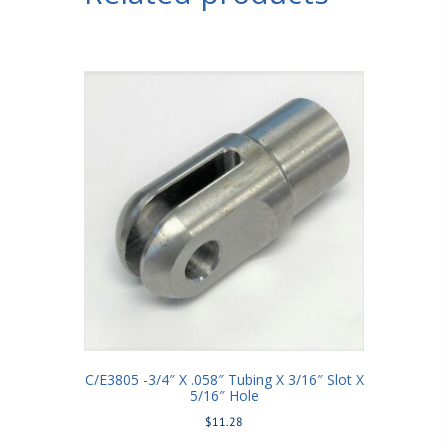
C/E3805 -3/4″ X .058″ Tubing X 3/16″ Slot X
5/16″ Hole
$
11.28