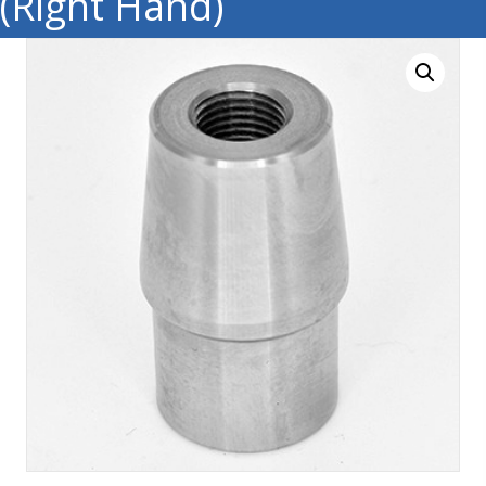
(Right Hand)