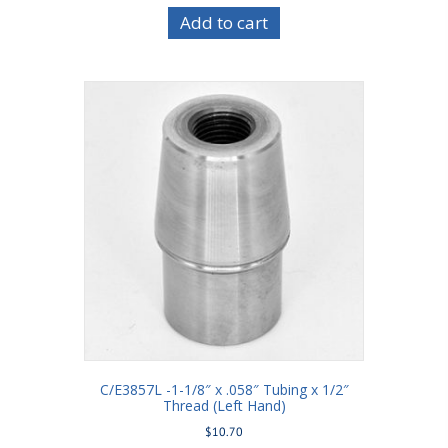
Add to cart
C/E3857L -1-1/8″ x .058″ Tubing x 1/2″
Thread (Left Hand)
$
10.70