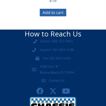
$
7.10
Add to cart
How to Reach Us
Orders: 800-327-9402
Support: 561-863-2188
Fax: 561-863-1424
1500 Ave. "R"
Riviera Beach, FL 33404
Contact Us