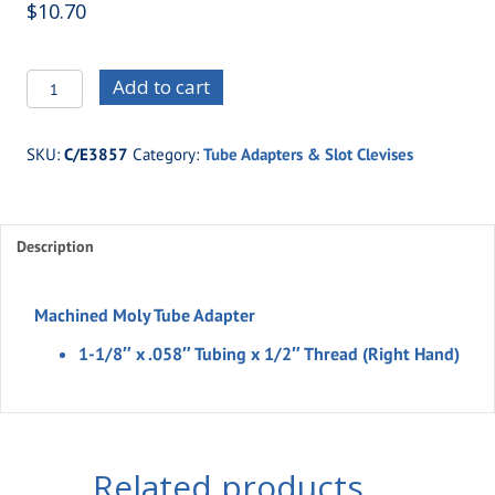
$
10.70
C/E3857
Add to cart
-1-
1/8"
SKU:
C/E3857
Category:
Tube Adapters & Slot Clevises
x
.058"
Tubing
Description
x
1/2"
Thread
Machined Moly Tube Adapter
(Right
1-1/8″ x .058″ Tubing x 1/2″ Thread (Right Hand)
Hand)
quantity
Related products