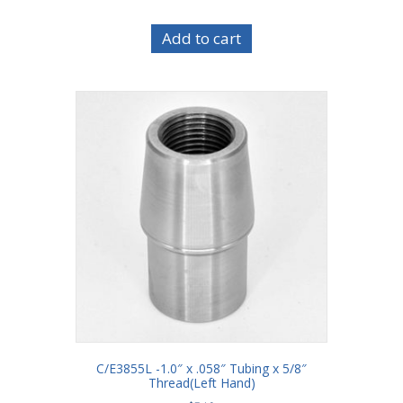
Add to cart
C/E3855L -1.0″ x .058″ Tubing x 5/8″
Thread(Left Hand)