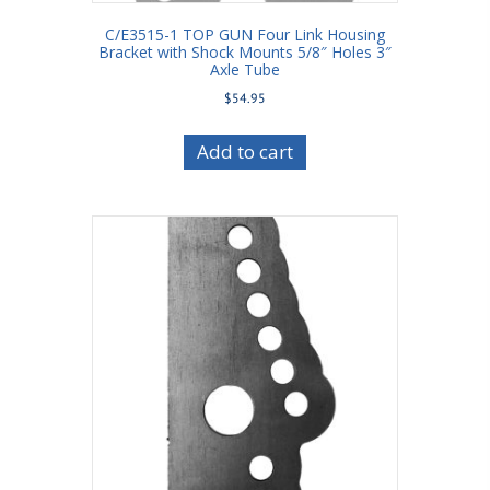
C/E3515-1 TOP GUN Four Link Housing
Bracket with Shock Mounts 5/8″ Holes 3″
Axle Tube
$
54.95
Add to cart