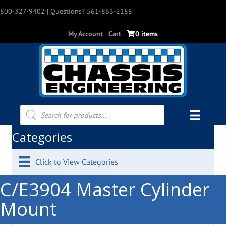
800-327-9402
| Questions? 561-863-2188
My Account
Cart
0 items
Products
search
Categories
Click to View Categories
C/E3904 Master Cylinder
Mount