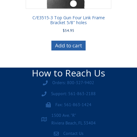
C/E3515-3 Top Gun Four Link Frame
Bracket 5/8″ holes
$
54.95
Add to cart
How to Reach Us
Orders: 800-327-9402
Support: 561-863-2188
Fax: 561-863-1424
1500 Ave. "R"
Riviera Beach, FL 33404
Contact Us