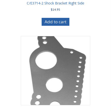
C/E3714-2 Shock Bracket Right Side
$
14.95
Add to cart