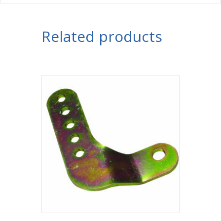
Related products