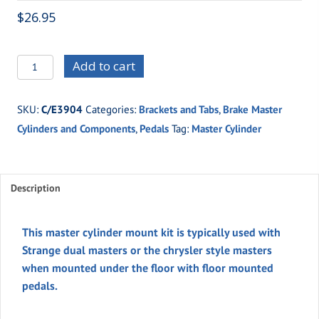
$
26.95
C/E3904
Add to cart
Master
Cylinder
SKU:
C/E3904
Categories:
Brackets and Tabs
,
Brake Master
Mount
Cylinders and Components
,
Pedals
Tag:
Master Cylinder
quantity
Description
This master cylinder mount kit is typically used with
Strange dual masters or the chrysler style masters
when mounted under the floor with floor mounted
pedals.