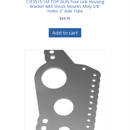
C/E3515-1M TOP GUN Four Link Housing
Bracket with Shock Mounts Moly 5/8″
Holes 3″ Axle Tube
$
84.95
Add to cart