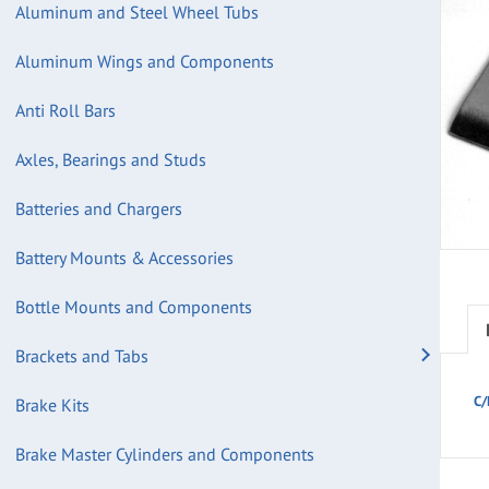
Aluminum and Steel Wheel Tubs
Aluminum Wings and Components
Anti Roll Bars
Axles, Bearings and Studs
Batteries and Chargers
Battery Mounts & Accessories
Bottle Mounts and Components
Brackets and Tabs
C/
Brake Kits
Brake Master Cylinders and Components