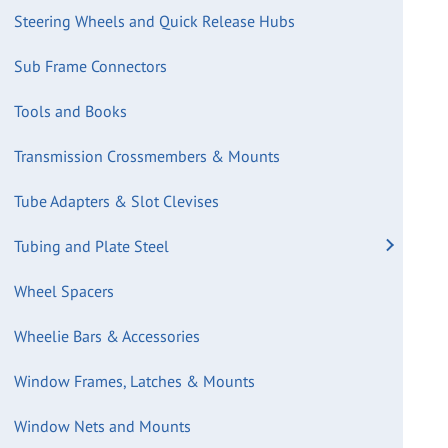
Steering Wheels and Quick Release Hubs
Sub Frame Connectors
Tools and Books
Transmission Crossmembers & Mounts
Tube Adapters & Slot Clevises
Tubing and Plate Steel
Wheel Spacers
Wheelie Bars & Accessories
Window Frames, Latches & Mounts
Window Nets and Mounts