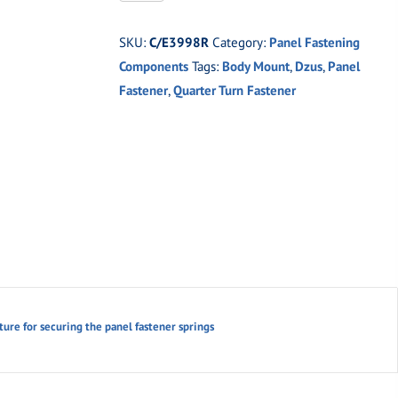
Weld-
on
SKU:
C/E3998R
Category:
Panel Fastening
Panel
Components
Tags:
Body Mount
,
Dzus
,
Panel
Fastener
Fastener
,
Quarter Turn Fastener
Plate
(Right)
quantity
ure for securing the panel fastener springs