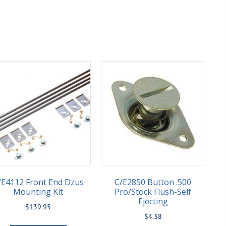
/E4112 Front End Dzus
C/E2850 Button .500
Mounting Kit
Pro/Stock Flush-Self
Ejecting
$
139.95
$
4.38