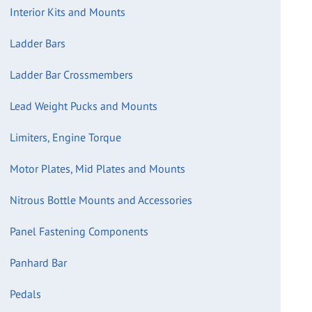
Interior Kits and Mounts
Ladder Bars
Ladder Bar Crossmembers
Lead Weight Pucks and Mounts
Limiters, Engine Torque
Motor Plates, Mid Plates and Mounts
Nitrous Bottle Mounts and Accessories
Panel Fastening Components
Panhard Bar
Pedals