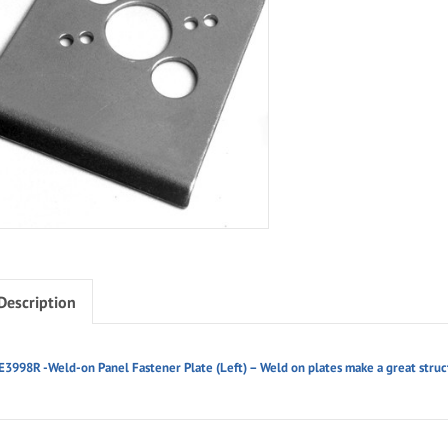
Description
E3998R -Weld-on Panel Fastener Plate (Left) – Weld on plates make a great struct