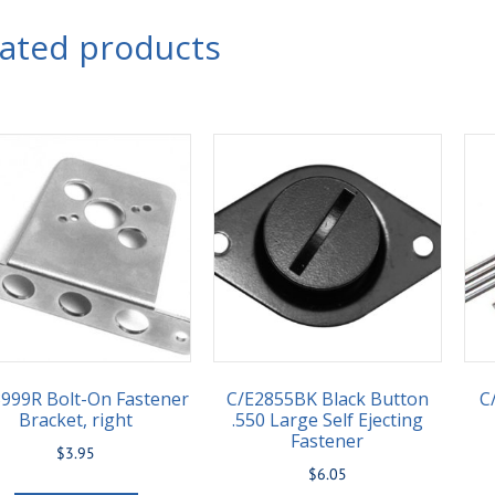
lated products
999R Bolt-On Fastener
C/E2855BK Black Button
C
Bracket, right
.550 Large Self Ejecting
Fastener
$
3.95
$
6.05