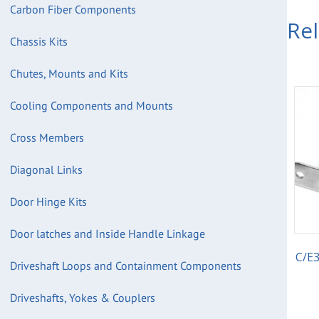
Carbon Fiber Components
Re
Chassis Kits
Chutes, Mounts and Kits
Cooling Components and Mounts
Cross Members
Diagonal Links
Door Hinge Kits
Door latches and Inside Handle Linkage
C/E3
Driveshaft Loops and Containment Components
Driveshafts, Yokes & Couplers