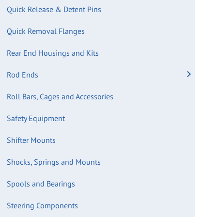
Quick Release & Detent Pins
Quick Removal Flanges
Rear End Housings and Kits
Rod Ends
Roll Bars, Cages and Accessories
Safety Equipment
Shifter Mounts
Shocks, Springs and Mounts
Spools and Bearings
Steering Components