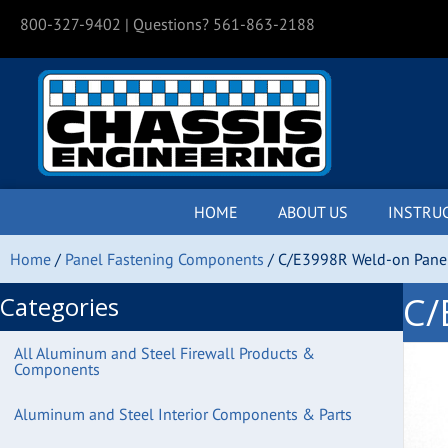
800-327-9402
| Questions? 561-863-2188
HOME
ABOUT US
INSTRU
Home
/
Panel Fastening Components
/ C/E3998R Weld-on Panel 
C/
Categories
All Aluminum and Steel Firewall Products &
Components
Aluminum and Steel Interior Components & Parts