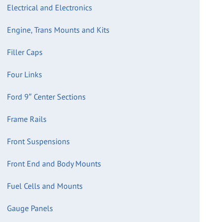
Electrical and Electronics
Engine, Trans Mounts and Kits
Filler Caps
Four Links
Ford 9″ Center Sections
Frame Rails
Front Suspensions
Front End and Body Mounts
Fuel Cells and Mounts
Gauge Panels