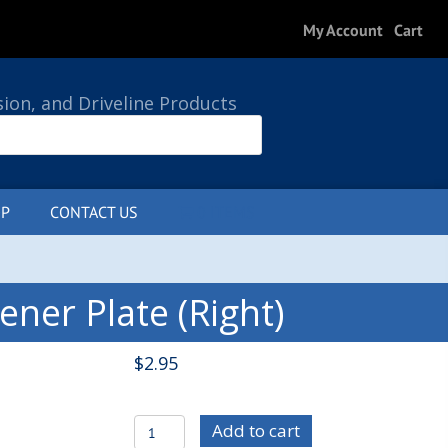
My Account
Cart
sion, and Driveline Products
P
CONTACT US
0 ITEMS
ner Plate (Right)
$
2.95
C/E3998R
Add to cart