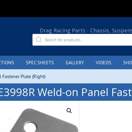
Drag Racing Parts - Chassis, Suspen
Products
search
CTIONS
SPEC SHEETS
GALLERY
VIDEOS
SHO
Fastener Plate (Right)
E3998R Weld-on Panel Faste