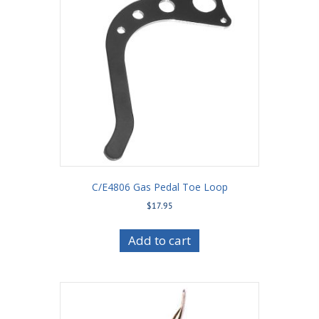
C/E4806 Gas Pedal Toe Loop
$
17.95
Add to cart