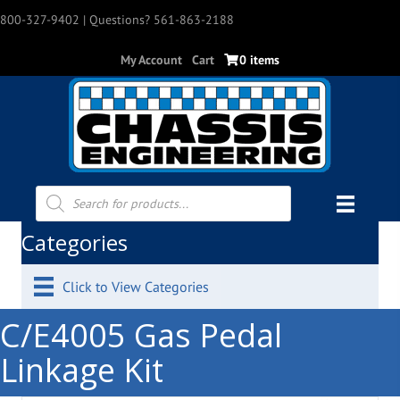
800-327-9402
| Questions? 561-863-2188
My Account
Cart
0 items
Products
search
Categories
Click to View Categories
C/E4005 Gas Pedal
Linkage Kit