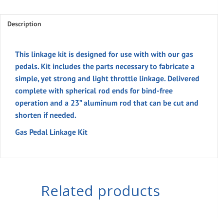
Kit
quantity
Description
This linkage kit is designed for use with with our gas
pedals. Kit includes the parts necessary to fabricate a
simple, yet strong and light throttle linkage. Delivered
complete with spherical rod ends for bind-free
operation and a 23” aluminum rod that can be cut and
shorten if needed.
Gas Pedal Linkage Kit
Related products