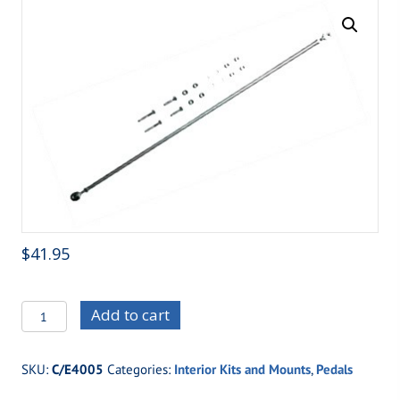
$
41.95
C/E4005
Add to cart
Gas
Pedal
SKU:
C/E4005
Categories:
Interior Kits and Mounts
,
Pedals
Linkage