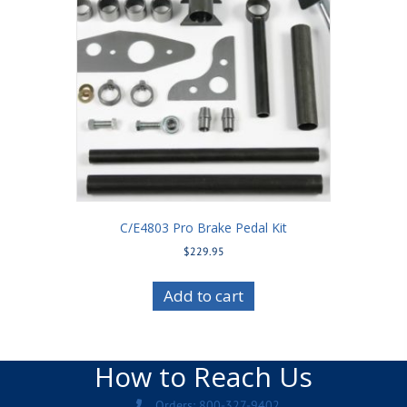
C/E4803 Pro Brake Pedal Kit
$
229.95
Add to cart
How to Reach Us
Orders: 800-327-9402