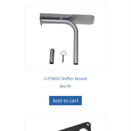
C/E5800 Shifter Mount
$
61.95
Add to cart