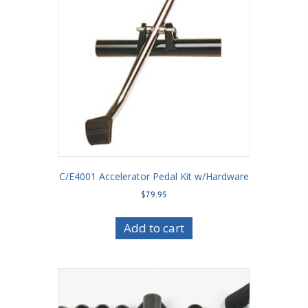
C/E4001 Accelerator Pedal Kit w/Hardware
$
79.95
Add to cart