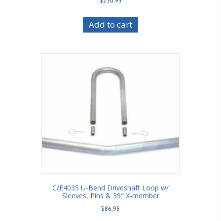
$
230.95
Add to cart
C/E4035 U-Bend Driveshaft Loop w/
Sleeves, Pins & 39″ X-member
$
86.95