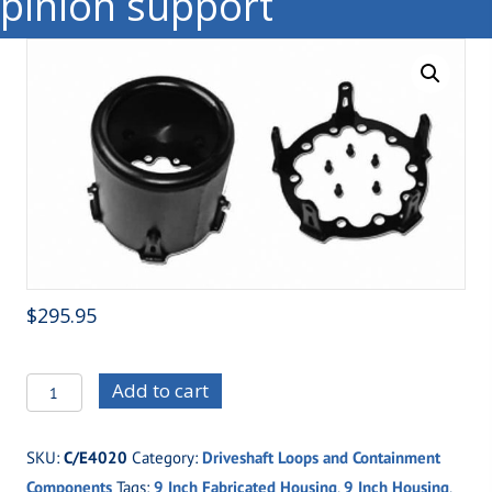
pinion support
$
295.95
C/E4020
Add to cart
Rear
Driveshaft
SKU:
C/E4020
Category:
Driveshaft Loops and Containment
Can
Components
Tags:
9 Inch Fabricated Housing
,
9 Inch Housing
,