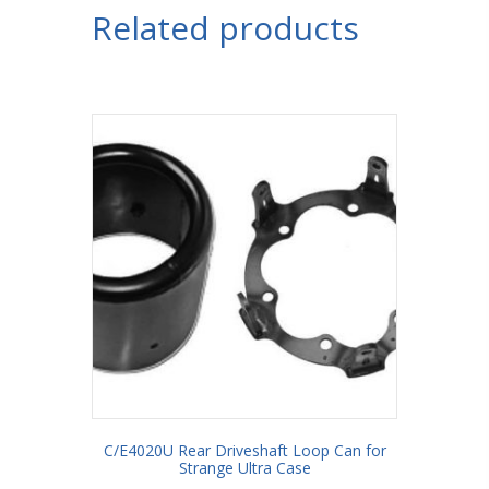
Related products
C/E4020U Rear Driveshaft Loop Can for
Strange Ultra Case