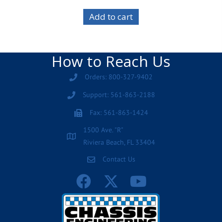
Add to cart
How to Reach Us
Orders: 800-327-9402
Support: 561-863-2188
Fax: 561-863-1424
1500 Ave. "R"
Riviera Beach, FL 33404
Contact Us