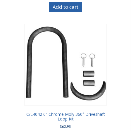
Add to cart
C/E4042 6″ Chrome Moly 360° Driveshaft
Loop Kit
$
62.95