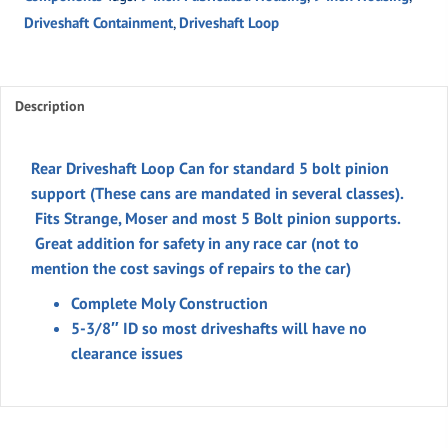
for
Driveshaft Containment
,
Driveshaft Loop
standard
5
bolt
pinion
Description
support
quantity
Rear Driveshaft Loop Can for standard 5 bolt pinion
support (These cans are mandated in several classes).
Fits Strange, Moser and most 5 Bolt pinion supports.
Great addition for safety in any race car (not to
mention the cost savings of repairs to the car)
Complete Moly Construction
5-3/8″ ID so most driveshafts will have no
clearance issues