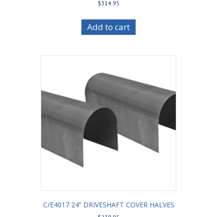
$
314.95
Add to cart
C/E4017 24” DRIVESHAFT COVER HALVES