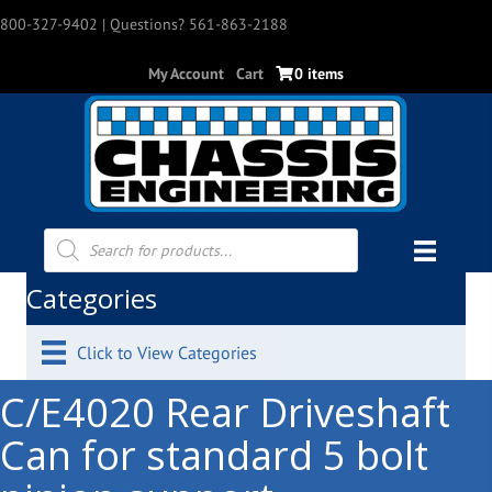
800-327-9402
| Questions? 561-863-2188
My Account
Cart
0 items
Products
search
Categories
Click to View Categories
C/E4020 Rear Driveshaft
Can for standard 5 bolt