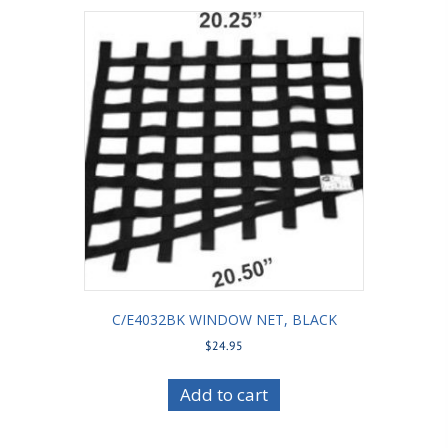
C/E4032BK WINDOW NET, BLACK
$
24.95
Add to cart