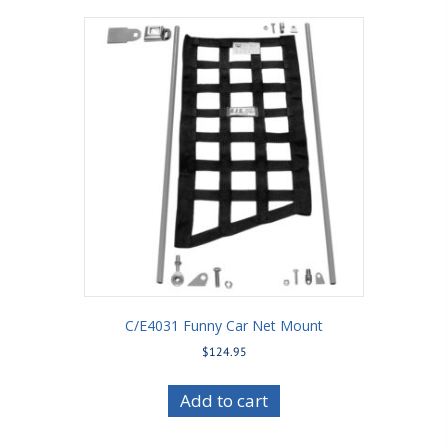
C/E4031 Funny Car Net Mount
$
124.95
Add to cart