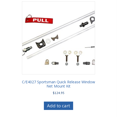
C/E4027 Sportsman Quick Release Window
Net Mount Kit
$
124.95
Add to cart