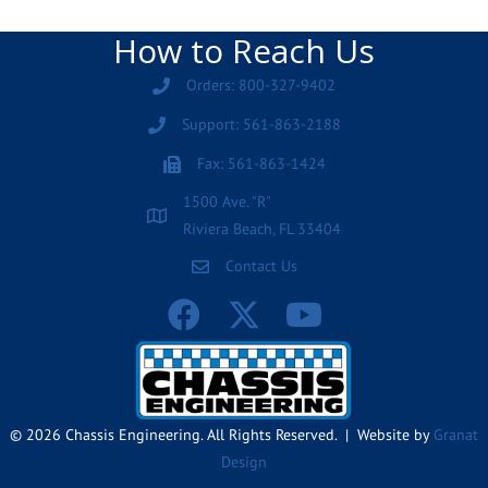
How to Reach Us
Orders: 800-327-9402
Support: 561-863-2188
Fax: 561-863-1424
1500 Ave. "R"
Riviera Beach, FL 33404
Contact Us
© 2026 Chassis Engineering. All Rights Reserved. | Website by
Granat
Design