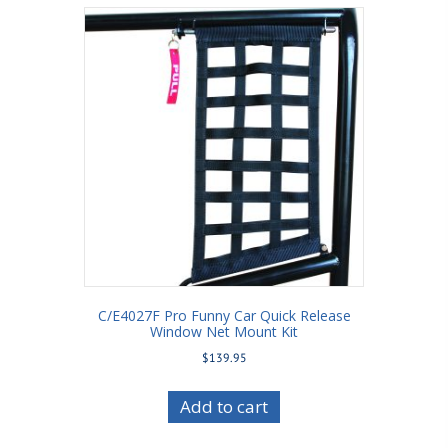
C/E4027F Pro Funny Car Quick Release
Window Net Mount Kit
$
139.95
Add to cart