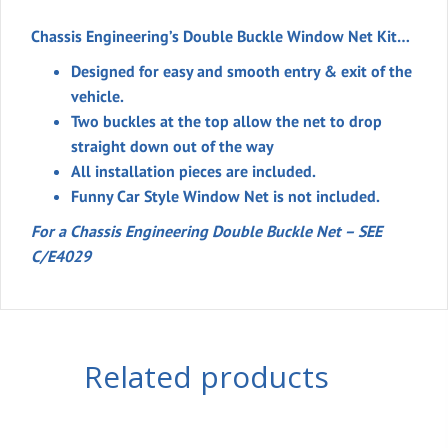
Chassis Engineering’s Double Buckle Window Net Kit…
Designed for easy and smooth entry & exit of the
vehicle.
Two buckles at the top allow the net to drop
straight down out of the way
All installation pieces are included.
Funny Car Style Window Net
is not included
.
For a Chassis Engineering Double Buckle Net – SEE
C/E4029
Related products