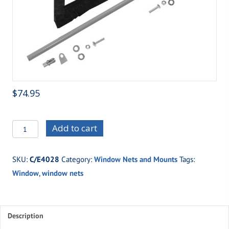
$
74.95
C/E4028
Add to cart
Double
Buckle
SKU:
C/E4028
Category:
Window Nets and Mounts
Tags:
Window
Window
,
window nets
Net
Mount
Kit
quantity
Description