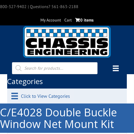
800-327-9402
| Questions? 561-863-2188
My Account
Cart
0 items
Products
search
Categories
Click to View Categories
C/E4028 Double Buckle
Window Net Mount Kit