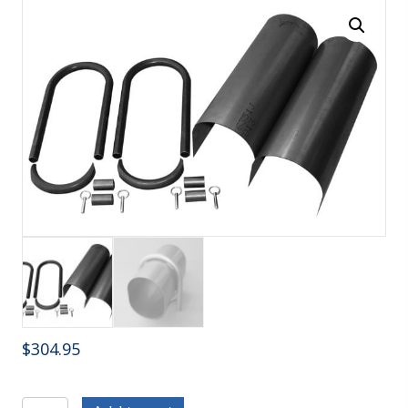
$
304.95
C/E4051