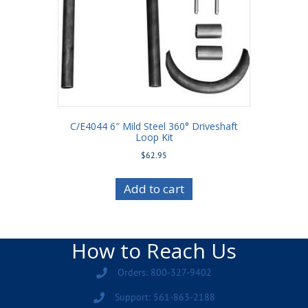
C/E4044 6″ Mild Steel 360° Driveshaft
Loop Kit
$
62.95
Add to cart
How to Reach Us
Orders: 800-327-9402
Support: 561-863-2188