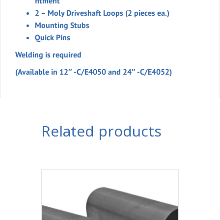
fitment
2 – Moly Driveshaft Loops (2 pieces ea.)
Mounting Stubs
Quick Pins
Welding is required
(Available in 12″ -C/E4050 and 24″ -C/E4052)
Related products