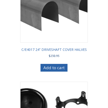
C/E4017 24” DRIVESHAFT COVER HALVES
$
230.95
Add to cart