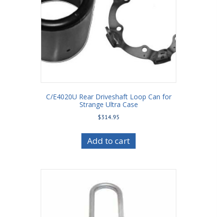
C/E4020U Rear Driveshaft Loop Can for
Strange Ultra Case
$
314.95
Add to cart