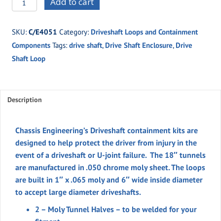
Add to cart
18"
Driveshaft
SKU:
C/E4051
Category:
Driveshaft Loops and Containment
Containment
Components
Tags:
drive shaft
,
Drive Shaft Enclosure
,
Drive
w/
Shaft Loop
Loop
Kit
quantity
Description
Chassis Engineering’s Driveshaft containment kits are
designed to help protect the driver from injury in the
event of a driveshaft or U-joint failure. The 18″ tunnels
are manufactured in .050 chrome moly sheet. The loops
are built in 1″ x .065 moly and 6″ wide inside diameter
to accept large diameter driveshafts.
2 – Moly Tunnel Halves – to be welded for your