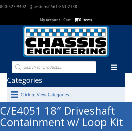
800-327-9402
| Questions? 561-863-2188
My Account
Cart
0 items
Products
search
Categories
Click to View Categories
C/E4051 18″ Driveshaft
Containment w/ Loop Kit