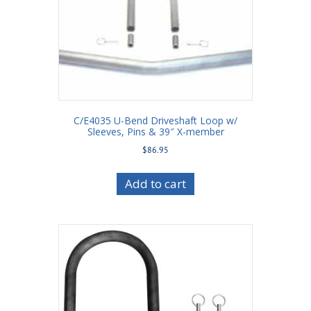
C/E4035 U-Bend Driveshaft Loop w/
Sleeves, Pins & 39″ X-member
$
86.95
Add to cart