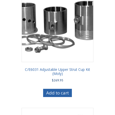
C/E6031 Adjustable Upper Strut Cup Kit
(Moly)
$
269.95
Add to cart