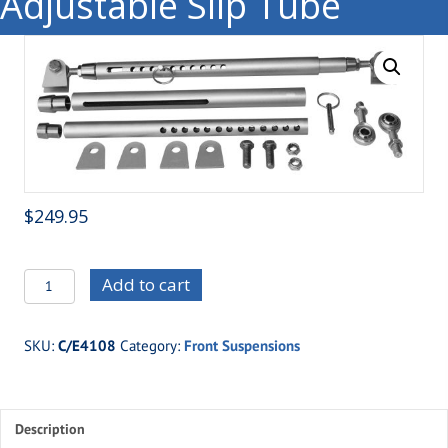
Adjustable Slip Tube
$
249.95
C/E4108
Add to cart
XTR
Travel
SKU:
C/E4108
Category:
Front Suspensions
Limiters-
Pro
Style
Description
Adjustable