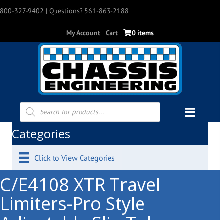
800-327-9402
| Questions? 561-863-2188
My Account
Cart
0 items
Products
search
Categories
Click to View Categories
C/E4108 XTR Travel
Limiters-Pro Style