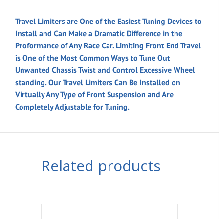
Slip
Tube
Travel Limiters are One of the Easiest Tuning Devices to
quantity
Install and Can Make a Dramatic Difference in the
Proformance of Any Race Car. Limiting Front End Travel
is One of the Most Common Ways to Tune Out
Unwanted Chassis Twist and Control Excessive Wheel
standing. Our Travel Limiters Can Be Installed on
Virtually Any Type of Front Suspension and Are
Completely Adjustable for Tuning.
Related products