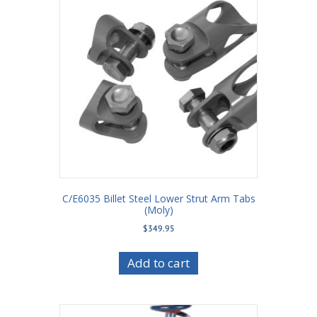
C/E6035 Billet Steel Lower Strut Arm Tabs
(Moly)
$
349.95
Add to cart