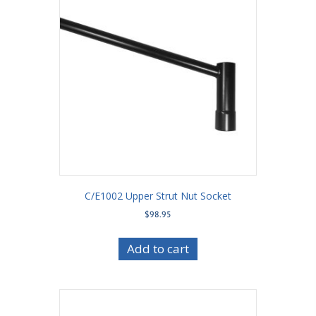
C/E1002 Upper Strut Nut Socket
$
98.95
Add to cart