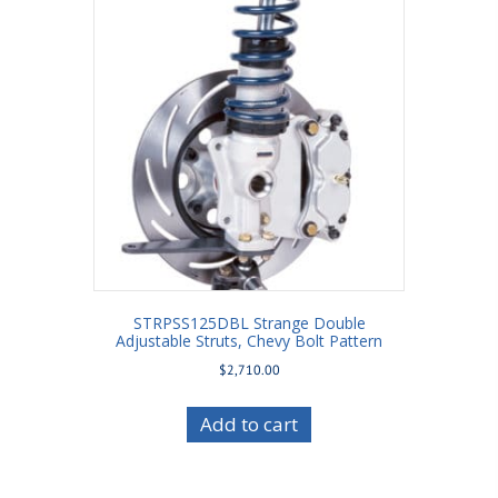
STRPSS125DBL Strange Double
Adjustable Struts, Chevy Bolt Pattern
$
2,710.00
Add to cart