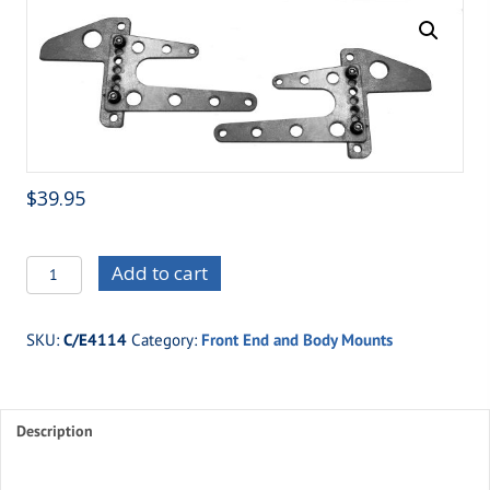
$
39.95
C/E4114
Add to cart
Adjustable
Front
SKU:
C/E4114
Category:
Front End and Body Mounts
End
Mount
quantity
Description