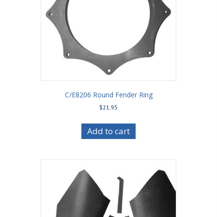
C/E8206 Round Fender Ring
$
21.95
Add to cart