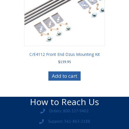
C/E4112 Front End Dzus Mounting Kit
$
139.95
Add to cart
How to Reach Us
Orders: 800-327-9402
Support: 561-863-2188