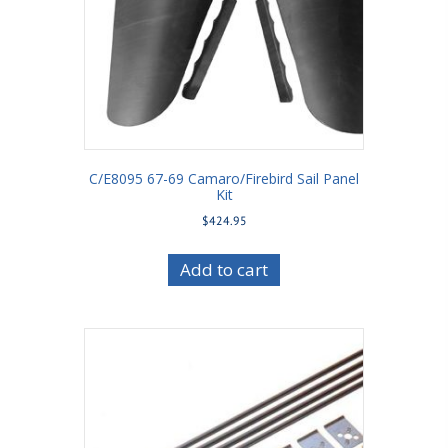
C/E8095 67-69 Camaro/Firebird Sail Panel
Kit
$
424.95
Add to cart