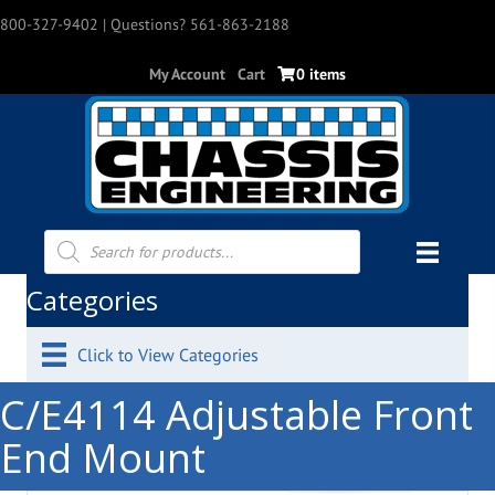
800-327-9402
| Questions? 561-863-2188
My Account
Cart
0 items
Products
search
Categories
Click to View Categories
C/E4114 Adjustable Front
End Mount