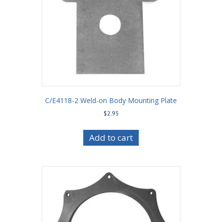
C/E4118-2 Weld-on Body Mounting Plate
$
2.95
Add to cart