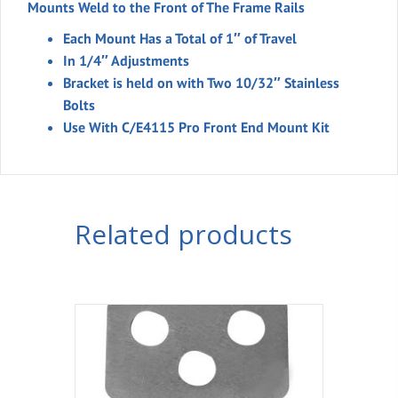
Mounts Weld to the Front of The Frame Rails
Each Mount Has a Total of 1″ of Travel
In 1/4″ Adjustments
Bracket is held on with Two 10/32″ Stainless
Bolts
Use With C/E4115 Pro Front End Mount Kit
Related products