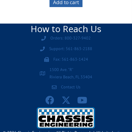
Add to cart
How to Reach Us
Orders: 800-327-9402
Support: 561-863-2188
Fax: 561-863-1424
1500 Ave. "R"
Riviera Beach, FL 33404
Contact Us