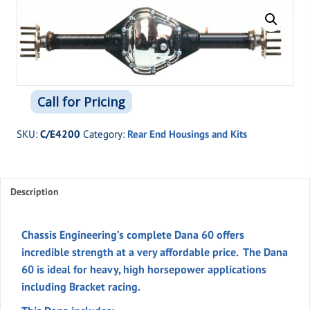
Call for Pricing
SKU:
C/E4200
Category:
Rear End Housings and Kits
Description
Chassis Engineering’s complete Dana 60 offers
incredible strength at a very affordable price. The Dana
60 is ideal for heavy, high horsepower applications
including Bracket racing.