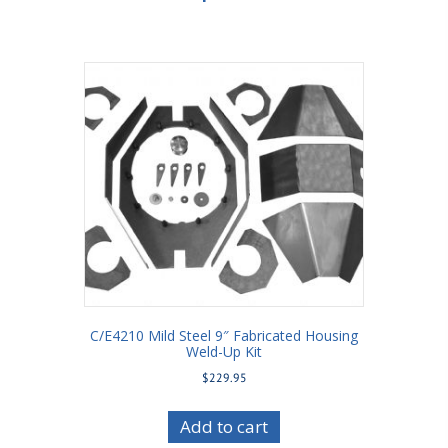
C/E4210 Mild Steel 9″ Fabricated Housing
Weld-Up Kit
$
229.95
Add to cart