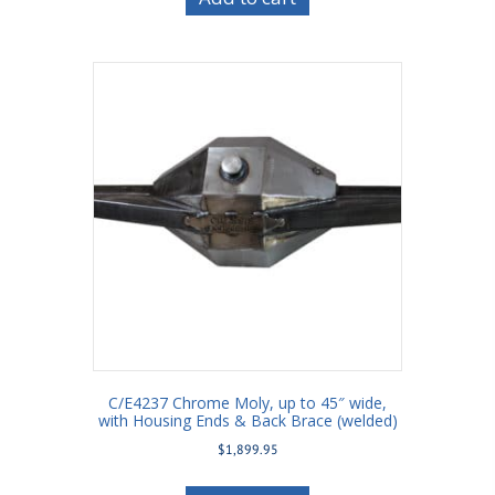
C/E4237 Chrome Moly, up to 45″ wide,
with Housing Ends & Back Brace (welded)
$
1,899.95