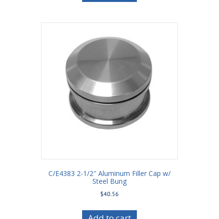
C/E4383 2-1/2″ Aluminum Filler Cap w/
Steel Bung
$
40.56
Add to cart