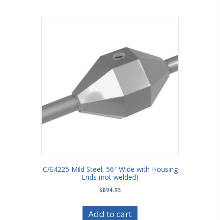
C/E4225 Mild Steel, 56″ Wide with Housing
Ends (not welded)
$
894.95
Add to cart