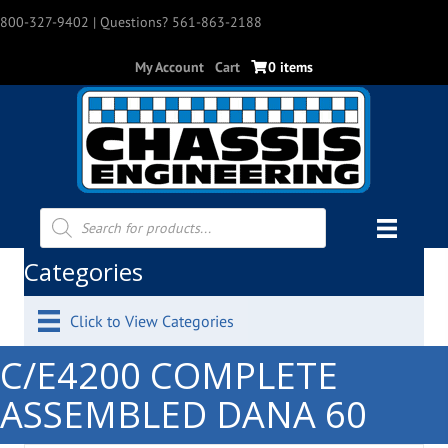
800-327-9402
| Questions? 561-863-2188
My Account
Cart
0 items
Products
search
Categories
Click to View Categories
C/E4200 COMPLETE
ASSEMBLED DANA 60