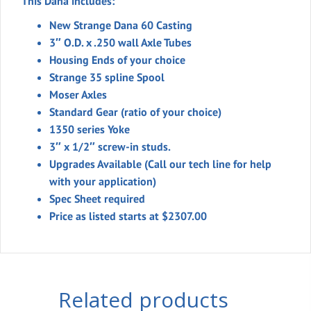
This Dana includes:
New Strange Dana 60 Casting
3″ O.D. x .250 wall Axle Tubes
Housing Ends of your choice
Strange 35 spline Spool
Moser Axles
Standard Gear (ratio of your choice)
1350 series Yoke
3″ x 1/2″ screw-in studs.
Upgrades Available (Call our tech line for help
with your application)
Spec Sheet required
Price as listed starts at $2307.00
Related products