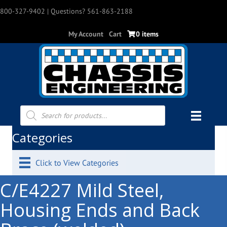
800-327-9402
| Questions? 561-863-2188
My Account
Cart
0 items
Products
search
Categories
Click to View Categories
C/E4227 Mild Steel,
Housing Ends and Back