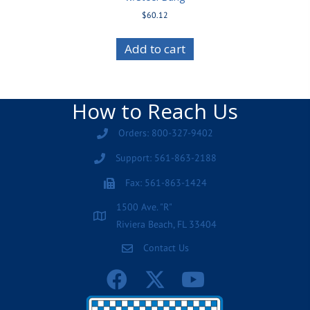
$
60.12
Add to cart
How to Reach Us
Orders: 800-327-9402
Support: 561-863-2188
Fax: 561-863-1424
1500 Ave. "R"
Riviera Beach, FL 33404
Contact Us