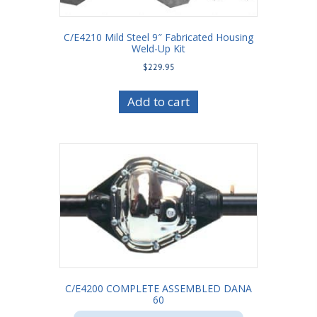
C/E4210 Mild Steel 9″ Fabricated Housing
Weld-Up Kit
$
229.95
Add to cart
C/E4200 COMPLETE ASSEMBLED DANA
60