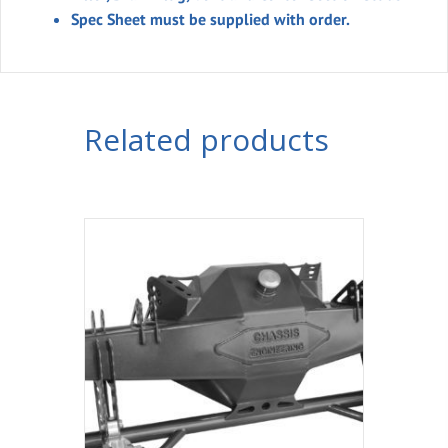
Spec Sheet must be supplied with order.
Related products