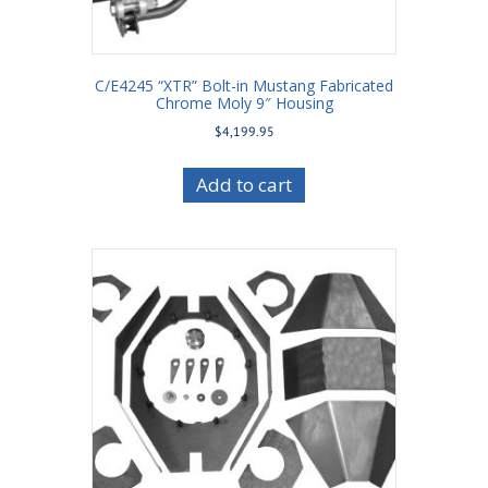
C/E4245 “XTR” Bolt-in Mustang Fabricated
Chrome Moly 9″ Housing
$
4,199.95
Add to cart