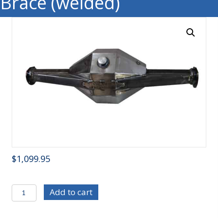
Brace (welded)
$
1,099.95
C/E4227
Add to cart
Mild
Steel,