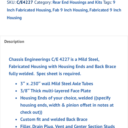
SKU:
C/E4227
Category:
Rear End Housings and Kits
Tags:
9
Housing
Inch Fabricated Housing
,
Fab 9 Inch Housing
,
Fabricated 9 Inch
Ends
Housing
and
Back
Brace
(welded)
Description
quantity
Chassis Engineerings C/E 4227 is a Mild Steel,
Fabricated Housing with Housing Ends and Back Brace
fully welded. Spec sheet is required.
3″ x .250″ wall Mild Steel Axle Tubes
3/8″ Thick multi-layered Face Plate
Housing Ends of your choice, welded ((specify
housing ends, width & pinion offset in notes at
check out))
Custom fit and welded Back Brace
Filler, Drain Plug, Vent and Center Section Studs