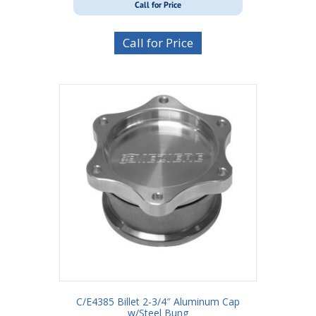
Call for Price
Call for Price
C/E4385 Billet 2-3/4″ Aluminum Cap
w/Steel Bung