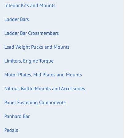
Interior Kits and Mounts
Ladder Bars
Ladder Bar Crossmembers
Lead Weight Pucks and Mounts
Limiters, Engine Torque
Motor Plates, Mid Plates and Mounts
Nitrous Bottle Mounts and Accessories
Panel Fastening Components
Panhard Bar
Pedals