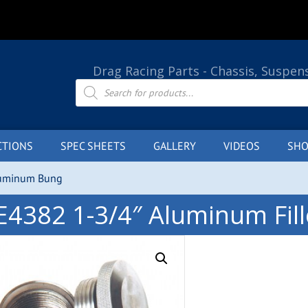
Drag Racing Parts - Chassis, Suspen
Products
search
CTIONS
SPEC SHEETS
GALLERY
VIDEOS
SHO
luminum Bung
E4382 1-3/4″ Aluminum Fil