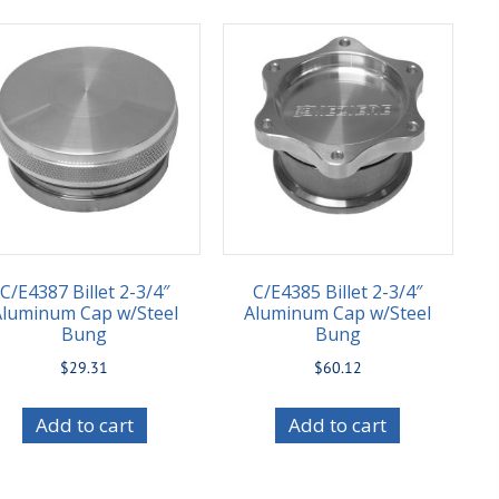
C/E4387 Billet 2-3/4″
C/E4385 Billet 2-3/4″
Aluminum Cap w/Steel
Aluminum Cap w/Steel
Bung
Bung
$
29.31
$
60.12
Add to cart
Add to cart