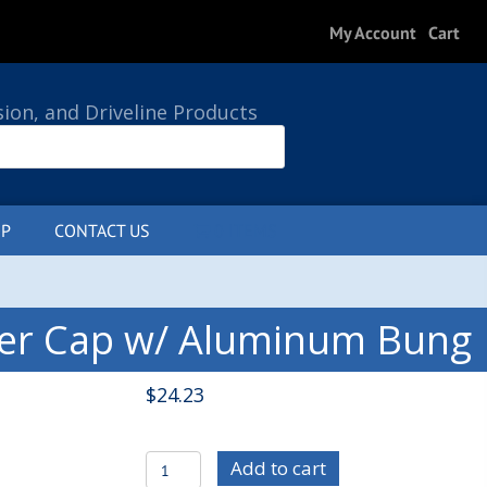
My Account
Cart
sion, and Driveline Products
P
CONTACT US
0 ITEMS
ler Cap w/ Aluminum Bung
$
24.23
C/E4382
Add to cart