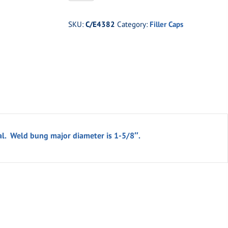
1-
3/4"
SKU:
C/E4382
Category:
Filler Caps
Aluminum
Filler
Cap
w/
Aluminum
Bung
quantity
l. Weld bung major diameter is 1-5/8″.