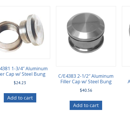
4381 1-3/4″ Aluminum
ller Cap w/ Steel Bung
C/E4383 2-1/2″ Aluminum
Filler Cap w/ Steel Bung
$
24.23
$
40.56
Add to cart
Add to cart