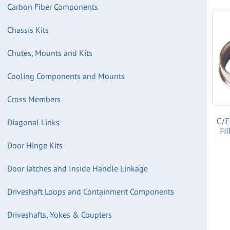
Carbon Fiber Components
Chassis Kits
Chutes, Mounts and Kits
Cooling Components and Mounts
Cross Members
C/E
Diagonal Links
Fi
Door Hinge Kits
Door latches and Inside Handle Linkage
Driveshaft Loops and Containment Components
Driveshafts, Yokes & Couplers