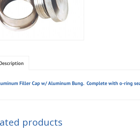
Description
luminum Filler Cap w/ Aluminum Bung. Complete with o-ring sea
lated products