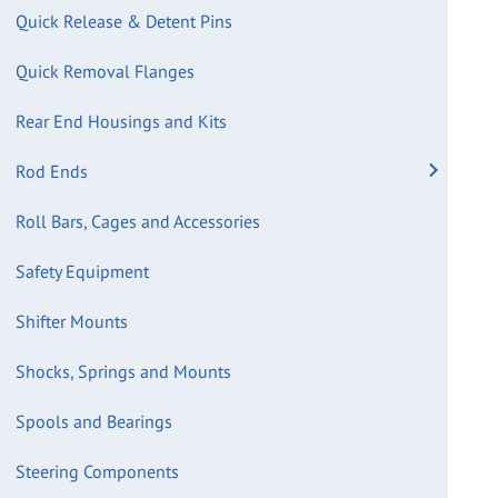
Quick Release & Detent Pins
Quick Removal Flanges
Rear End Housings and Kits
Rod Ends
Roll Bars, Cages and Accessories
Safety Equipment
Shifter Mounts
Shocks, Springs and Mounts
Spools and Bearings
Steering Components