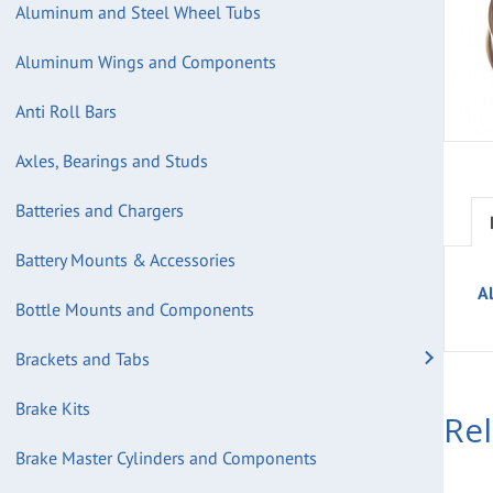
Aluminum and Steel Wheel Tubs
Aluminum Wings and Components
Anti Roll Bars
Axles, Bearings and Studs
Batteries and Chargers
Battery Mounts & Accessories
A
Bottle Mounts and Components
Brackets and Tabs
Brake Kits
Re
Brake Master Cylinders and Components