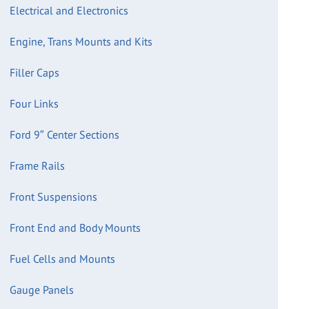
Electrical and Electronics
Engine, Trans Mounts and Kits
Filler Caps
Four Links
Ford 9″ Center Sections
Frame Rails
Front Suspensions
Front End and Body Mounts
Fuel Cells and Mounts
Gauge Panels