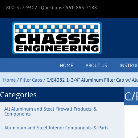
800-327-9402
| Questions? 561-863-2188
HOME
ABOUT US
INSTRU
Home
/
Filler Caps
/ C/E4382 1-3/4″ Aluminum Filler Cap w/ A
C/
Categories
All Aluminum and Steel Firewall Products &
Components
Aluminum and Steel Interior Components & Parts