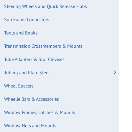
Steering Wheels and Quick Release Hubs
Sub Frame Connectors
Tools and Books
Transmission Crossmembers & Mounts
Tube Adapters & Slot Clevises
Tubing and Plate Steel
Wheel Spacers
Wheelie Bars & Accessories
Window Frames, Latches & Mounts
Window Nets and Mounts