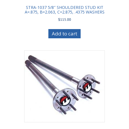
STRA-1037 5/8″ SHOULDERED STUD KIT
A=.875, B=2.063, C=2.875, .4375 WASHERS
$
115.00
Add to cart