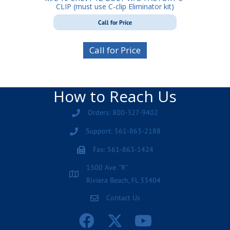
CLIP (must use C-clip Eliminator kit)
Call for Price
Call for Price
How to Reach Us
Orders: 800-327-9402
Support: 561-863-2188
Fax: 561-863-1424
1500 Ave. "R"
Riviera Beach, FL 33404
Contact Us