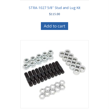
STRA-1027 5/8″ Stud and Lug Kit
$
115.00
Add to cart