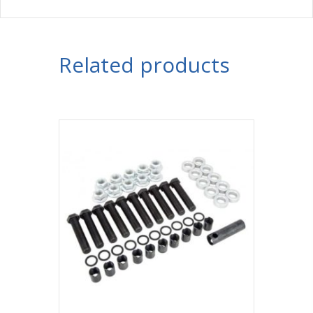
Related products