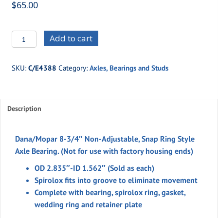
$
65.00
C/E4388
Add to cart
Dana/Mopar
8-
SKU:
C/E4388
Category:
Axles, Bearings and Studs
3/4"
Non-
Adjustable,
Description
Snap
Ring
Style
Dana/Mopar 8-3/4″ Non-Adjustable, Snap Ring Style
Axle
Axle Bearing.
(Not for use with factory housing ends)
Bearing
OD 2.835″-ID 1.562″ (Sold as each)
quantity
Spirolox fits into groove to eliminate movement
Complete with bearing, spirolox ring, gasket,
wedding ring and retainer plate