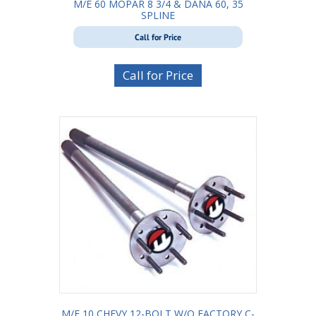
M/E 60 MOPAR 8 3/4 & DANA 60, 35
SPLINE
Call for Price
Call for Price
M/E 10 CHEVY 12-BOLT W/O FACTORY C-