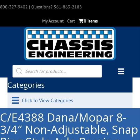
800-327-9402
| Questions? 561-863-2188
My Account
Cart
0 items
Products
search
Categories
Click to View Categories
C/E4388 Dana/Mopar 8-
3/4″ Non-Adjustable, Snap