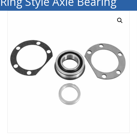
Ring Style Axle Bearing