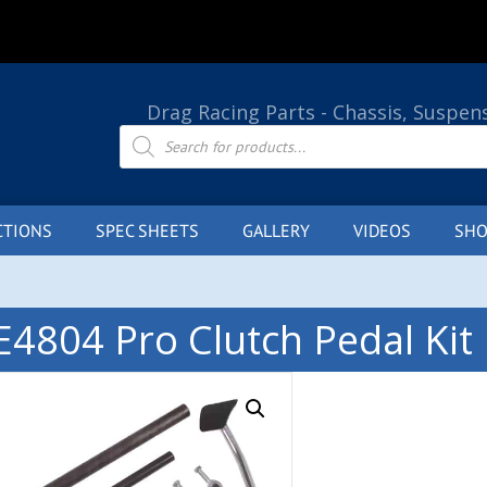
Drag Racing Parts - Chassis, Suspen
Products
search
CTIONS
SPEC SHEETS
GALLERY
VIDEOS
SHO
E4804 Pro Clutch Pedal Kit