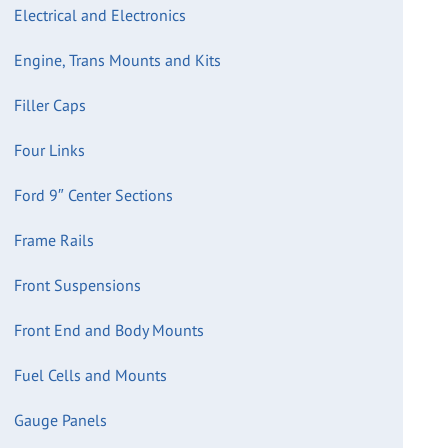
Electrical and Electronics
Engine, Trans Mounts and Kits
Filler Caps
Four Links
Ford 9″ Center Sections
Frame Rails
Front Suspensions
Front End and Body Mounts
Fuel Cells and Mounts
Gauge Panels