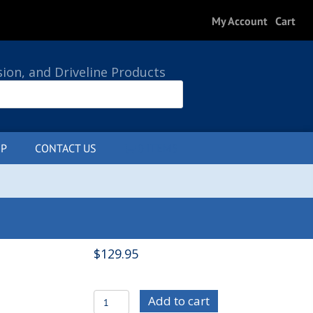
My Account
Cart
sion, and Driveline Products
P
CONTACT US
0 ITEMS
$
129.95
C/E4804
Add to cart