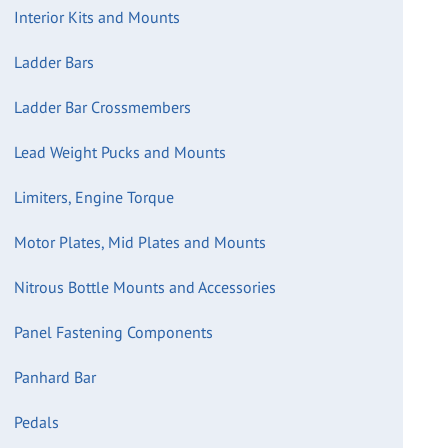
Interior Kits and Mounts
Ladder Bars
Ladder Bar Crossmembers
Lead Weight Pucks and Mounts
Limiters, Engine Torque
Motor Plates, Mid Plates and Mounts
Nitrous Bottle Mounts and Accessories
Panel Fastening Components
Panhard Bar
Pedals