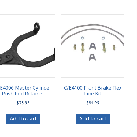
E4006 Master Cylinder
C/E4100 Front Brake Flex
Push Rod Retainer
Line Kit
$
35.95
$
84.95
Add to cart
Add to cart