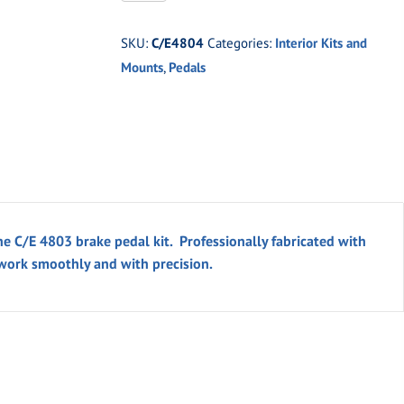
Pro
Clutch
SKU:
C/E4804
Categories:
Interior Kits and
Pedal
Mounts
,
Pedals
Kit
quantity
he C/E 4803 brake pedal kit. Professionally fabricated with
 work smoothly and with precision.