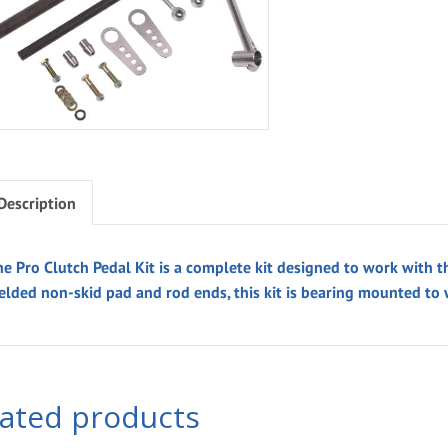
Description
he Pro Clutch Pedal Kit is a complete kit designed to work with t
elded non-skid pad and rod ends, this kit is bearing mounted to
lated products