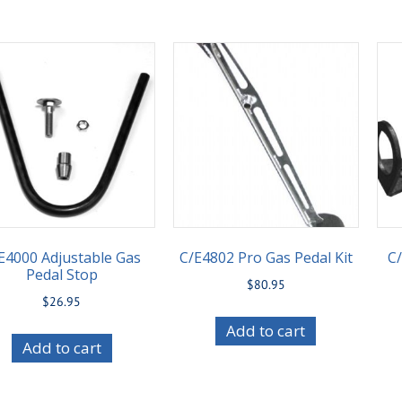
E4000 Adjustable Gas
C/E4802 Pro Gas Pedal Kit
C/
Pedal Stop
$
80.95
$
26.95
Add to cart
Add to cart