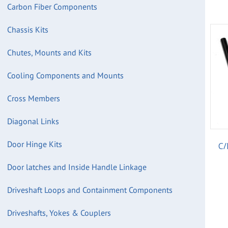
Carbon Fiber Components
Chassis Kits
Chutes, Mounts and Kits
Cooling Components and Mounts
Cross Members
Diagonal Links
Door Hinge Kits
C/
Door latches and Inside Handle Linkage
Driveshaft Loops and Containment Components
Driveshafts, Yokes & Couplers