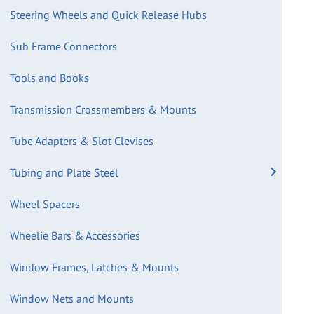
Steering Wheels and Quick Release Hubs
Sub Frame Connectors
Tools and Books
Transmission Crossmembers & Mounts
Tube Adapters & Slot Clevises
Tubing and Plate Steel
Wheel Spacers
Wheelie Bars & Accessories
Window Frames, Latches & Mounts
Window Nets and Mounts