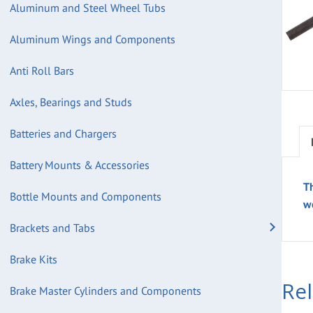
Aluminum and Steel Wheel Tubs
Aluminum Wings and Components
Anti Roll Bars
Axles, Bearings and Studs
Batteries and Chargers
Battery Mounts & Accessories
T
Bottle Mounts and Components
w
Brackets and Tabs
Brake Kits
Re
Brake Master Cylinders and Components