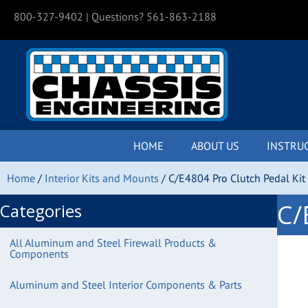
800-327-9402
| Questions? 561-863-2188
HOME
ABOUT US
INSTRU
Home
/
Interior Kits and Mounts
/ C/E4804 Pro Clutch Pedal Kit
C/
Categories
All Aluminum and Steel Firewall Products &
Components
Aluminum and Steel Interior Components & Parts