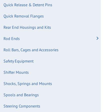
Quick Release & Detent Pins
Quick Removal Flanges
Rear End Housings and Kits
Rod Ends
Roll Bars, Cages and Accessories
Safety Equipment
Shifter Mounts
Shocks, Springs and Mounts
Spools and Bearings
Steering Components