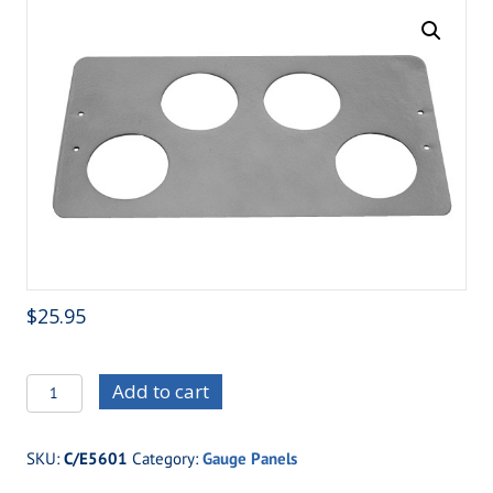
$
25.95
C/E5601
Add to cart
Four
hole
SKU:
C/E5601
Category:
Gauge Panels
panel