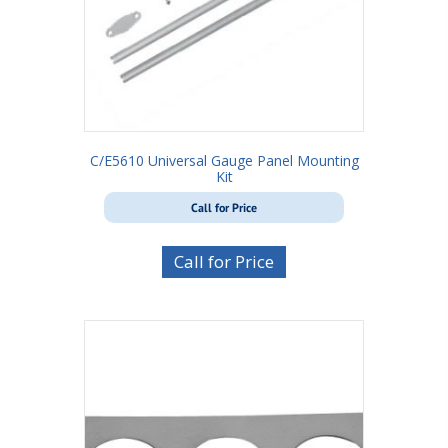
C/E5610 Universal Gauge Panel Mounting
Kit
Call for Price
Call for Price