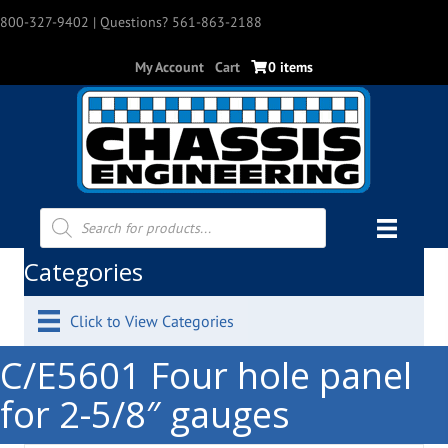
800-327-9402
| Questions? 561-863-2188
My Account
Cart
0 items
Products
search
Categories
Click to View Categories
C/E5601 Four hole panel
for 2-5/8″ gauges