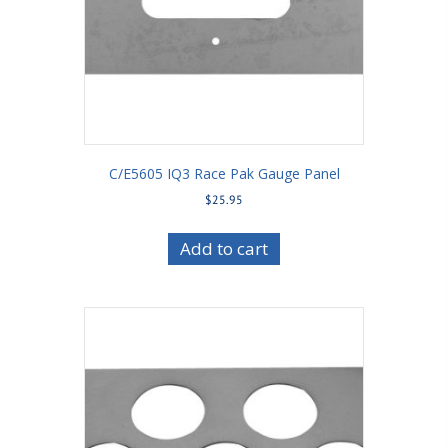
C/E5605 IQ3 Race Pak Gauge Panel
$
25.95
Add to cart