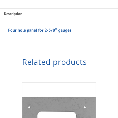
for
2-
Description
5/8"
gauges
quantity
Four hole panel for 2-5/8″ gauges
Related products