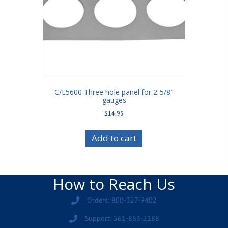
C/E5600 Three hole panel for 2-5/8″
gauges
$
14.95
Add to cart
How to Reach Us
Orders: 800-327-9402
Support: 561-863-2188