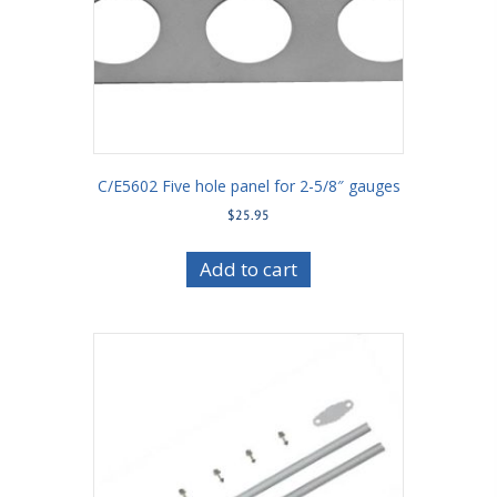
C/E5602 Five hole panel for 2-5/8″ gauges
$
25.95
Add to cart