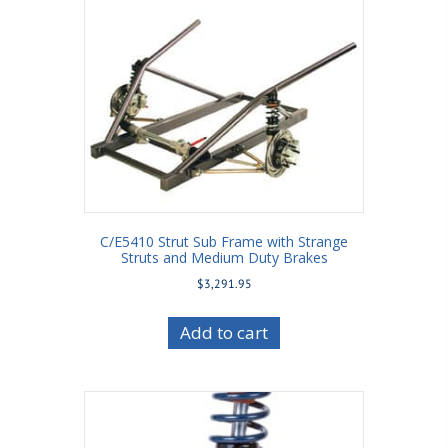
C/E5410 Strut Sub Frame with Strange
Struts and Medium Duty Brakes
$
3,291.95
Add to cart