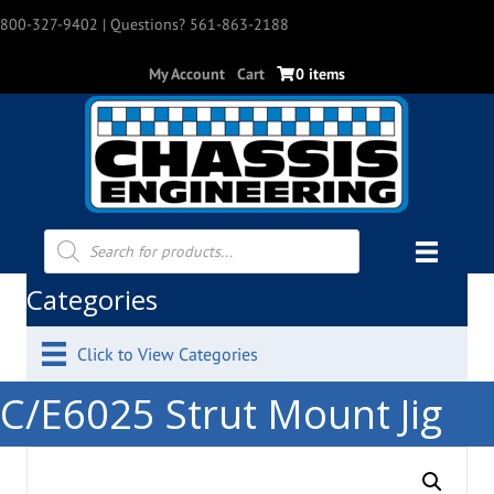
800-327-9402
| Questions? 561-863-2188
My Account
Cart
0 items
Products
search
Categories
Click to View Categories
C/E6025 Strut Mount Jig