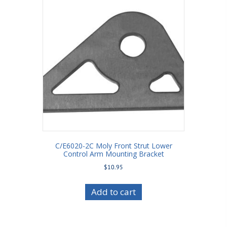
C/E6020-2C Moly Front Strut Lower
Control Arm Mounting Bracket
$
10.95
Add to cart