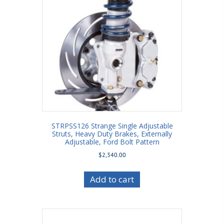
STRPSS126 Strange Single Adjustable
Struts, Heavy Duty Brakes, Externally
Adjustable, Ford Bolt Pattern
$
2,340.00
Add to cart