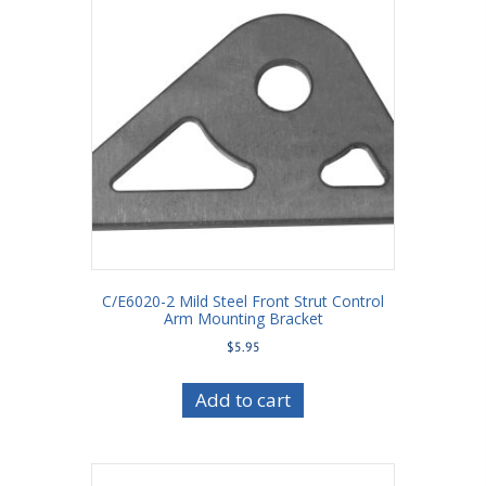
C/E6020-2 Mild Steel Front Strut Control
Arm Mounting Bracket
$
5.95
Add to cart