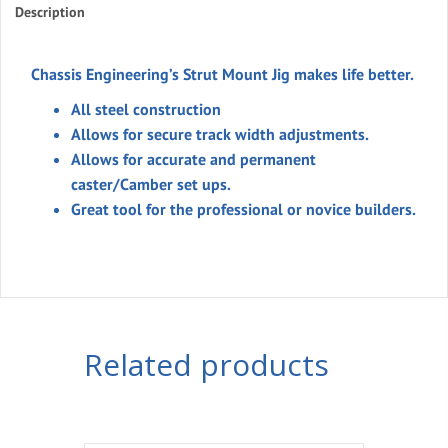
Description
Chassis Engineering’s Strut Mount Jig makes life better.
All steel construction
Allows for secure track width adjustments.
Allows for accurate and permanent
caster/Camber set ups.
Great tool for the professional or novice builders.
Related products