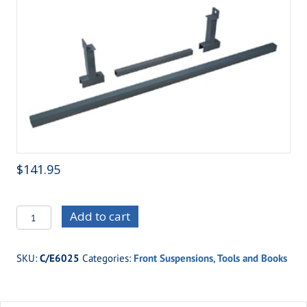
$
141.95
C/E6025
Add to cart
Strut
Mount
SKU:
C/E6025
Categories:
Front Suspensions
,
Tools and Books
Jig
quantity