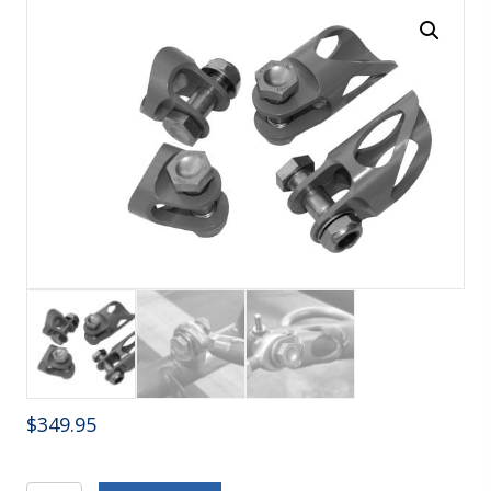
$
349.95