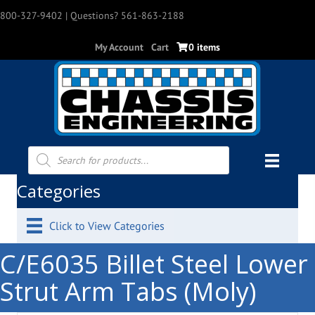
800-327-9402
| Questions? 561-863-2188
My Account
Cart
0 items
Products
search
Categories
Click to View Categories
C/E6035 Billet Steel Lower
Strut Arm Tabs (Moly)