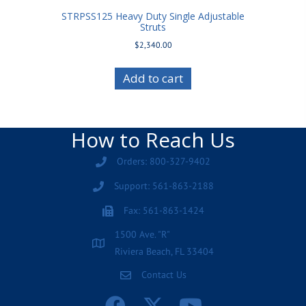
STRPSS125 Heavy Duty Single Adjustable
Struts
$
2,340.00
Add to cart
How to Reach Us
Orders: 800-327-9402
Support: 561-863-2188
Fax: 561-863-1424
1500 Ave. "R"
Riviera Beach, FL 33404
Contact Us