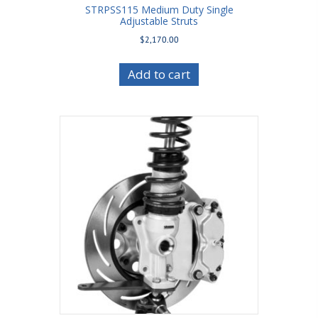
STRPSS115 Medium Duty Single
Adjustable Struts
$
2,170.00
Add to cart