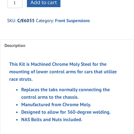
C/E6035
Add to cart
Billet
Steel
SKU:
C/E6035
Category:
Front Suspensions
Lower
Strut
Arm
Description
Tabs
(Moly)
quantity
This Kit is Machined Chrome Moly Steel for the
mounting of lower control arms for cars that utilize
race struts.
Replaces the tabs normally connecting the
control arms to the chassis.
Manufactured from Chrome Moly.
Designed to allow for 360-degree welding.
NAS Bolts and Nuts included.