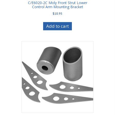
C/E6020-2C Moly Front Strut Lower
Control Arm Mounting Bracket
$
10.95
Add to cart