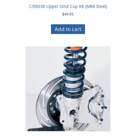
C/E6030 Upper Strut Cup Kit (Mild Steel)
$
49.95
Add to cart