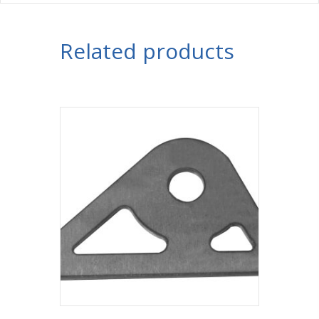
Related products