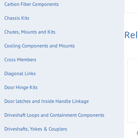
Carbon Fiber Components
Chassis Kits
Re
Chutes, Mounts and Kits
Cooling Components and Mounts
Cross Members
Diagonal Links
Door Hinge Kits
Door latches and Inside Handle Linkage
Driveshaft Loops and Containment Components
Driveshafts, Yokes & Couplers