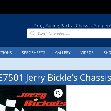
Drag Racing Parts - Chassis, Suspen
Products
search
CTIONS
SPEC SHEETS
GALLERY
VIDEOS
SHO
E7501 Jerry Bickle’s Chassi