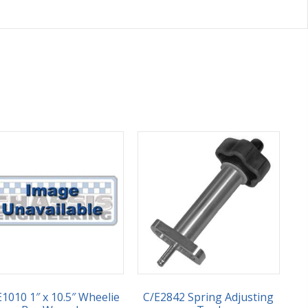
E1010 1″ x 10.5″ Wheelie
C/E2842 Spring Adjusting