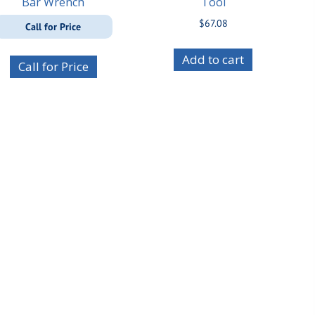
Bar Wrench
Tool
$
67.08
Call for Price
Add to cart
Call for Price