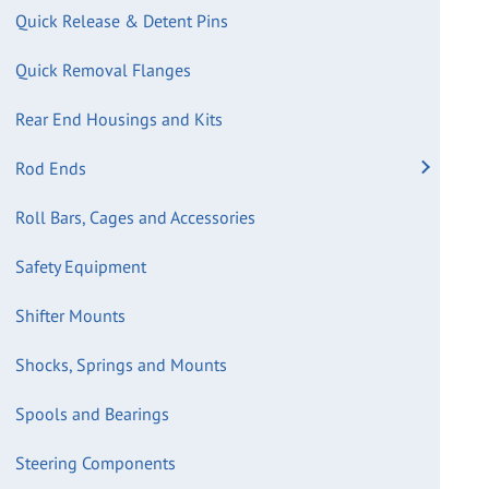
Quick Release & Detent Pins
Quick Removal Flanges
Rear End Housings and Kits
Rod Ends
Roll Bars, Cages and Accessories
Safety Equipment
Shifter Mounts
Shocks, Springs and Mounts
Spools and Bearings
Steering Components