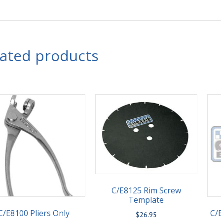
lated products
C/E8125 Rim Screw
Template
C/E8100 Pliers Only
C/
$
26.95