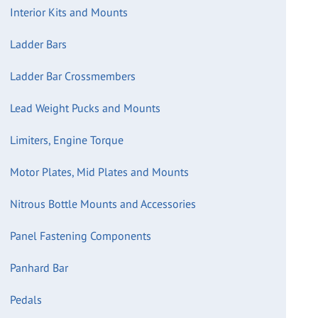
Interior Kits and Mounts
Ladder Bars
Ladder Bar Crossmembers
Lead Weight Pucks and Mounts
Limiters, Engine Torque
Motor Plates, Mid Plates and Mounts
Nitrous Bottle Mounts and Accessories
Panel Fastening Components
Panhard Bar
Pedals