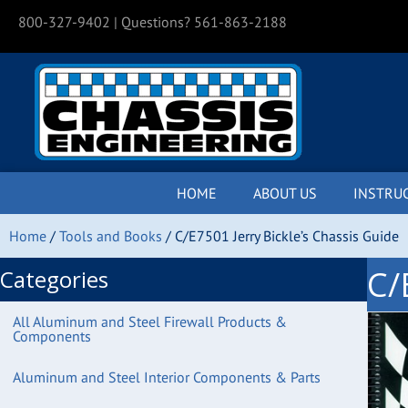
800-327-9402
| Questions? 561-863-2188
HOME
ABOUT US
INSTRU
Home
/
Tools and Books
/ C/E7501 Jerry Bickle’s Chassis Guide
C/
Categories
All Aluminum and Steel Firewall Products &
Components
Aluminum and Steel Interior Components & Parts