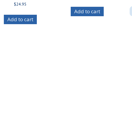
$
24.95
Add to cart
Add to cart