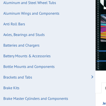
Aluminum and Steel Wheel Tubs
Aluminum Wings and Components
Anti Roll Bars
Axles, Bearings and Studs
Batteries and Chargers
Battery Mounts & Accessories
Bottle Mounts and Components
Brackets and Tabs
Brake Kits
Brake Master Cylinders and Components
Je