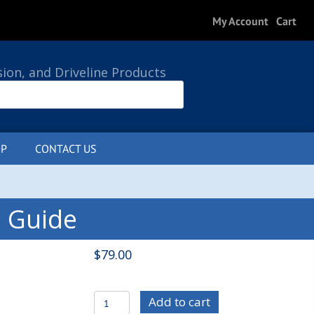
My Account
Cart
sion, and Driveline Products
P
CONTACT US
0 ITEMS
s Guide
$
79.00
C/E7501
Add to cart