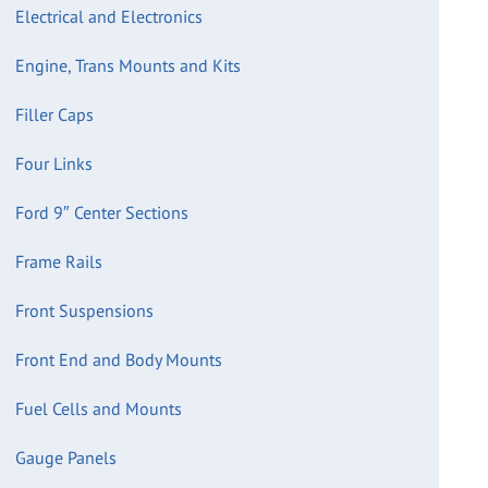
Electrical and Electronics
Engine, Trans Mounts and Kits
Filler Caps
Four Links
Ford 9″ Center Sections
Frame Rails
Front Suspensions
Front End and Body Mounts
Fuel Cells and Mounts
Gauge Panels