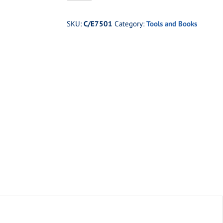
Jerry
Bickle's
SKU:
C/E7501
Category:
Tools and Books
Chassis
Guide
quantity