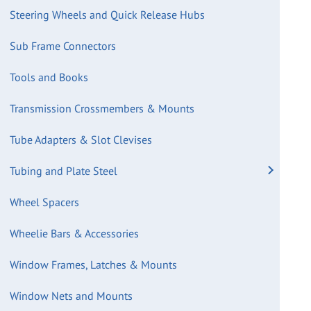
Steering Wheels and Quick Release Hubs
Sub Frame Connectors
Tools and Books
Transmission Crossmembers & Mounts
Tube Adapters & Slot Clevises
Tubing and Plate Steel
Wheel Spacers
Wheelie Bars & Accessories
Window Frames, Latches & Mounts
Window Nets and Mounts