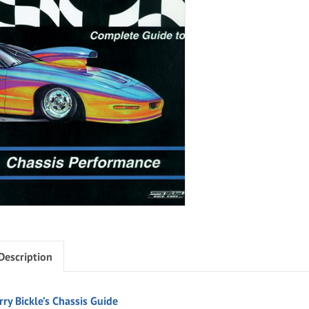
Description
rry Bickle’s Chassis Guide