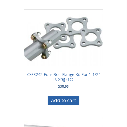
C/E8242 Four Bolt Flange Kit For 1-1/2″
Tubing (set)
$
30.95
Add to cart