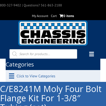
800-327-9402
| Questions? 561-863-2188
My Account
Cart
0 items
Products
search
Categories
Click to View Categories
C/E8241M Moly Four Bolt
Flange Kit For 1-3/8″