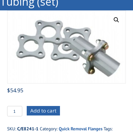
Tubing (set)
$
54.95
C/E8241M
Add to cart
Moly
Four
SKU:
C/E8241-1
Category:
Quick Removal Flanges
Tags:
Bolt