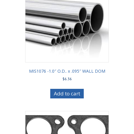
MIS1076 -1.0″ O.D.. x .095″ WALL DOM
$
6.36
Add to cart