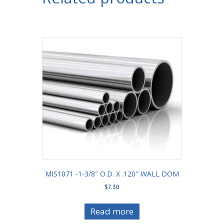
MIS1071 -1-3/8″ O.D. X .120″ WALL DOM
$
7.30
Read more