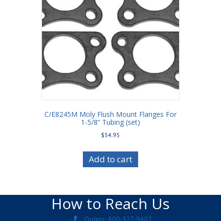
C/E8245M Moly Flush Mount Flanges For
1-5/8” Tubing (set)
$
54.95
Add to cart
How to Reach Us
Orders: 800-327-9402