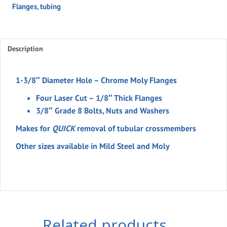
Flanges
,
tubing
Flange
Kit
For
1-
Description
3/8"
Tubing
1-3/8″ Diameter Hole – Chrome Moly Flanges
(set)
Four Laser Cut – 1/8″ Thick Flanges
quantity
3/8″ Grade 8 Bolts, Nuts and Washers
Makes for
QUICK
removal of tubular crossmembers
Other sizes available in Mild Steel and Moly
Related products