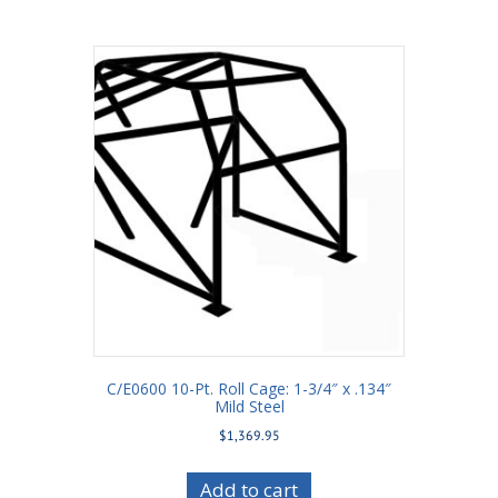
C/E0600 10-Pt. Roll Cage: 1-3/4″ x .134″
Mild Steel
$
1,369.95
Add to cart