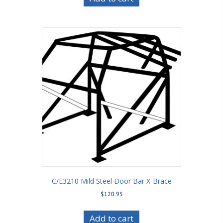
C/E3210 Mild Steel Door Bar X-Brace
$
120.95
Add to cart