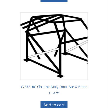
C/E3210C Chrome Moly Door Bar X-Brace
$
134.95
Add to cart