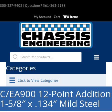
800-327-9402
| Questions? 561-863-2188
My Account
Cart
0 items
Products
search
Categories
Click to View Categories
C/EA900 12-Point Addition
1-5/8″ x .134″ Mild Steel