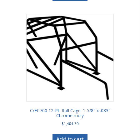
C/EC700 12-Pt. Roll Cage: 1-5/8″ x .083″
Chrome moly
$
1,404.70
Add to cart