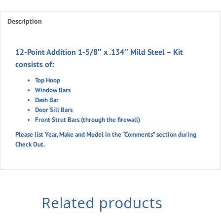
5/8"
Description
x
.134"
Mild
12-Point Addition 1-5/8″ x .134″ Mild Steel – Kit
Steel
consists of:
quantity
Top Hoop
Window Bars
Dash Bar
Door Sill Bars
Front Strut Bars (through the firewall)
Please list Year, Make and Model in the “Comments” section during
Check Out.
Related products