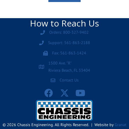
How to Reach Us
Orders: 800-327-9402
Support: 561-863-2188
Fax: 561-863-1424
1500 Ave. "R"
Riviera Beach, FL 33404
Contact Us
© 2026 Chassis Engineering. All Rights Reserved. | Website by
Granat