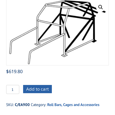
$
619.80
C/EA900
Add to cart
12-
Point
SKU:
C/EA900
Category:
Roll Bars, Cages and Accessories
Addition
1-