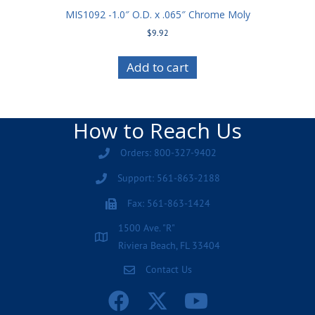
MIS1092 -1.0″ O.D. x .065″ Chrome Moly
$
9.92
Add to cart
How to Reach Us
Orders: 800-327-9402
Support: 561-863-2188
Fax: 561-863-1424
1500 Ave. "R"
Riviera Beach, FL 33404
Contact Us