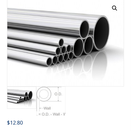
$
12.80