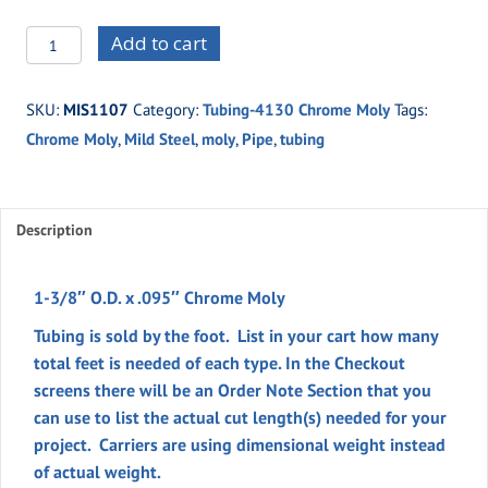
MIS1107
Add to cart
-1-
3/8"
SKU:
MIS1107
Category:
Tubing-4130 Chrome Moly
Tags:
O.D.
Chrome Moly
,
Mild Steel
,
moly
,
Pipe
,
tubing
x
.095"
Chrome
Moly
Description
quantity
1-3/8″ O.D. x .095″ Chrome Moly
Tubing is sold by the foot. List in your cart how many
total feet is needed of each type. In the
Checkout
screens there will be an
Order Note
Section
that you
can use to list the actual cut length(s) needed for your
project. Carriers are using dimensional weight instead
of actual weight.