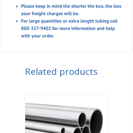
Please keep in mind the shorter the box, the less
your freight charges will be.
For large quantities or extra length tubing call
800-327-9402 for more information and help
with your order.
Related products