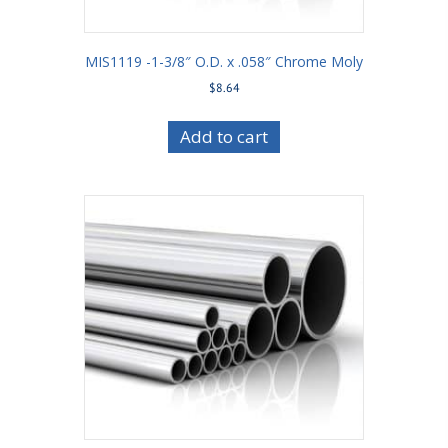
MIS1119 -1-3/8″ O.D. x .058″ Chrome Moly
$
8.64
Add to cart