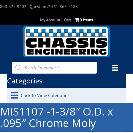
800-327-9402
| Questions? 561-863-2188
My Account
Cart
0 items
Products
search
Categories
Click to View Categories
MIS1107 -1-3/8″ O.D. x
.095″ Chrome Moly