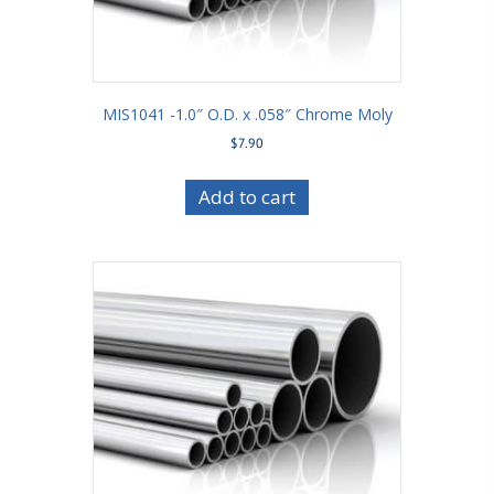
MIS1041 -1.0″ O.D. x .058″ Chrome Moly
$
7.90
Add to cart