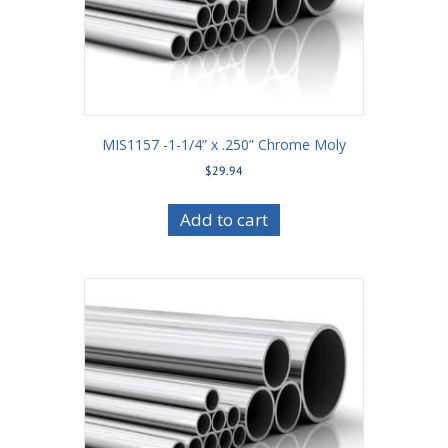
MIS1157 -1-1/4” x .250” Chrome Moly
$
29.94
Add to cart