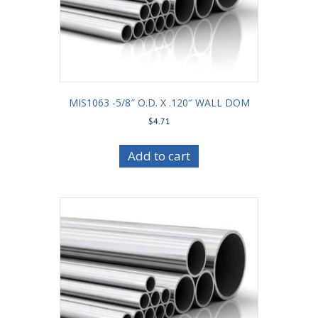
MIS1063 -5/8″ O.D. X .120″ WALL DOM
$
4.71
Add to cart