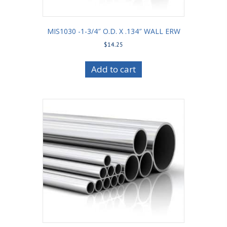
MIS1030 -1-3/4″ O.D. X .134″ WALL ERW
$
14.25
Add to cart