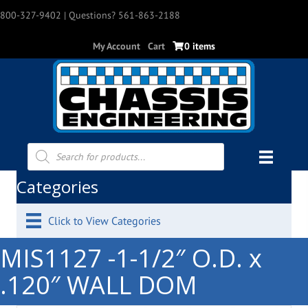
800-327-9402
| Questions? 561-863-2188
My Account
Cart
0 items
Products
search
Categories
Click to View Categories
MIS1127 -1-1/2″ O.D. x
.120″ WALL DOM