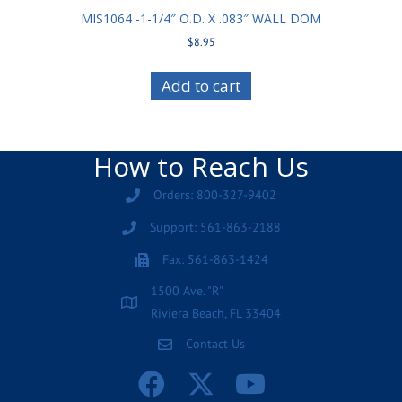
MIS1064 -1-1/4″ O.D. X .083″ WALL DOM
$
8.95
Add to cart
How to Reach Us
Orders: 800-327-9402
Support: 561-863-2188
Fax: 561-863-1424
1500 Ave. "R"
Riviera Beach, FL 33404
Contact Us