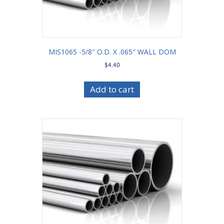
MIS1065 -5/8″ O.D. X .065″ WALL DOM
$
4.40
Add to cart