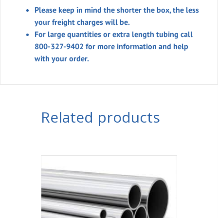
Please keep in mind the shorter the box, the less
your freight charges will be.
For large quantities or extra length tubing call
800-327-9402 for more information and help
with your order.
Related products