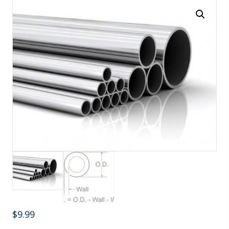
$
9.99