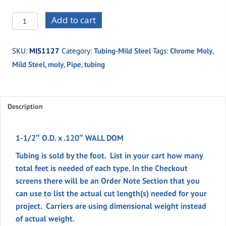
MIS1127
Add to cart
-1-
1/2"
SKU:
MIS1127
Category:
Tubing-Mild Steel
Tags:
Chrome Moly
,
O.D.
Mild Steel
,
moly
,
Pipe
,
tubing
x
.120"
WALL
DOM
Description
quantity
1-1/2″ O.D. x .120″ WALL DOM
Tubing is sold by the foot. List in your cart how many
total feet is needed of each type. In the
Checkout
screens there will be an
Order Note
Section
that you
can use to list the actual cut length(s) needed for your
project. Carriers are using dimensional weight instead
of actual weight.