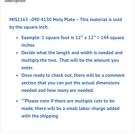
Description
MIS1163 -.090 4130 Moly Plate – This material is sold
by the square inch.
Example: 1 square foot is 12″ x 12″ = 144 square
inches
Decide what the length and width is needed and
multiply the two. That will be the amount you
enter.
Once ready to check out, there will be a comment
section that you can put the actual dimensions
needed and how many are needed.
**Please note if there are multiple cuts to be
made, there will be a small labor charge added
with the shipping