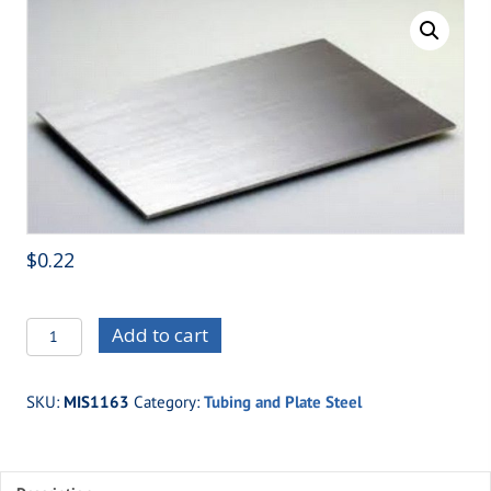
$
0.22
MIS1163
Add to cart
-.090
4130
SKU:
MIS1163
Category:
Tubing and Plate Steel
MOLY
PLATE
quantity