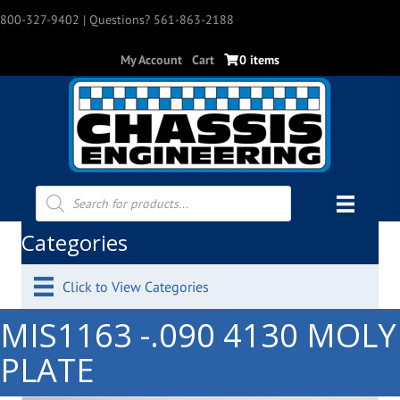
800-327-9402
| Questions? 561-863-2188
My Account
Cart
0 items
Products
search
Categories
Click to View Categories
MIS1163 -.090 4130 MOLY
PLATE