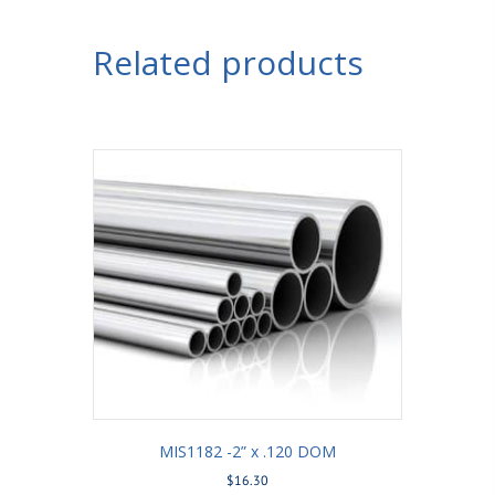
Related products
MIS1182 -2” x .120 DOM
$
16.30