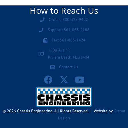
How to Reach Us
Orders: 800-327-9402
Support: 561-863-2188
Fax: 561-863-1424
1500 Ave. "R"
Riviera Beach, FL 33404
Contact Us
© 2026 Chassis Engineering. All Rights Reserved. | Website by
Granat
Design