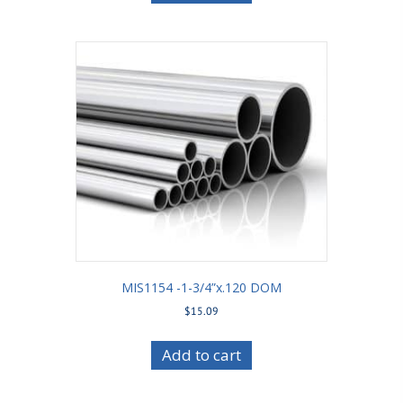
MIS1154 -1-3/4”x.120 DOM
$
15.09
Add to cart