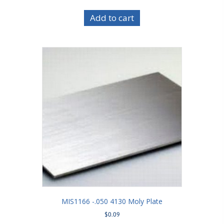
Add to cart
MIS1166 -.050 4130 Moly Plate
$
0.09