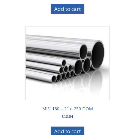
Add to cart
MIS1180 – 2″ x .250 DOM
$
18.04
Add to cart