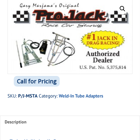
Call for Pricing
SKU:
P/J-MSTA
Category:
Weld-In Tube Adapters
Description