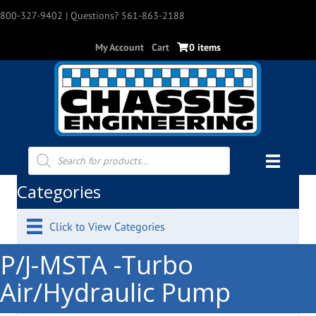
800-327-9402
| Questions? 561-863-2188
My Account
Cart
0 items
Products
search
Categories
Click to View Categories
P/J-MSTA -Turbo
Air/Hydraulic Pump