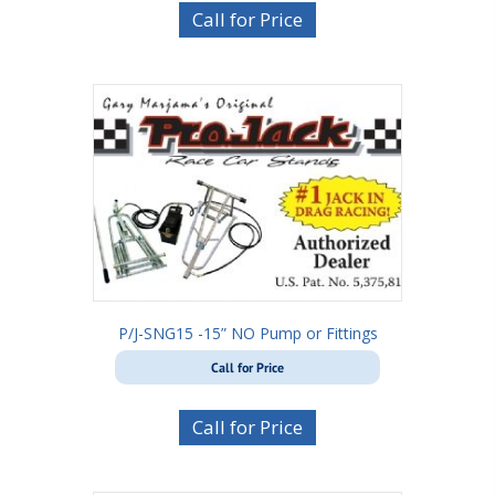
Call for Price
P/J-SNG15 -15” NO Pump or Fittings
Call for Price
Call for Price