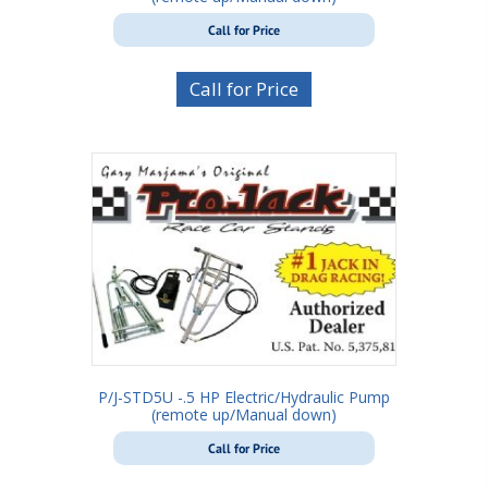
Call for Price
Call for Price
P/J-STD5U -.5 HP Electric/Hydraulic Pump
(remote up/Manual down)
Call for Price