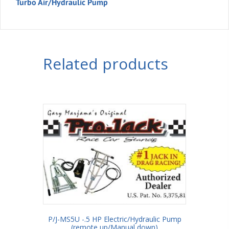
Turbo Air/Hydraulic Pump
Related products
P/J-MS5U -.5 HP Electric/Hydraulic Pump
(remote up/Manual down)