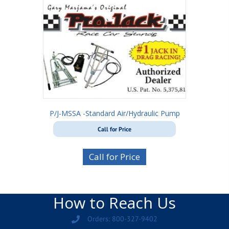
P/J-MSSA -Standard Air/Hydraulic Pump
Call for Price
Call for Price
How to Reach Us
Orders: 800-327-9402