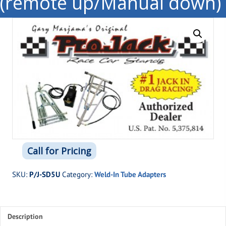
(remote up/Manual down)
Call for Pricing
SKU:
P/J-SD5U
Category:
Weld-In Tube Adapters
Description