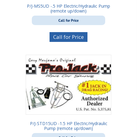
P/J-MS5UD -.5 HP Electric/Hydraulic Pump
(remote up/down)
Call for Price
Call for Price
P/J-STD15UD -1.5 HP Electric/Hydraulic
Pump (remote up/down)