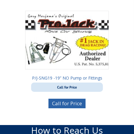
P/J-SNG19 -19” NO Pump or Fittings
Call for Price
Call for Price
How to Reach Us