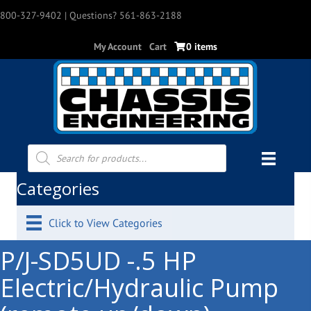
800-327-9402
| Questions? 561-863-2188
My Account
Cart
0 items
Products
search
Categories
Click to View Categories
P/J-SD5UD -.5 HP
Electric/Hydraulic Pump