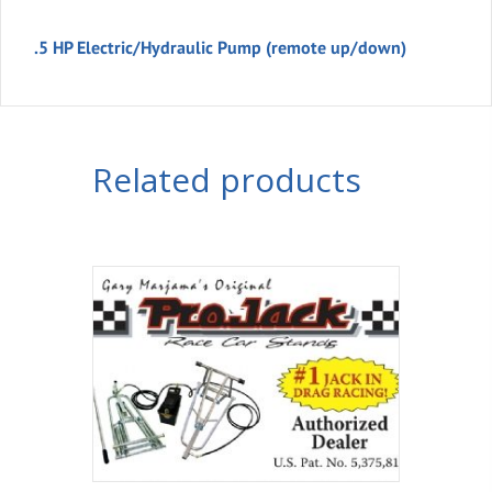
.5 HP Electric/Hydraulic Pump (remote up/down)
Related products