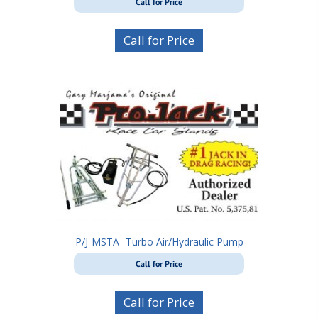
Call for Price
Call for Price
P/J-MSTA -Turbo Air/Hydraulic Pump
Call for Price
Call for Price