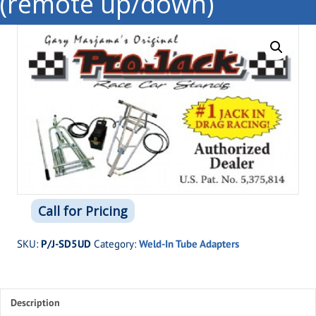
(remote up/down)
Call for Pricing
SKU:
P/J-SD5UD
Category:
Weld-In Tube Adapters
Description