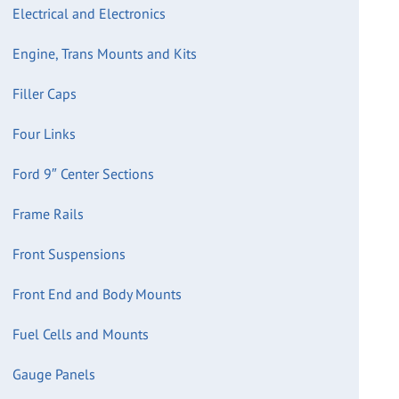
Electrical and Electronics
Engine, Trans Mounts and Kits
Filler Caps
Four Links
Ford 9″ Center Sections
Frame Rails
Front Suspensions
Front End and Body Mounts
Fuel Cells and Mounts
Gauge Panels