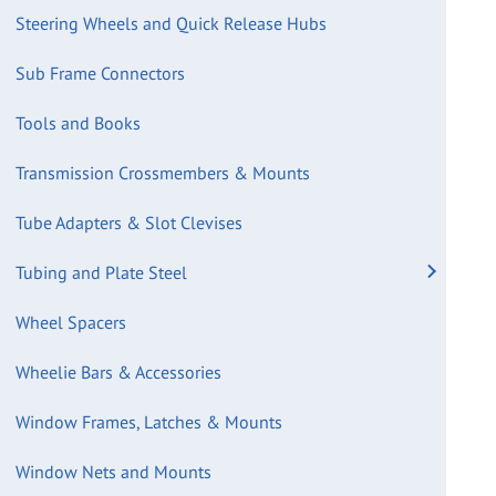
Steering Wheels and Quick Release Hubs
Sub Frame Connectors
Tools and Books
Transmission Crossmembers & Mounts
Tube Adapters & Slot Clevises
Tubing and Plate Steel
Wheel Spacers
Wheelie Bars & Accessories
Window Frames, Latches & Mounts
Window Nets and Mounts