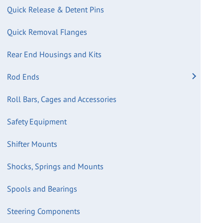
Quick Release & Detent Pins
Quick Removal Flanges
Rear End Housings and Kits
Rod Ends
Roll Bars, Cages and Accessories
Safety Equipment
Shifter Mounts
Shocks, Springs and Mounts
Spools and Bearings
Steering Components