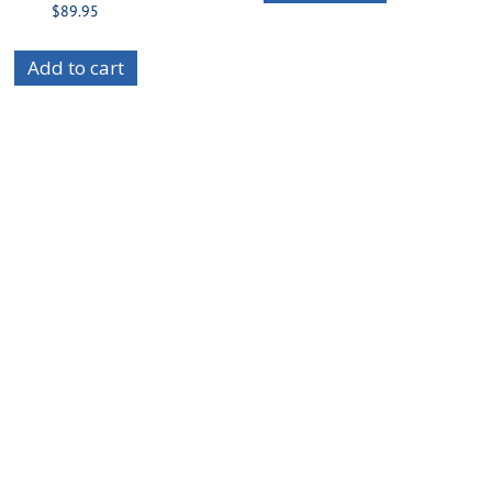
$
89.95
Add to cart