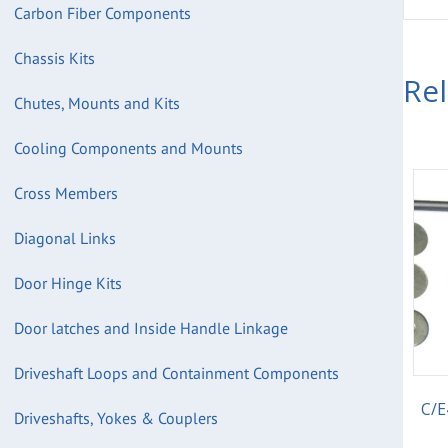
Carbon Fiber Components
Chassis Kits
Re
Chutes, Mounts and Kits
Cooling Components and Mounts
Cross Members
Diagonal Links
Door Hinge Kits
Door latches and Inside Handle Linkage
Driveshaft Loops and Containment Components
C/E
Driveshafts, Yokes & Couplers