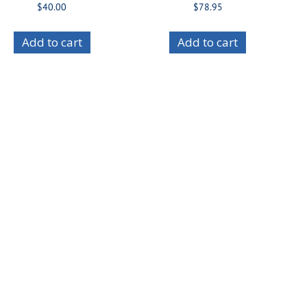
$
40.00
$
78.95
Add to cart
Add to cart