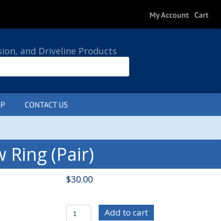
My Account
Cart
sion, and Driveline Products
P
CONTACT US
0 ITEMS
Ring (Pair)
$
30.00
PLA4001
Add to cart