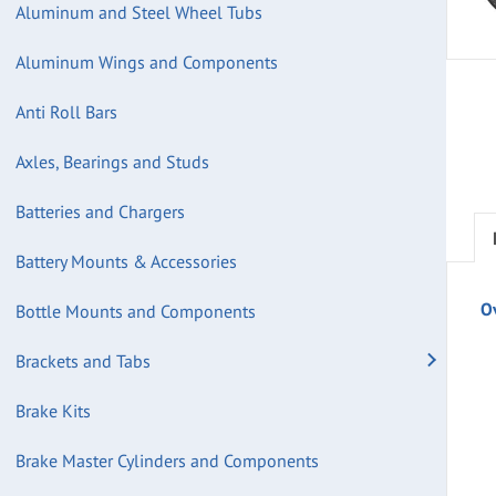
Aluminum and Steel Wheel Tubs
Aluminum Wings and Components
Anti Roll Bars
Axles, Bearings and Studs
Batteries and Chargers
Battery Mounts & Accessories
O
Bottle Mounts and Components
Brackets and Tabs
Brake Kits
Brake Master Cylinders and Components