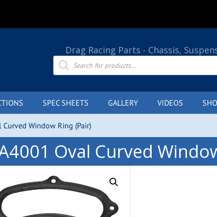
Drag Racing Parts - Chassis, Suspen
Products
search
CTIONS
SPEC SHEETS
GALLERY
VIDEOS
SHO
 Curved Window Ring (Pair)
A4001 Oval Curved Window 