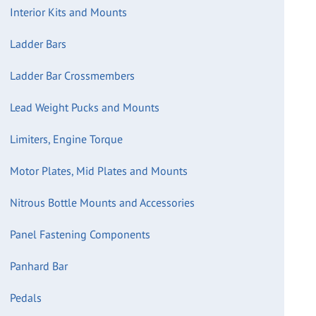
Interior Kits and Mounts
Ladder Bars
Ladder Bar Crossmembers
Lead Weight Pucks and Mounts
Limiters, Engine Torque
Motor Plates, Mid Plates and Mounts
Nitrous Bottle Mounts and Accessories
Panel Fastening Components
Panhard Bar
Pedals