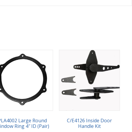
PLA4002 Large Round
C/E4126 Inside Door
ndow Ring 4″ ID (Pair)
Handle Kit