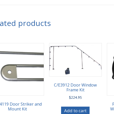
lated products
C/E3912 Door Window
Frame Kit
$
224.95
4119 Door Striker and
Mount Kit
Wi
Add to cart