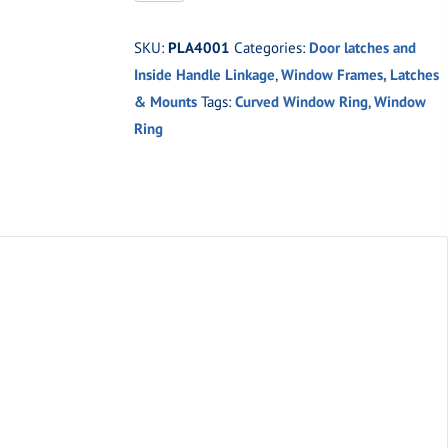
Oval
Curved
SKU:
PLA4001
Categories:
Door latches and
Window
Inside Handle Linkage
,
Window Frames, Latches
Ring
& Mounts
Tags:
Curved Window Ring
,
Window
(Pair)
Ring
quantity