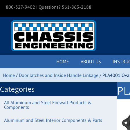
800-327-9402
| Questions? 561-863-2188
HOME
ABOUT US
INSTRU
Home
/
Door latches and Inside Handle Linkage
/ PLA4001 Oval
PL
Categories
All Aluminum and Steel Firewall Products &
Components
Aluminum and Steel Interior Components & Parts