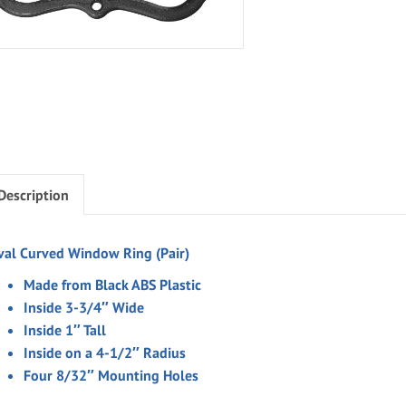
Description
val Curved Window Ring (Pair)
Made from Black ABS Plastic
Inside 3-3/4″ Wide
Inside 1″ Tall
Inside on a 4-1/2″ Radius
Four 8/32″ Mounting Holes