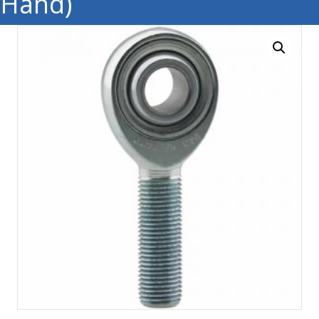
Hand)