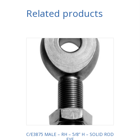
Related products
C/E3875 MALE – RH – 5/8” H – SOLID ROD
EYE