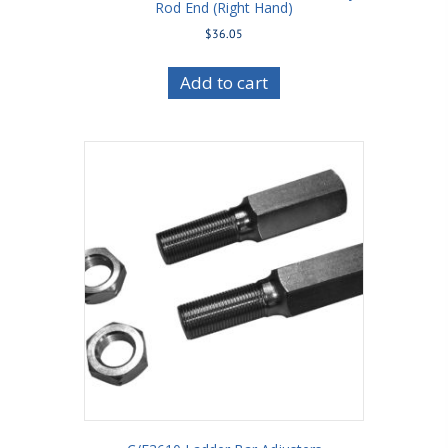
Rod End (Right Hand)
$
36.05
Add to cart