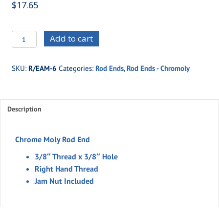
$
17.65
R/EAM-
Add to cart
6
-3/8"
SKU:
R/EAM-6
Categories:
Rod Ends
,
Rod Ends - Chromoly
Thread
x
3/8"
Description
Hole
Moly
(Right
Chrome Moly Rod End
Hand)
3/8″ Thread x 3/8″ Hole
quantity
Right Hand Thread
Jam Nut Included