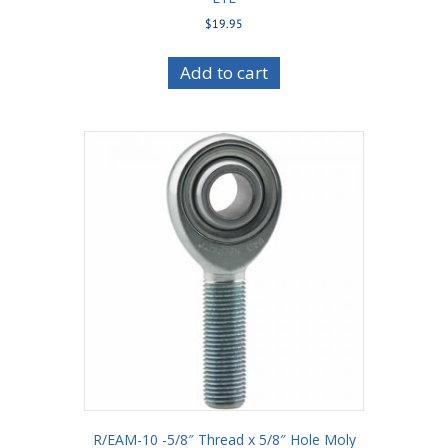
$
19.95
Add to cart
R/EAM-10 -5/8″ Thread x 5/8″ Hole Moly