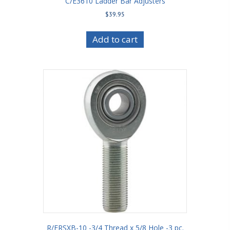
C/E3610 Ladder Bar Adjusters
$
39.95
Add to cart
R/ERSXB-10 -3/4 Thread x 5/8 Hole -3 pc.