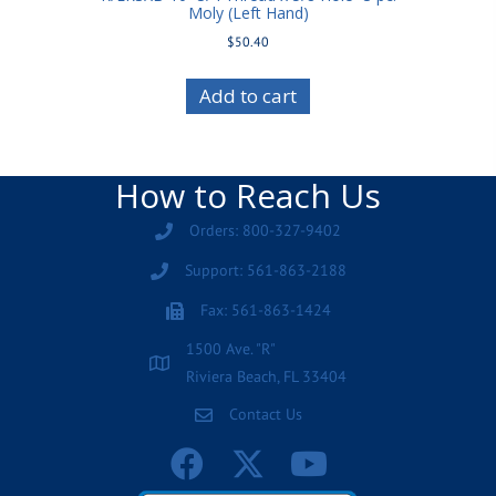
Moly (Left Hand)
$
50.40
Add to cart
How to Reach Us
Orders: 800-327-9402
Support: 561-863-2188
Fax: 561-863-1424
1500 Ave. "R"
Riviera Beach, FL 33404
Contact Us