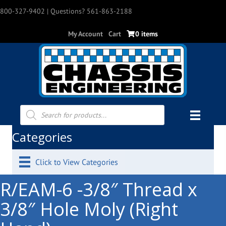
800-327-9402
| Questions? 561-863-2188
My Account
Cart
0 items
Products
search
Categories
Click to View Categories
R/EAM-6 -3/8″ Thread x
3/8″ Hole Moly (Right