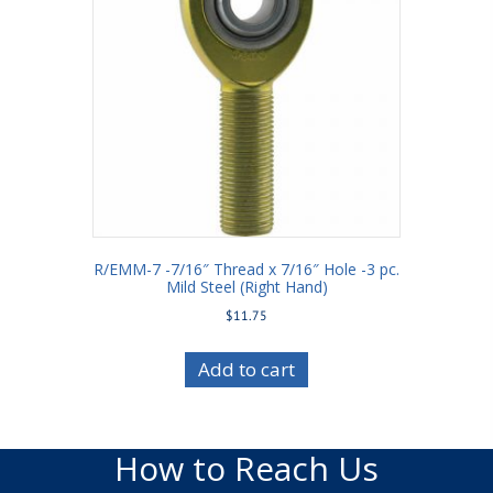
R/EMM-7 -7/16″ Thread x 7/16″ Hole -3 pc.
Mild Steel (Right Hand)
$
11.75
Add to cart
How to Reach Us