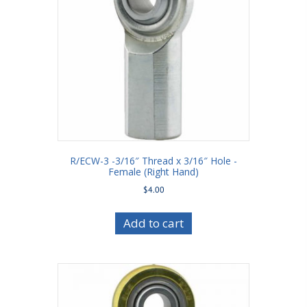
R/ECW-3 -3/16″ Thread x 3/16″ Hole -
Female (Right Hand)
$
4.00
Add to cart