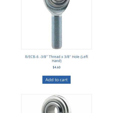
R/ECB-6 -3/8″ Thread x 3/8″ Hole (Left
Hand)
$
4.60
Add to cart