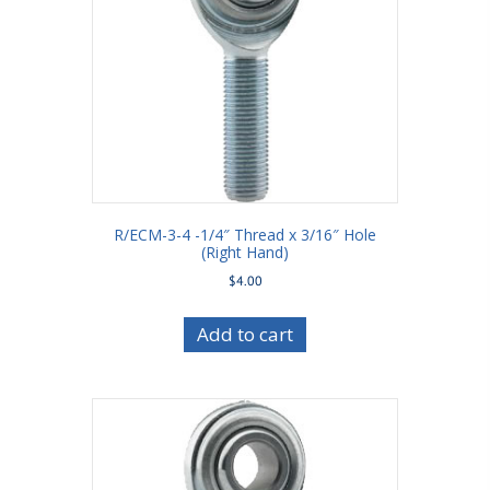
R/ECM-3-4 -1/4″ Thread x 3/16″ Hole
(Right Hand)
$
4.00
Add to cart