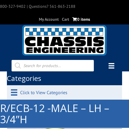
800-327-9402
| Questions? 561-863-2188
My Account
Cart
0 items
Products
search
Categories
Click to View Categories
R/ECB-12 -MALE – LH –
3/4”H