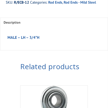
SKU:
R/ECB-12
Categories:
Rod Ends
,
Rod Ends - Mild Steel
MALE
-
LH
Description
-
3/4''H
quantity
MALE – LH – 3/4”H
Related products