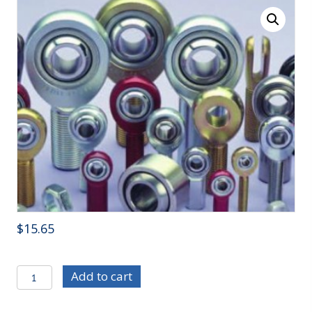
$
15.65
R/ECB-
Add to cart
12
-