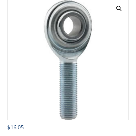
$
16.05