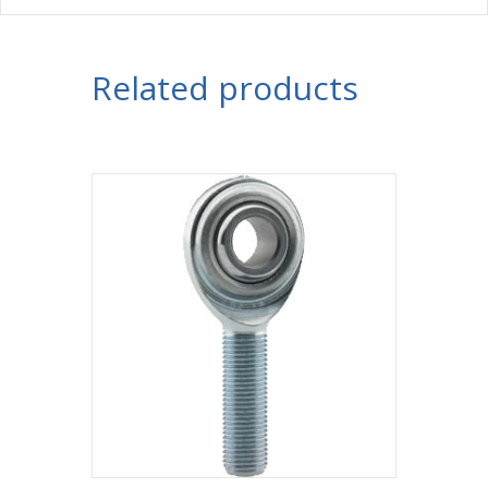
Related products