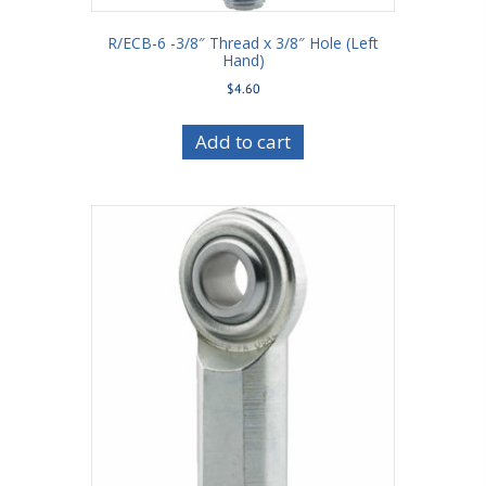
R/ECB-6 -3/8″ Thread x 3/8″ Hole (Left
Hand)
$
4.60
Add to cart