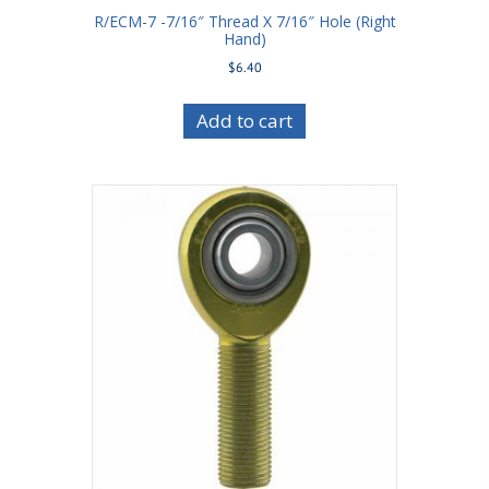
R/ECM-7 -7/16″ Thread X 7/16″ Hole (Right
Hand)
$
6.40
Add to cart