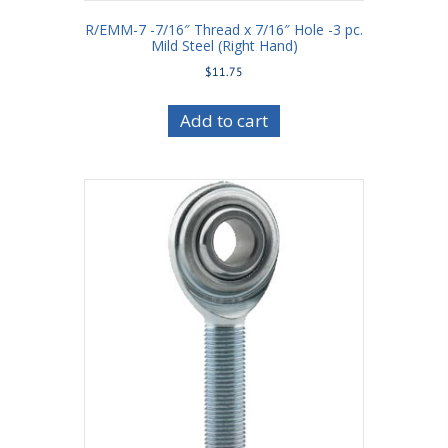
R/EMM-7 -7/16″ Thread x 7/16″ Hole -3 pc.
Mild Steel (Right Hand)
$
11.75
Add to cart