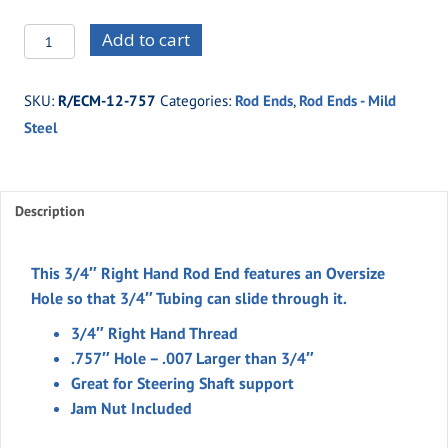
R/ECM-
Add to cart
12-
757
SKU:
R/ECM-12-757
Categories:
Rod Ends
,
Rod Ends - Mild
-
Steel
MALE
3/4"
Thread
RH
Description
.757''Hole
quantity
This 3/4″ Right Hand Rod End features an Oversize
Hole so that 3/4″ Tubing can slide through it.
3/4″ Right Hand Thread
.757″ Hole – .007 Larger than 3/4″
Great for Steering Shaft support
Jam Nut Included