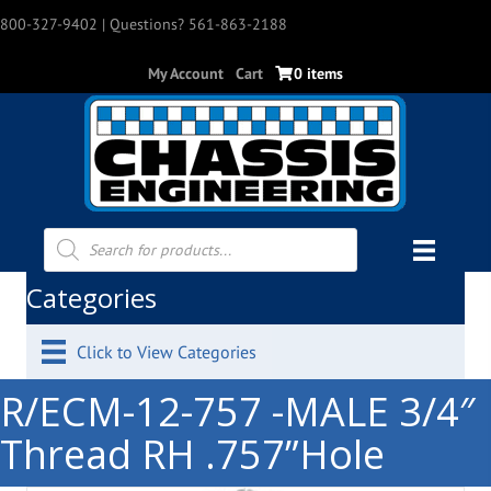
800-327-9402
| Questions? 561-863-2188
My Account
Cart
0 items
Products
search
Categories
Click to View Categories
R/ECM-12-757 -MALE 3/4″
Thread RH .757”Hole