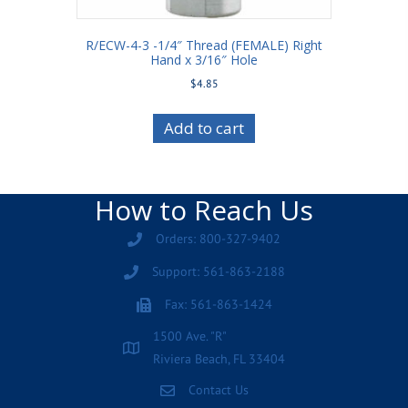
R/ECW-4-3 -1/4″ Thread (FEMALE) Right
Hand x 3/16″ Hole
$
4.85
Add to cart
How to Reach Us
Orders: 800-327-9402
Support: 561-863-2188
Fax: 561-863-1424
1500 Ave. "R"
Riviera Beach, FL 33404
Contact Us