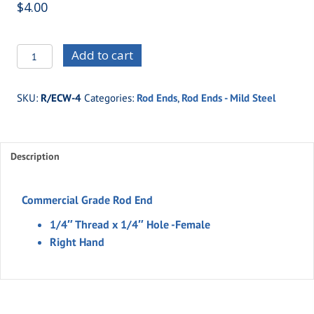
$
4.00
R/ECW-
Add to cart
4
-1/4"
SKU:
R/ECW-4
Categories:
Rod Ends
,
Rod Ends - Mild Steel
Thread
x
1/4"
Description
Hole
-
Female
Commercial Grade Rod End
Rod
1/4″ Thread x 1/4″ Hole -Female
End
Right Hand
(Right
Hand)
quantity