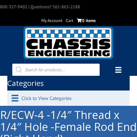
800-327-9402
| Questions? 561-863-2188
My Account
Cart
0 items
Products
search
Categories
Click to View Categories
R/ECW-4 -1/4″ Thread x
1/4″ Hole -Female Rod End