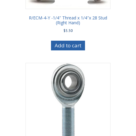
R/ECM-4-Y -1/4″ Thread x 1/4″x 28 Stud
(Right Hand)
$
5.50
Add to cart