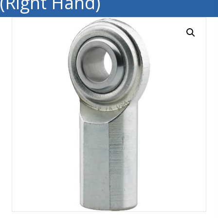
(Right Hand)