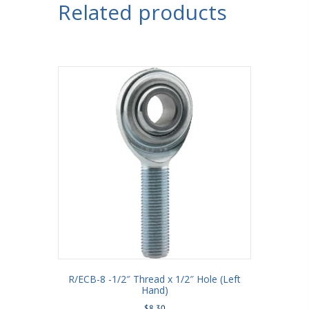
Related products
R/ECB-8 -1/2″ Thread x 1/2″ Hole (Left
Hand)
$
8.30