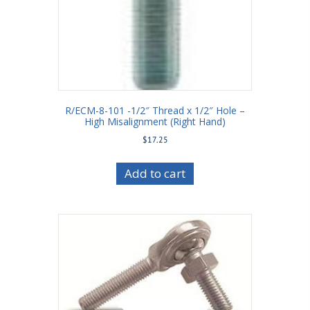
R/ECM-8-101 -1/2″ Thread x 1/2″ Hole –
High Misalignment (Right Hand)
$
17.25
Add to cart