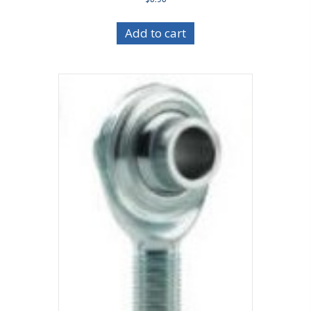
Add to cart