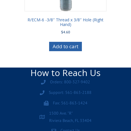
R/ECM-6 -3/8″ Thread x 3/8″ Hole (Right
Hand)
$
4.60
Add to cart
How to Reach Us
Orders: 800-327-9402
Support: 561-863-2188
Fax: 561-863-1424
1500 Ave. "R"
Riviera Beach, FL 33404
Contact Us