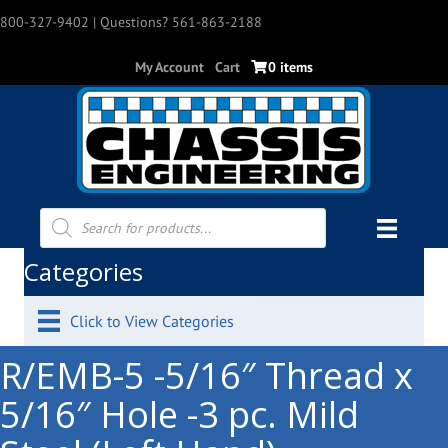
800-327-9402
| Questions? 561-863-2188
My Account
Cart
0 items
Products
search
Categories
Click to View Categories
R/EMB-5 -5/16″ Thread x
5/16″ Hole -3 pc. Mild