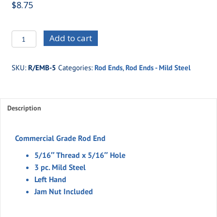
$
8.75
R/EMB-
Add to cart
5
-5/16"
SKU:
R/EMB-5
Categories:
Rod Ends
,
Rod Ends - Mild Steel
Thread
x
5/16"
Description
Hole
-3
pc.
Commercial Grade Rod End
Mild
5/16″ Thread x 5/16″ Hole
Steel
3 pc. Mild Steel
(Left
Left Hand
Hand)
Jam Nut Included
quantity