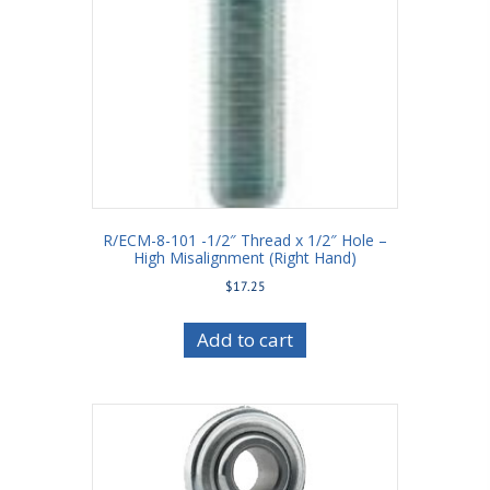
R/ECM-8-101 -1/2″ Thread x 1/2″ Hole –
High Misalignment (Right Hand)
$
17.25
Add to cart