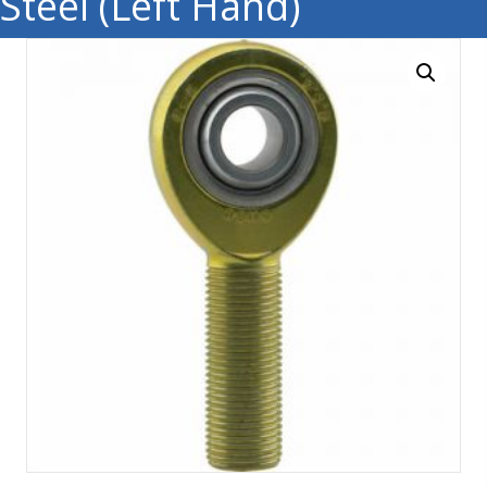
Steel (Left Hand)