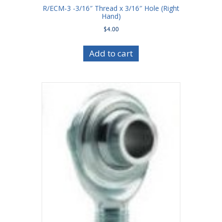
R/ECM-3 -3/16″ Thread x 3/16″ Hole (Right
Hand)
$
4.00
Add to cart