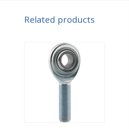
Related products