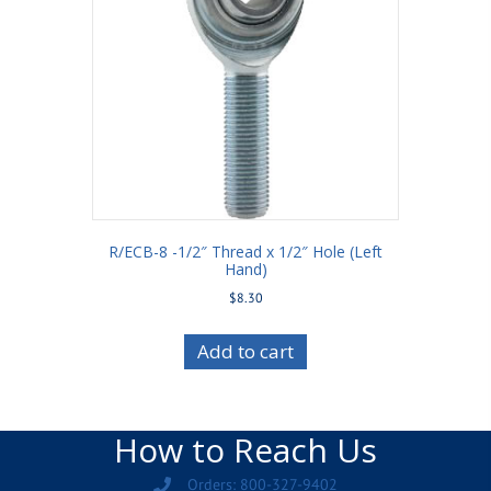
R/ECB-8 -1/2″ Thread x 1/2″ Hole (Left
Hand)
$
8.30
Add to cart
How to Reach Us
Orders: 800-327-9402