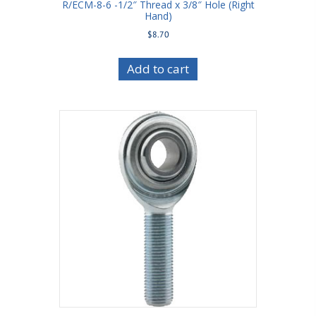
R/ECM-8-6 -1/2″ Thread x 3/8″ Hole (Right
Hand)
$
8.70
Add to cart