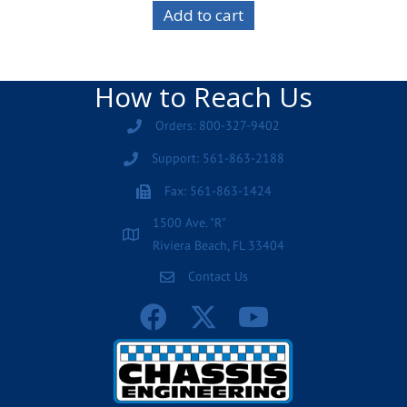
Add to cart
How to Reach Us
Orders: 800-327-9402
Support: 561-863-2188
Fax: 561-863-1424
1500 Ave. "R"
Riviera Beach, FL 33404
Contact Us