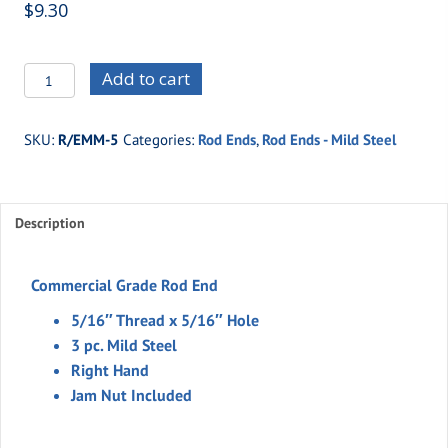
$
9.30
R/EMM-
Add to cart
5
-5/16"
SKU:
R/EMM-5
Categories:
Rod Ends
,
Rod Ends - Mild Steel
Thread
x
5/16"
Description
Hole
-3
pc.
Commercial Grade Rod End
Mild
5/16″ Thread x 5/16″ Hole
Steel
3 pc. Mild Steel
(Right
Right Hand
Hand)
Jam Nut Included
quantity