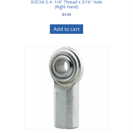
R/ECM-3-4 -1/4″ Thread x 3/16″ Hole
(Right Hand)
$
4.00
Add to cart