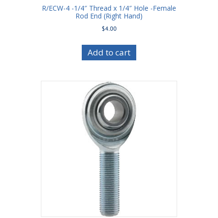
R/ECW-4 -1/4″ Thread x 1/4″ Hole -Female
Rod End (Right Hand)
$
4.00
Add to cart