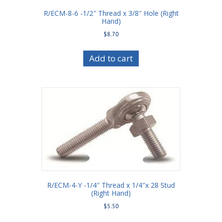
R/ECM-8-6 -1/2″ Thread x 3/8″ Hole (Right
Hand)
$
8.70
Add to cart
R/ECM-4-Y -1/4″ Thread x 1/4″x 28 Stud
(Right Hand)
$
5.50