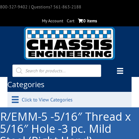
800-327-9402
| Questions? 561-863-2188
My Account
Cart
0 items
Products
search
Categories
Click to View Categories
R/EMM-5 -5/16″ Thread x
5/16″ Hole -3 pc. Mild