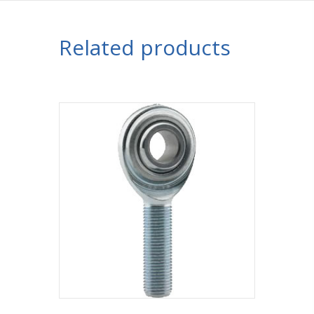
Related products