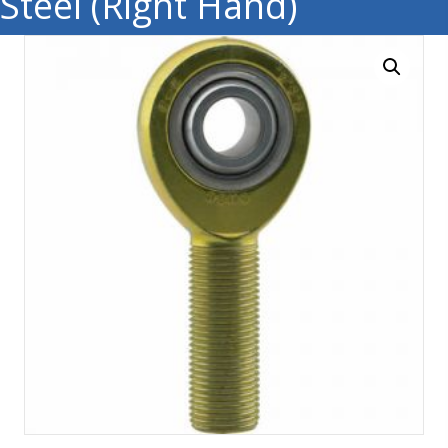
Steel (Right Hand)